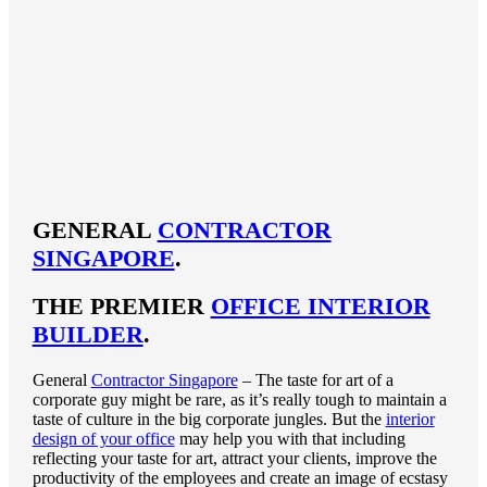
GENERAL
CONTRACTOR
SINGAPORE
.
THE PREMIER
OFFICE INTERIOR
BUILDER
.
General
Contractor Singapore
– The taste for art of a
corporate guy might be rare, as it’s really tough to maintain a
taste of culture in the big corporate jungles. But the
interior
design of your office
may help you with that including
reflecting your taste for art, attract your clients, improve the
productivity of the employees and create an image of ecstasy