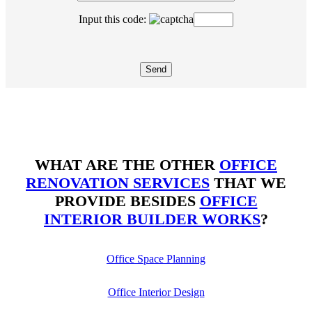
Input this code:
WHAT ARE THE OTHER
OFFICE
RENOVATION SERVICES
THAT WE
PROVIDE BESIDES
OFFICE
INTERIOR BUILDER WORKS
?
Office Space Planning
Office Interior Design