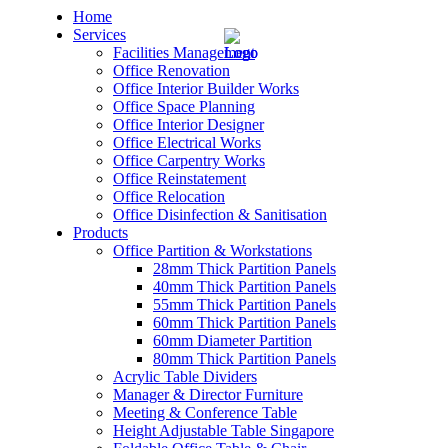
Home
Services
Facilities Management
Office Renovation
Office Interior Builder Works
Office Space Planning
Office Interior Designer
– Office Renovation
Office Electrical Works
Office Carpentry Works
– Office Renovation Contractor
Office Reinstatement
Office Relocation
Office Disinfection & Sanitisation
– Facilities Management
Products
Office Partition & Workstations
– Renovation Works
28mm Thick Partition Panels
40mm Thick Partition Panels
– Interior Builder Works
55mm Thick Partition Panels
60mm Thick Partition Panels
60mm Diameter Partition
– Space Planning
80mm Thick Partition Panels
Acrylic Table Dividers
– Office Interior Design
Manager & Director Furniture
Meeting & Conference Table
– Electrical Works
Height Adjustable Table Singapore