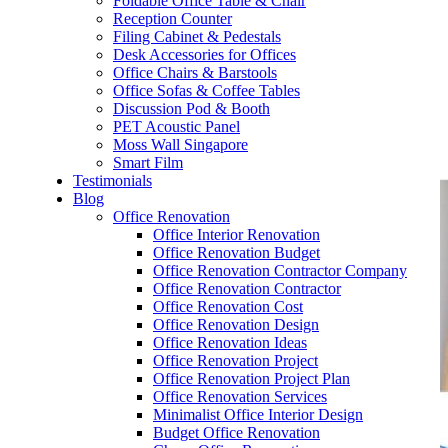
Foldable Office Table & Chair
– Carpentry Works
Reception Counter
Filing Cabinet & Pedestals
Desk Accessories for Offices
– Office Reinstatement
Office Chairs & Barstools
Office Sofas & Coffee Tables
– Relocation
Discussion Pod & Booth
PET Acoustic Panel
– Disinfection & Sanitisation
Moss Wall Singapore
Smart Film
Testimonials
Blog
Office Renovation
Office Interior Renovation
Office Renovation Budget
Office Renovation Contractor Company
Office Renovation Contractor
Office Renovation Cost
Office Renovation Design
Office Renovation Ideas
Office Renovation Project
Office Renovation Project Plan
Office Renovation Services
Minimalist Office Interior Design
Budget Office Renovation