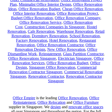
Plan
,
Minimalist Office Interior Design
,
Office Renovation
Ideas
,
Office Renovation Budget
,
Cheap Office Renovation
,
Office Interior Renovation
,
Office Renovation Project
,
Budget Office Renovation
,
Office Renovation Company
,
Office Renovation Service
,
Office Renovation
Cost
,
Construction Companies In Singapore
,
Hostel
Renovation
,
Cafe Renovation
,
Warehouse Renovation
,
Retail
Renovation
,
Dormitory Renovation
,
School Renovation
,
Factory Renovation
,
Hotel Renovation
,
Restaurant
Renovation
,
Office Renovation Contractor
,
Office
Renovation Design
,
New Office Renovation
,
Office
Dismantling Work
,
Reinstatement
,
Glass Partition Contractor
,
Office Renovations Singapore
,
Electrician Singapore
,
Office
Renovation Services
,
Office Renovation Budget
,
Office
Design
,
Singapore Office Renovation
,
Commercial
Renovation Contractor Singapore
,
Commercial Renovation
Singapore
,
Renovation Contractor
,
Renovation Contractor
Singapore
Office Empire
is the leading
Office Renovation
,
Office
Reinstatement
,
Office Relocation
and
Office Furniture
supplier in Singapore. We
design
and
renovate office spaces
all over Singapore and throughout the region. For the full