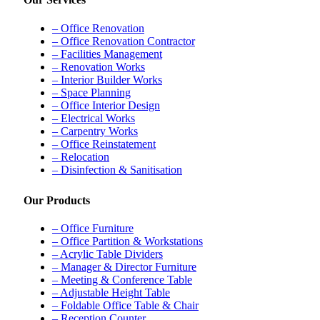
– Office Renovation
– Office Renovation Contractor
– Facilities Management
– Renovation Works
– Interior Builder Works
– Space Planning
– Office Interior Design
– Electrical Works
– Carpentry Works
– Office Reinstatement
– Relocation
– Disinfection & Sanitisation
Our Products
– Office Furniture
– Office Partition & Workstations
– Acrylic Table Dividers
– Manager & Director Furniture
– Meeting & Conference Table
– Adjustable Height Table
– Foldable Office Table & Chair
– Reception Counter