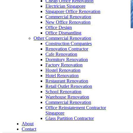
Cheap Office Renovation
Electrician Singapore
Singapore Office Renovation
Commercial Renovation
New Office Renovation
Office Design
Office Dismantling
Other Commercial Renovation
General Contractor Singapore
Construction Companies
Renovation Contractor
Office Renovation
Cafe Renovation
Dormitory Renovation
Factory Renovation
Office Renovation Singapore | Office Renovation
Hostel Renovation
Service
/
Office Renovation Services in Singapore
/
General
Hotel Renovation
Contractor Singapore
Restaurant Renovation
Retail Outlet Renovation
School Renovation
Warehouse Renovation
General Contractor Singapore – Are you looking for General
Commercial Renovation
Contractor in Singapore? Office Empire is Singapore’s leading
Office Reinstatement Contractor
Office Renovation contractor. Check out our range of General
Singapore
Contractor services in Singapore Now!
Glass Partition Contractor
About
Contact