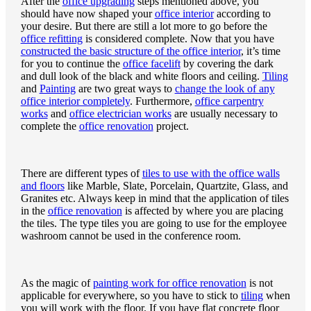
After the
office upgrading
steps mentioned above, you
should have now shaped your
office interior
according to
your desire. But there are still a lot more to go before the
office refitting
is considered complete. Now that you have
constructed the basic structure of the office interior
, it’s time
for you to continue the
office facelift
by covering the dark
and dull look of the black and white floors and ceiling.
Tiling
and
Painting
are two great ways to
change the look of any
office interior completely
. Furthermore,
office carpentry
works
and
office electrician works
are usually necessary to
complete the
office renovation
project.
There are different types of
tiles to use with the office walls
and floors
like Marble, Slate, Porcelain, Quartzite, Glass, and
Granites etc. Always keep in mind that the application of tiles
in the
office renovation
is affected by where you are placing
the tiles. The type tiles you are going to use for the employee
washroom cannot be used in the conference room.
As the magic of
painting work for office renovation
is not
applicable for everywhere, so you have to stick to
tiling
when
you will work with the floor. If you have flat concrete floor