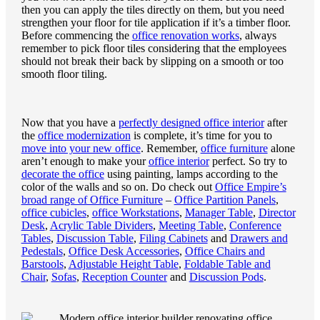
then you can apply the tiles directly on them, but you need
strengthen your floor for tile application if it’s a timber floor.
Before commencing the
office renovation works
, always
remember to pick floor tiles considering that the employees
should not break their back by slipping on a smooth or too
smooth floor tiling.
Now that you have a
perfectly designed office interior
after
the
office modernization
is complete, it’s time for you to
move into your new office
. Remember,
office furniture
alone
aren’t enough to make your
office interior
perfect. So try to
decorate the office
using painting, lamps according to the
color of the walls and so on. Do check out
Office Empire’s
broad range of Office Furniture
–
Office Partition Panels
,
office cubicles
,
office Workstations
,
Manager Table
,
Director
Desk
,
Acrylic Table Dividers
,
Meeting Table
,
Conference
Tables
,
Discussion Table
,
Filing Cabinets
and
Drawers and
Pedestals
,
Office Desk Accessories
,
Office Chairs and
Barstools
,
Adjustable Height Table
,
Foldable Table and
Chair
,
Sofas
,
Reception Counter
and
Discussion Pods
.