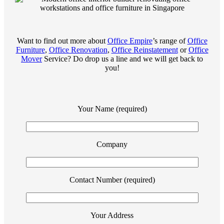
Want to find out more about
Office Empire
’s range of
Office
Furniture
,
Office Renovation
,
Office Reinstatement
or
Office
Mover
Service? Do drop us a line and we will get back to
you!
Your Name (required)
Company
Contact Number (required)
Your Address