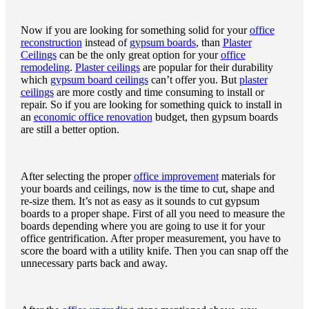
Now if you are looking for something solid for your
office
reconstruction
instead of
gypsum boards
, than
Plaster
Ceilings
can be the only great option for your
office
remodeling
.
Plaster ceilings
are popular for their durability
which
gypsum board ceilings
can’t offer you. But
plaster
ceilings
are more costly and time consuming to install or
repair. So if you are looking for something quick to install in
an
economic office renovation
budget, then gypsum boards
are still a better option.
After selecting the proper
office improvement
materials for
your boards and ceilings, now is the time to cut, shape and
re-size them. It’s not as easy as it sounds to cut gypsum
boards to a proper shape. First of all you need to measure the
boards depending where you are going to use it for your
office gentrification. After proper measurement, you have to
score the board with a utility knife. Then you can snap off the
unnecessary parts back and away.