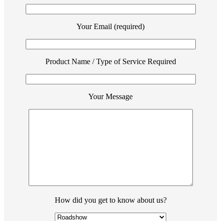
Your Email (required)
Product Name / Type of Service Required
Your Message
How did you get to know about us?