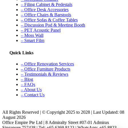
– Filing Cabinet & Pedestals
– Office Desk Accessories
– Office Chairs & Barstools
– Office Sofas & Coffee Tables
– Discussion Pod & Meeting Booth
– PET Acoustic Panel
– Moss Wall
– Smart Film
Quick Links
– Office Renovation Services
– Office Furniture Products
– Testimonials & Reviews
– Blog
– FAQs
– About Us
– Contact Us
All Rights Reserved | © Copyright 2025 to 2028 | Last Updated: 08
August 2026
Office Empire Pte Ltd | 8 Admiralty Street #07-01 Admirax
Singapore 757438 | Tel: +65 6369 8123 | WhatsApp: +65 8823