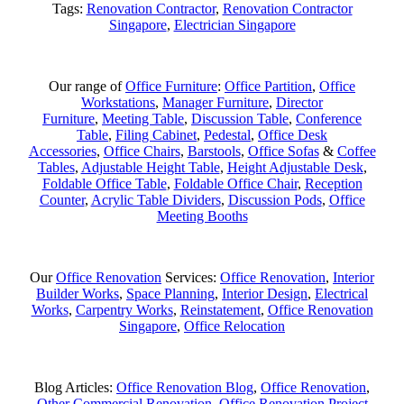
Tags:
Renovation Contractor
,
Renovation Contractor
Singapore
,
Electrician Singapore
Our range of
Office Furniture
:
Office Partition
,
Office
Workstations
,
Manager Furniture
,
Director
Furniture
,
Meeting Table
,
Discussion Table
,
Conference
Table
,
Filing Cabinet
,
Pedestal
,
Office Desk
Accessories
,
Office Chairs
,
Barstools
,
Office Sofas
&
Coffee
Tables
,
Adjustable Height Table
,
Height Adjustable Desk
,
Foldable Office Table
,
Foldable Office Chair
,
Reception
Counter
,
Acrylic Table Dividers
,
Discussion Pods
,
Office
Meeting Booths
Our
Office Renovation
Services:
Office Renovation
,
Interior
Builder Works
,
Space Planning
,
Interior Design
,
Electrical
Works
,
Carpentry Works
,
Reinstatement
,
Office Renovation
Singapore
,
Office Relocation
Blog Articles:
Office Renovation Blog
,
Office Renovation
,
Other Commercial Renovation
,
Office Renovation Project