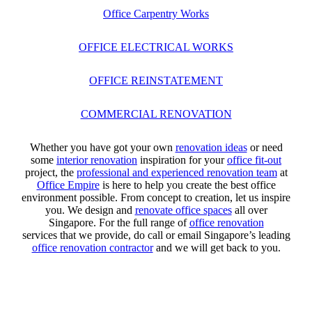
Office Carpentry Works
OFFICE ELECTRICAL WORKS
OFFICE REINSTATEMENT
COMMERCIAL RENOVATION
Whether you have got your own
renovation ideas
or need
some
interior renovation
inspiration for your
office fit-out
project, the
professional and experienced renovation team
at
Office Empire
is here to help you create the best office
environment possible. From concept to creation, let us inspire
you. We design and
renovate office spaces
all over
Singapore. For the full range of
office renovation
services that we provide, do call or email Singapore’s leading
office renovation contractor
and we will get back to you.