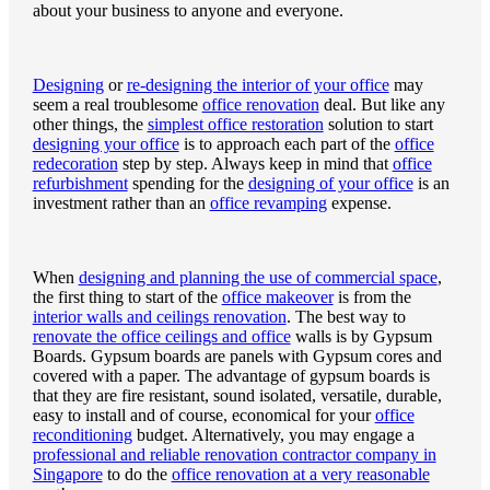
about your business to anyone and everyone.
Designing
or
re-designing the interior of your office
may
seem a real troublesome
office renovation
deal. But like any
other things, the
simplest office restoration
solution to start
designing your office
is to approach each part of the
office
redecoration
step by step. Always keep in mind that
office
refurbishment
spending for the
designing of your office
is an
investment rather than an
office revamping
expense.
When
designing and planning the use of commercial space
,
the first thing to start of the
office makeover
is from the
interior walls and ceilings renovation
. The best way to
renovate the office ceilings and office
walls is by Gypsum
Boards. Gypsum boards are panels with Gypsum cores and
covered with a paper. The advantage of gypsum boards is
that they are fire resistant, sound isolated, versatile, durable,
easy to install and of course, economical for your
office
reconditioning
budget. Alternatively, you may engage a
professional and reliable renovation contractor company in
Singapore
to do the
office renovation at a very reasonable