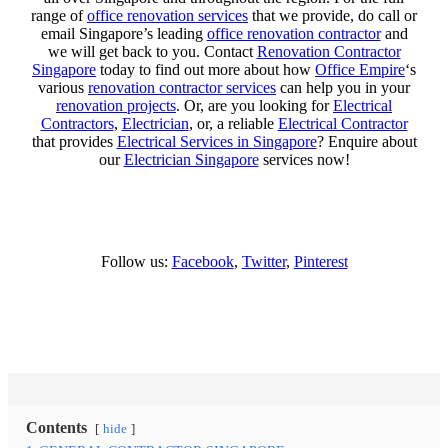
range of
office renovation services
that we provide, do call or
email Singapore’s leading
office renovation contractor
and
we will get back to you. Contact
Renovation Contractor
Singapore
today to find out more about how
Office Empire
‘s
various
renovation contractor services
can help you in your
renovation projects
. Or, are you looking for
Electrical
Contractors
,
Electrician
, or, a reliable
Electrical Contractor
that provides
Electrical Services in Singapore
? Enquire about
our
Electrician Singapore
services now!
Follow us:
Facebook
,
Twitter
,
Pinterest
Contents
hide