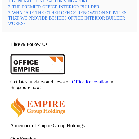
1
GENERAL CONTRACTOR SINGAPORE.
2
THE PREMIER OFFICE INTERIOR BUILDER.
3
WHAT ARE THE OTHER OFFICE RENOVATION SERVICES
THAT WE PROVIDE BESIDES OFFICE INTERIOR BUILDER
WORKS?
Like & Follow Us
Get latest updates and news on
Office Renovation
in
Singapore now!
A member of Empire Group Holdings
Our Services