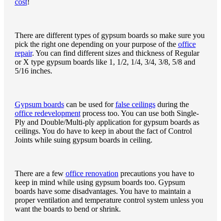
cost
!
There are different types of gypsum boards so make sure you
pick the right one depending on your purpose of the
office
repair
. You can find different sizes and thickness of Regular
or X type gypsum boards like 1, 1/2, 1/4, 3/4, 3/8, 5/8 and
5/16 inches.
Gypsum boards
can be used for
false ceilings
during the
office redevelopment
process too. You can use both Single-
Ply and Double/Multi-ply application for gypsum boards as
ceilings. You do have to keep in about the fact of Control
Joints while suing gypsum boards in ceiling.
There are a few
office renovation
precautions you have to
keep in mind while using gypsum boards too. Gypsum
boards have some disadvantages. You have to maintain a
proper ventilation and temperature control system unless you
want the boards to bend or shrink.