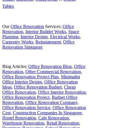
Tables
Our
Office Renovation
Services:
Office
Renovation
,
Interior Builder Works
,
Space
Planning
,
Interior Design
,
Electrical Works
,
Carpentry Works
,
Reinstatement
,
Office
Renovation Singapore
Blog Articles:
Office Renovation Blog
,
Office
Renovation
,
Other Commercial Renovation
,
Office Renovation Project Plan
,
Minimalist
Office Interior Design
,
Office Renovation
Ideas
,
Office Renovation Budget
,
Cheap
Office Renovation
,
Office Interior Renovation
,
Office Renovation Project
,
Budget Office
Renovation
,
Office Renovation Company
,
Office Renovation Service
,
Office Renovation
Cost
,
Construction Companies In Singapore
,
Hostel Renovation
,
Cafe Renovation
,
Warehouse Renovation
,
Retail Renovation
,