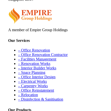
A member of Empire Group Holdings
Our Services
– Office Renovation
– Office Renovation Contractor
– Facilities Management
– Renovation Works
– Interior Builder Works
– Space Planning
– Office Interior Design
– Electrical Works
– Carpentry Works
– Office Reinstatement
– Relocation
– Disinfection & Sanitisation
Our Products