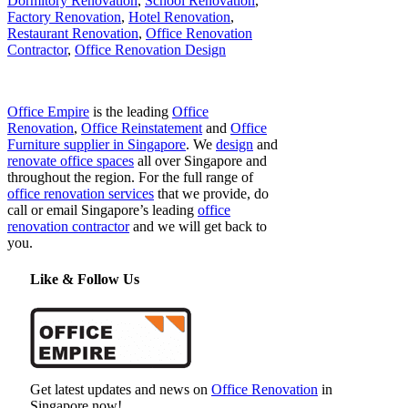
Dormitory Renovation
,
School Renovation
,
Factory Renovation
,
Hotel Renovation
,
Restaurant Renovation
,
Office Renovation
Contractor
,
Office Renovation Design
Office Empire
is the leading
Office
Renovation
,
Office Reinstatement
and
Office
Furniture supplier in Singapore
. We
design
and
renovate office spaces
all over Singapore and
throughout the region. For the full range of
office renovation services
that we provide, do
call or email Singapore’s leading
office
renovation contractor
and we will get back to
you.
Like & Follow Us
Get latest updates and news on
Office Renovation
in
Singapore now!