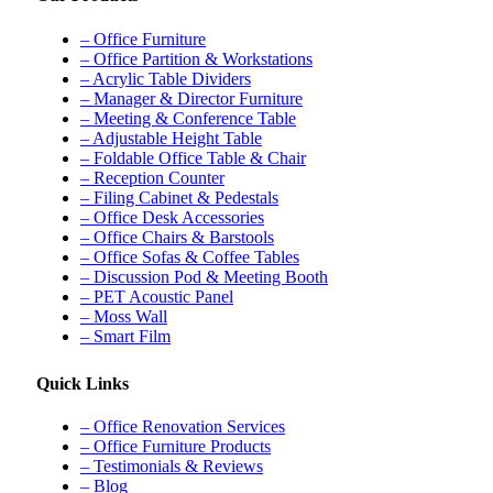
– Office Furniture
– Office Partition & Workstations
– Acrylic Table Dividers
– Manager & Director Furniture
– Meeting & Conference Table
– Adjustable Height Table
– Foldable Office Table & Chair
– Reception Counter
– Filing Cabinet & Pedestals
– Office Desk Accessories
– Office Chairs & Barstools
– Office Sofas & Coffee Tables
– Discussion Pod & Meeting Booth
– PET Acoustic Panel
– Moss Wall
– Smart Film
Quick Links
– Office Renovation Services
– Office Furniture Products
– Testimonials & Reviews
– Blog