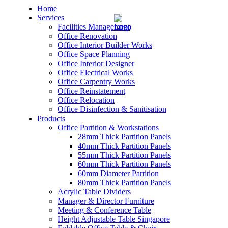
Home
Services
Facilities Management
Office Renovation
Office Interior Builder Works
Office Space Planning
Office Interior Designer
– Office Renovation
Office Electrical Works
Office Carpentry Works
– Office Renovation Contractor
Office Reinstatement
Office Relocation
Office Disinfection & Sanitisation
– Facilities Management
Products
Office Partition & Workstations
– Renovation Works
28mm Thick Partition Panels
40mm Thick Partition Panels
– Interior Builder Works
55mm Thick Partition Panels
60mm Thick Partition Panels
60mm Diameter Partition
– Space Planning
80mm Thick Partition Panels
Acrylic Table Dividers
– Office Interior Design
Manager & Director Furniture
Meeting & Conference Table
– Electrical Works
Height Adjustable Table Singapore