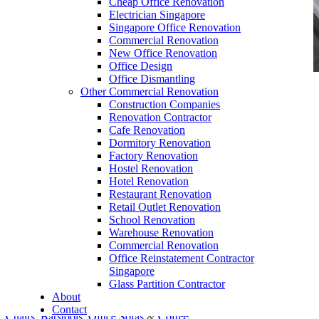
Cheap Office Renovation
Electrician Singapore
Singapore Office Renovation
Commercial Renovation
New Office Renovation
Office Design
Office Dismantling
Other Commercial Renovation
office furniture singapore office partition 80mm
Construction Companies
1
Renovation Contractor
Cafe Renovation
Dormitory Renovation
Factory Renovation
Hostel Renovation
Hotel Renovation
Restaurant Renovation
Work Table Singapore
Retail Outlet Renovation
School Renovation
Our range of
Office Furniture
:
Office Partition
,
Warehouse Renovation
Office Workstations
,
Manager Furniture
,
Commercial Renovation
Office Reinstatement Contractor
Director Furniture
,
Meeting Table
,
Discussion
Singapore
Table
,
Conference Table
,
Filing Cabinet
,
Glass Partition Contractor
About
Pedestal
,
Office Desk Accessories
,
Office
Contact
Chairs
,
Barstools
,
Office Sofas
&
Coffee