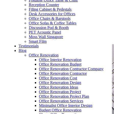
Foldable Office Table & Chair
– Carpentry Works
Reception Counter
Filing Cabinet & Pedestals
Desk Accessories for Offices
– Office Reinstatement
Office Chairs & Barstools
Office Sofas & Coffee Tables
– Relocation
Discussion Pod & Booth
PET Acoustic Panel
– Disinfection & Sanitisation
Moss Wall Singapore
Smart Film
Testimonials
Blog
Office Renovation
Office Interior Renovation
Office Renovation Budget
Office Renovation Contractor Company
Office Renovation Contractor
Office Renovation Cost
Office Renovation Design
Office Renovation Ideas
Office Renovation Project
Office Renovation Project Plan
Office Renovation Services
Minimalist Office Interior Design
Budget Office Renovation