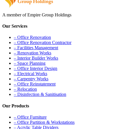
A member of Empire Group Holdings
Our Services
– Office Renovation
– Office Renovation Contractor
– Facilities Management
– Renovation Works
– Interior Builder Works
– Space Planning
– Office Interior Design
– Electrical Works
– Carpentry Works
– Office Reinstatement
– Relocation
– Disinfection & Sanitisation
Our Products
– Office Furniture
– Office Partition & Workstations
– Acrylic Table Dividers