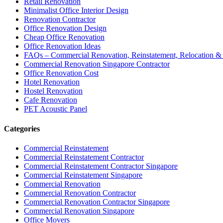
Retail Renovation
Minimalist Office Interior Design
Renovation Contractor
Office Renovation Design
Cheap Office Renovation
Office Renovation Ideas
FAQs – Commercial Renovation, Reinstatement, Relocation & 
Commercial Renovation Singapore Contractor
Office Renovation Cost
Hotel Renovation
Hostel Renovation
Cafe Renovation
PET Acoustic Panel
Categories
Commercial Reinstatement
Commercial Reinstatement Contractor
Commercial Reinstatement Contractor Singapore
Commercial Reinstatement Singapore
Commercial Renovation
Commercial Renovation Contractor
Commercial Renovation Contractor Singapore
Commercial Renovation Singapore
Office Movers