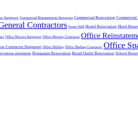
Commercial Renovation
Commercial 
or Singapore
Commercial Reinstatement Singapore
General Contractors
Hostel Renovation
Hotel Reno
Green Wall
Office Reinstatem
ers
Office Movers Singapore
Office Moving Contractor
Office Sp
ion Contractor Singapore
Office Shifting
Office Shifting Contractor
ovation singapore
Restaurant Renovation
Retail Outlet Renovation
School Reno