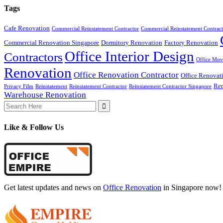
Tags
Cafe Renovation
Commercial Reinstatement Contractor
Commercial Reinstatement Contract
Commercial Renovation Singapore
Dormitory Renovation
Factory Renovation
Office Interior Design
Contractors
Office Mov
Renovation
Office Renovation Contractor
Office Renovat
Ren
Privacy Film
Reinstatement
Reinstatement Contractor
Reinstatement Contractor Singapore
Warehouse Renovation
Search
for:
Like & Follow Us
Get latest updates and news on
Office Renovation
in Singapore now!