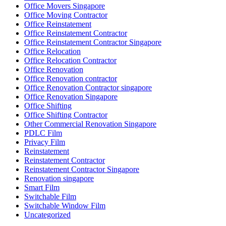
Office Movers Singapore
Office Moving Contractor
Office Reinstatement
Office Reinstatement Contractor
Office Reinstatement Contractor Singapore
Office Relocation
Office Relocation Contractor
Office Renovation
Office Renovation contractor
Office Renovation Contractor singapore
Office Renovation Singapore
Office Shifting
Office Shifting Contractor
Other Commercial Renovation Singapore
PDLC Film
Privacy Film
Reinstatement
Reinstatement Contractor
Reinstatement Contractor Singapore
Renovation singapore
Smart Film
Switchable Film
Switchable Window Film
Uncategorized