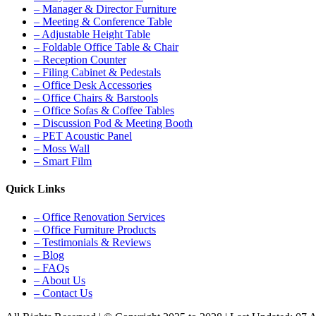
– Manager & Director Furniture
– Meeting & Conference Table
– Adjustable Height Table
– Foldable Office Table & Chair
– Reception Counter
– Filing Cabinet & Pedestals
– Office Desk Accessories
– Office Chairs & Barstools
– Office Sofas & Coffee Tables
– Discussion Pod & Meeting Booth
– PET Acoustic Panel
– Moss Wall
– Smart Film
Quick Links
– Office Renovation Services
– Office Furniture Products
– Testimonials & Reviews
– Blog
– FAQs
– About Us
– Contact Us