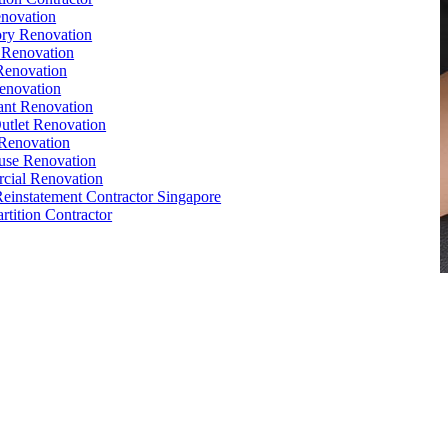
novation
ry Renovation
 Renovation
Renovation
enovation
ant Renovation
Outlet Renovation
Renovation
use Renovation
cial Renovation
Reinstatement Contractor Singapore
rtition Contractor