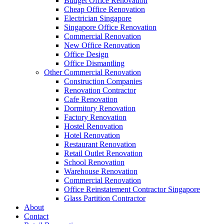
Budget Office Renovation
Budget Office Renovation
Cheap Office Renovation
Office Movers Singapore
Electrician Singapore
Office Reinstatement Contractor Singapore
Singapore Office Renovation
Factory Renovation
Commercial Renovation
School Renovation
New Office Renovation
Warehouse Renovation
Office Design
Smart Film Singapore
Office Dismantling
Moss Wall Singapore
Other Commercial Renovation
Renovation Contractor Singapore
Construction Companies
Dormitory Renovation
Renovation Contractor
Office Renovation Project
Cafe Renovation
Glass Partition Contractor
Dormitory Renovation
Commercial Renovation Contractor In Singapore
Factory Renovation
Office Interior Renovation
Hostel Renovation
Singapore Office Renovation
Hotel Renovation
New Office Renovation
Restaurant Renovation
Office Dismantling Work
Retail Outlet Renovation
Commercial Renovation Singapore
School Renovation
Office Renovation Contractor Company
Warehouse Renovation
Office Renovation Budget
Commercial Renovation
Construction Companies Singapore
Office Reinstatement Contractor Singapore
Electrician Singapore
Glass Partition Contractor
Office Design
About
Office Renovation Services
Contact
Restaurant Renovation