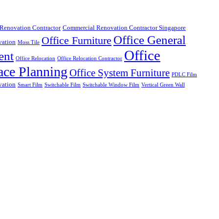
Renovation Contractor
Commercial Renovation Contractor Singapore
Office General
Office Furniture
vation
Moss Tile
Office
ent
Office Relocation
Office Relocation Contractor
ace Planning
Office System Furniture
PDLC Film
vation
Smart Film
Switchable Film
Switchable Window Film
Vertical Green Wall