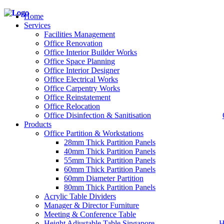
Home
Services
Facilities Management
Office Renovation
Office Interior Builder Works
– Office Renovation
Office Space Planning
– Office Renovation Contractor
Office Interior Designer
– Facilities Management
Office Electrical Works
– Renovation Works
Office Carpentry Works
– Interior Builder Works
Office Reinstatement
– Space Planning
Office Relocation
– Office Interior Design
Office Disinfection & Sanitisation
Products
– Electrical Works
– Carpentry Works
Office Partition & Workstations
– Office Reinstatement
28mm Thick Partition Panels
– Relocation
40mm Thick Partition Panels
– Disinfection & Sanitisation
55mm Thick Partition Panels
60mm Thick Partition Panels
60mm Diameter Partition
80mm Thick Partition Panels
Acrylic Table Dividers
Manager & Director Furniture
Meeting & Conference Table
Height Adjustable Table Singapore
H