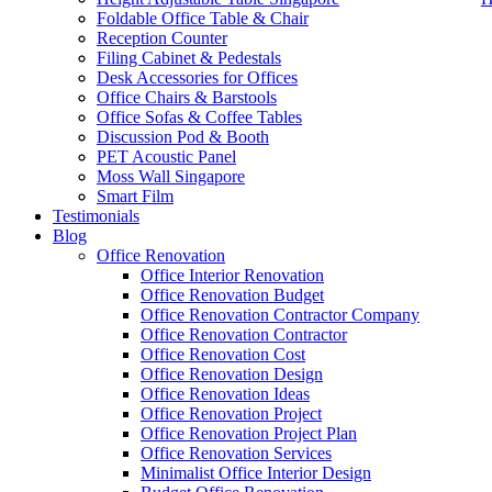
Foldable Office Table & Chair
Reception Counter
Filing Cabinet & Pedestals
Desk Accessories for Offices
Office Chairs & Barstools
Office Sofas & Coffee Tables
Discussion Pod & Booth
PET Acoustic Panel
Moss Wall Singapore
Smart Film
July 31, 2025
In
Testimonials
Blog
office-renovation-singapore-work-injury_
Office Renovation
Office Interior Renovation
Office Renovation Budget
Office Renovation Contractor Company
office-renovation-singapore-work-injury_big_6
Office Renovation Contractor
office-renovation-singapore-wo
Office Renovation Cost
Office Renovation Design
Office Renovation Ideas
Office Renovation Project
Recent Posts
Office Renovation Project Plan
Office Renovation Services
Minimalist Office Interior Design
Office Renovation Project Plan