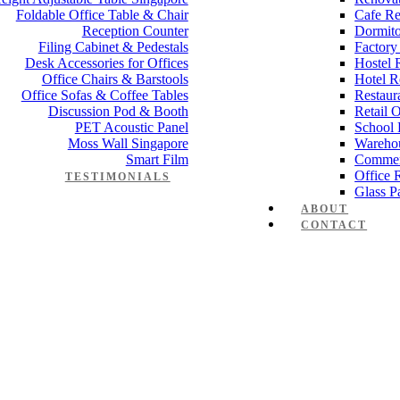
Foldable Office Table & Chair
Cafe Re
Reception Counter
Dormito
Filing Cabinet & Pedestals
Factory
Desk Accessories for Offices
Hostel 
Office Chairs & Barstools
Hotel R
Office Sofas & Coffee Tables
Restaur
Discussion Pod & Booth
Retail 
PET Acoustic Panel
School 
Moss Wall Singapore
Wareho
Smart Film
Commer
Office 
TESTIMONIALS
Glass Pa
big_6
ABOUT
CONTACT
rk-injury_big_6