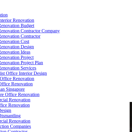
tion
Interior Renovation
Renovation Budget
Renovation Contractor Company
Renovation Contractor
Renovation Cost
Renovation Design
Renovation Ideas
Renovation Project
Renovation Project Plan
Renovation Services
ist Office Interior Design
Office Renovation
ffice Renovation
cian Singapore
re Office Renovation
cial Renovation
ice Renovation
Design
Dismantling
cial Renovation
ction Companies
ion Contractor