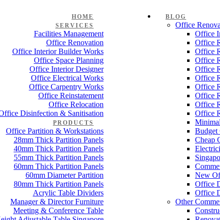
HOME
BLOG
Office Renova
SERVICES
Facilities Management
Office 
Office Renovation
Office 
Office Interior Builder Works
Office 
Office Space Planning
Office 
Office Interior Designer
Office 
Office Electrical Works
Office 
Office Carpentry Works
Office 
Office Reinstatement
Office 
Office Relocation
Office 
Office Disinfection & Sanitisation
Office 
Minimal
PRODUCTS
Office Partition & Workstations
Budget 
28mm Thick Partition Panels
Cheap O
40mm Thick Partition Panels
Electri
55mm Thick Partition Panels
Singapo
60mm Thick Partition Panels
Commer
60mm Diameter Partition
New Off
80mm Thick Partition Panels
Office 
Acrylic Table Dividers
Office 
Manager & Director Furniture
Other Commer
Meeting & Conference Table
Constru
eight Adjustable Table Singapore
Renovat