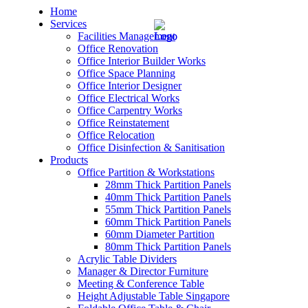
Home
Services
Facilities Management
Office Renovation
Office Interior Builder Works
Office Space Planning
Office Interior Designer
– Office Renovation
Office Electrical Works
Office Carpentry Works
– Office Renovation Contractor
Office Reinstatement
Office Relocation
Office Disinfection & Sanitisation
– Facilities Management
Products
Office Partition & Workstations
– Renovation Works
28mm Thick Partition Panels
40mm Thick Partition Panels
– Interior Builder Works
55mm Thick Partition Panels
60mm Thick Partition Panels
60mm Diameter Partition
– Space Planning
80mm Thick Partition Panels
Acrylic Table Dividers
– Office Interior Design
Manager & Director Furniture
Meeting & Conference Table
– Electrical Works
Height Adjustable Table Singapore