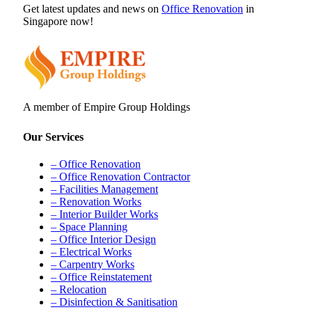
Get latest updates and news on
Office Renovation
in
Singapore now!
A member of Empire Group Holdings
Our Services
– Office Renovation
– Office Renovation Contractor
– Facilities Management
– Renovation Works
– Interior Builder Works
– Space Planning
– Office Interior Design
– Electrical Works
– Carpentry Works
– Office Reinstatement
– Relocation
– Disinfection & Sanitisation