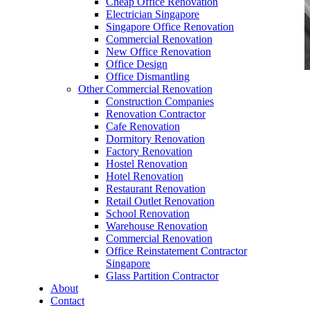
Cheap Office Renovation
Electrician Singapore
Singapore Office Renovation
Commercial Renovation
New Office Renovation
Office Design
Office Dismantling
Other Commercial Renovation
Office Renovation Contractor Singapore Office
Construction Companies
Renovation Singapore 23a
Renovation Contractor
Cafe Renovation
Dormitory Renovation
Factory Renovation
Hostel Renovation
Hotel Renovation
Restaurant Renovation
Office Renovation Contractor Singapore Office
Retail Outlet Renovation
Renovation Singapore 23a
School Renovation
Warehouse Renovation
Like & Follow Us
Commercial Renovation
Office Reinstatement Contractor
Singapore
Glass Partition Contractor
About
Contact