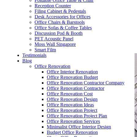
Foldable Office Table & Chair
– Carpentry Works
Reception Counter
Filing Cabinet & Pedestals
Desk Accessories for Offices
– Office Reinstatement
Office Chairs & Barstools
Office Sofas & Coffee Tables
– Relocation
Discussion Pod & Booth
PET Acoustic Panel
– Disinfection & Sanitisation
Moss Wall Singapore
Smart Film
Testimonials
Blog
Office Renovation
Office Interior Renovation
Office Renovation Budget
Office Renovation Contractor Company
Office Renovation Contractor
Office Renovation Cost
Office Renovation Design
Office Renovation Ideas
Office Renovation Project
Office Renovation Project Plan
Office Renovation Services
Minimalist Office Interior Design
Budget Office Renovation