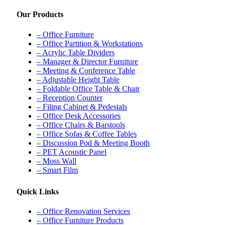
Our Products
– Office Furniture
– Office Partition & Workstations
– Acrylic Table Dividers
– Manager & Director Furniture
– Meeting & Conference Table
– Adjustable Height Table
– Foldable Office Table & Chair
– Reception Counter
– Filing Cabinet & Pedestals
– Office Desk Accessories
– Office Chairs & Barstools
– Office Sofas & Coffee Tables
– Discussion Pod & Meeting Booth
– PET Acoustic Panel
– Moss Wall
– Smart Film
Quick Links
– Office Renovation Services
– Office Furniture Products