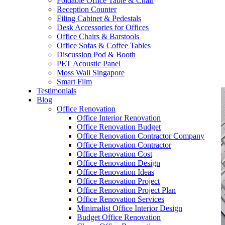
Foldable Office Table & Chair
– Carpentry Works
Reception Counter
Filing Cabinet & Pedestals
Desk Accessories for Offices
– Office Reinstatement
Office Chairs & Barstools
Office Sofas & Coffee Tables
– Relocation
Discussion Pod & Booth
PET Acoustic Panel
– Disinfection & Sanitisation
Moss Wall Singapore
Smart Film
Testimonials
Blog
Office Renovation
Office Interior Renovation
Office Renovation Budget
Office Renovation Contractor Company
Office Renovation Contractor
Office Renovation Cost
Office Renovation Design
Office Renovation Ideas
Office Renovation Project
Office Renovation Project Plan
Office Renovation Services
Minimalist Office Interior Design
Budget Office Renovation