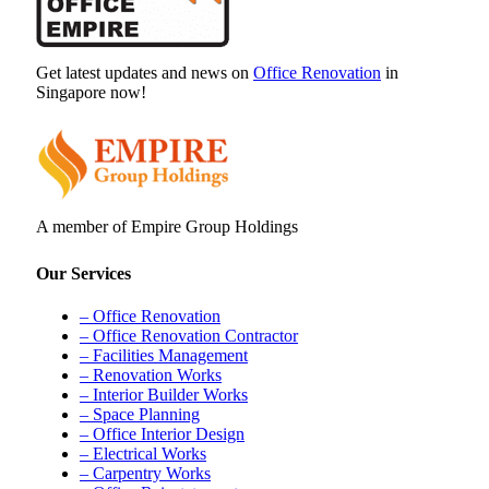
Get latest updates and news on
Office Renovation
in
Singapore now!
A member of Empire Group Holdings
Our Services
– Office Renovation
– Office Renovation Contractor
– Facilities Management
– Renovation Works
– Interior Builder Works
– Space Planning
– Office Interior Design
– Electrical Works
– Carpentry Works