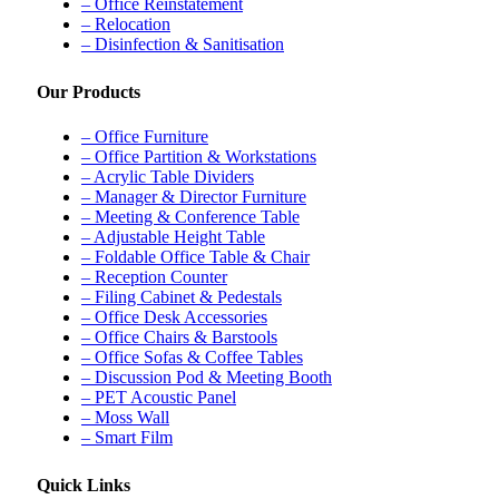
– Office Reinstatement
– Relocation
– Disinfection & Sanitisation
Our Products
– Office Furniture
– Office Partition & Workstations
– Acrylic Table Dividers
– Manager & Director Furniture
– Meeting & Conference Table
– Adjustable Height Table
– Foldable Office Table & Chair
– Reception Counter
– Filing Cabinet & Pedestals
– Office Desk Accessories
– Office Chairs & Barstools
– Office Sofas & Coffee Tables
– Discussion Pod & Meeting Booth
– PET Acoustic Panel
– Moss Wall
– Smart Film
Quick Links