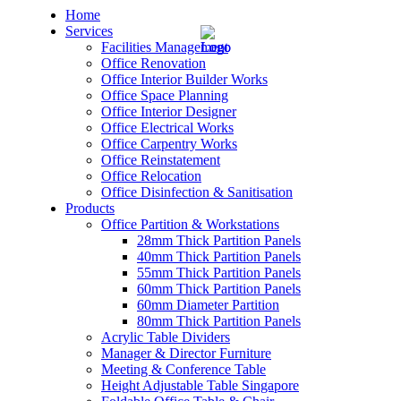
Home
Services
Facilities Management
Office Renovation
Office Interior Builder Works
Office Space Planning
Office Interior Designer
– Office Renovation
Office Electrical Works
Office Carpentry Works
– Office Renovation Contractor
Office Reinstatement
Office Relocation
Office Disinfection & Sanitisation
– Facilities Management
Products
Office Partition & Workstations
– Renovation Works
28mm Thick Partition Panels
40mm Thick Partition Panels
– Interior Builder Works
55mm Thick Partition Panels
60mm Thick Partition Panels
60mm Diameter Partition
– Space Planning
80mm Thick Partition Panels
Acrylic Table Dividers
– Office Interior Design
Manager & Director Furniture
Meeting & Conference Table
– Electrical Works
Height Adjustable Table Singapore