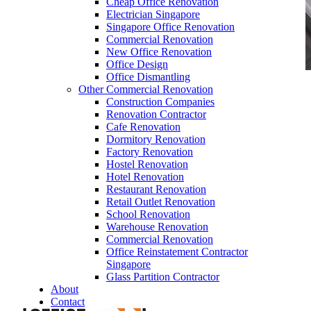
Cheap Office Renovation
Electrician Singapore
Singapore Office Renovation
Commercial Renovation
New Office Renovation
Office Design
Office Dismantling
Other Commercial Renovation
office-discussion-pod-meeting-booth-library-
Construction Companies
work-privacy-company-pods-booths-office-
Renovation Contractor
furniture-singapore-14Bb
Cafe Renovation
Dormitory Renovation
Factory Renovation
Hostel Renovation
Hotel Renovation
Restaurant Renovation
Retail Outlet Renovation
School Renovation
office-discussion-pod-meeting-booth-library-
Warehouse Renovation
work-privacy-company-pods-booths-office-
Commercial Renovation
furniture-singapore-14Bb
Office Reinstatement Contractor
Singapore
Like & Follow Us
Glass Partition Contractor
About
Contact