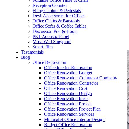
Foldable Office Table & Chair
– Carpentry Works
Reception Counter
Filing Cabinet & Pedestals
Desk Accessories for Offices
– Office Reinstatement
Office Chairs & Barstools
Office Sofas & Coffee Tables
– Relocation
Discussion Pod & Booth
PET Acoustic Panel
– Disinfection & Sanitisation
Moss Wall Singapore
Smart Film
Testimonials
Blog
Office Renovation
Office Interior Renovation
Office Renovation Budget
Office Renovation Contractor Company
Office Renovation Contractor
Office Renovation Cost
Office Renovation Design
Office Renovation Ideas
Office Renovation Project
Office Renovation Project Plan
Office Renovation Services
Minimalist Office Interior Design
Budget Office Renovation