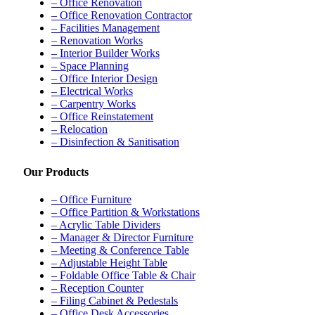
– Office Renovation
– Office Renovation Contractor
– Facilities Management
– Renovation Works
– Interior Builder Works
– Space Planning
– Office Interior Design
– Electrical Works
– Carpentry Works
– Office Reinstatement
– Relocation
– Disinfection & Sanitisation
Our Products
– Office Furniture
– Office Partition & Workstations
– Acrylic Table Dividers
– Manager & Director Furniture
– Meeting & Conference Table
– Adjustable Height Table
– Foldable Office Table & Chair
– Reception Counter
– Filing Cabinet & Pedestals
– Office Desk Accessories