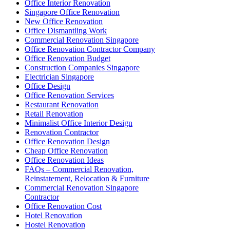
Office Interior Renovation
Singapore Office Renovation
New Office Renovation
Office Dismantling Work
Commercial Renovation Singapore
Office Renovation Contractor Company
Office Renovation Budget
Construction Companies Singapore
Electrician Singapore
Office Design
Office Renovation Services
Restaurant Renovation
Retail Renovation
Minimalist Office Interior Design
Renovation Contractor
Office Renovation Design
Cheap Office Renovation
Office Renovation Ideas
FAQs – Commercial Renovation,
Reinstatement, Relocation & Furniture
Commercial Renovation Singapore
Contractor
Office Renovation Cost
Hotel Renovation
Hostel Renovation