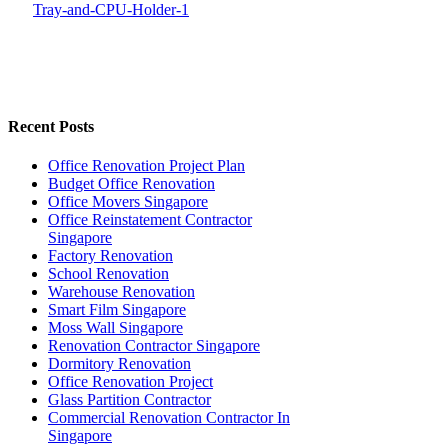
Recent Posts
Office Renovation Project Plan
Budget Office Renovation
Office Movers Singapore
Office Reinstatement Contractor
Singapore
Factory Renovation
School Renovation
Warehouse Renovation
Smart Film Singapore
Moss Wall Singapore
Renovation Contractor Singapore
Dormitory Renovation
Office Renovation Project
Glass Partition Contractor
Commercial Renovation Contractor In
Singapore