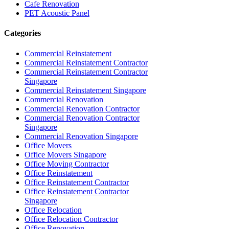
Cafe Renovation
PET Acoustic Panel
Categories
Commercial Reinstatement
Commercial Reinstatement Contractor
Commercial Reinstatement Contractor
Singapore
Commercial Reinstatement Singapore
Commercial Renovation
Commercial Renovation Contractor
Commercial Renovation Contractor
Singapore
Commercial Renovation Singapore
Office Movers
Office Movers Singapore
Office Moving Contractor
Office Reinstatement
Office Reinstatement Contractor
Office Reinstatement Contractor
Singapore
Office Relocation
Office Relocation Contractor
Office Renovation