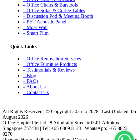
– Office Chairs & Barstools
– Office Sofas & Coffee Tables
– Discussion Pod & Meeting Booth
– PET Acoustic Panel
– Moss Wall
– Smart Film
Quick Links
– Office Renovation Services
– Office Furniture Products
– Testimonials & Reviews
– Blog
– FAQs
– About Us
– Contact Us
All Rights Reserved | © Copyright 2025 to 2028 | Last Updated: 06
August 2026
Office Empire Pte Ltd | 8 Admiralty Street #07-01 Admirax
Singapore 757438 | Tel: +65 6369 8123 | WhatsApp: +65 8823
0270
Opening Hours: 9:00am to 6:00pm (Mon-Fri) & 9:00am to 12:00pm