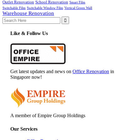
Outlet Renovation
School Renovation
Smart Film
Switchable Film
Switchable Window Film
Vertical Green Wall
Warehouse Renovation
Search
for:
Like & Follow Us
Get latest updates and news on
Office Renovation
in
Singapore now!
A member of Empire Group Holdings
Our Services