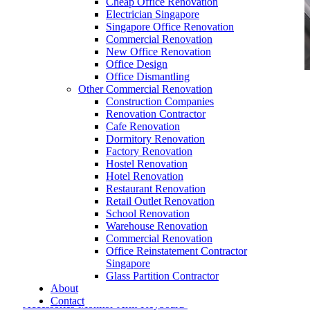
Cheap Office Renovation
Electrician Singapore
Singapore Office Renovation
Commercial Renovation
New Office Renovation
Office Design
Office Dismantling
Other Commercial Renovation
office-furniture-Workstation-Accessories-
Construction Companies
Monitor-Arm-Keyboard-Tray-and-CPU-Holder-1
Renovation Contractor
Cafe Renovation
Dormitory Renovation
Factory Renovation
Hostel Renovation
Hotel Renovation
Restaurant Renovation
Retail Outlet Renovation
School Renovation
Warehouse Renovation
December 4, 2017
In
Commercial Renovation
Office Reinstatement Contractor
office-furniture-Workstation-Accessories-Monitor-
Singapore
Arm-Keyboard-Tray-and-CPU-Holder-1
Glass Partition Contractor
About
Contact