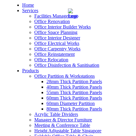
Home
Services
Facilities Management
Office Renovation
Office Interior Builder Works
Office Space Planning
Office Interior Designer
– Office Renovation
Office Electrical Works
Office Carpentry Works
– Office Renovation Contractor
Office Reinstatement
Office Relocation
Office Disinfection & Sanitisation
– Facilities Management
Products
Office Partition & Workstations
– Renovation Works
28mm Thick Partition Panels
40mm Thick Partition Panels
– Interior Builder Works
55mm Thick Partition Panels
60mm Thick Partition Panels
60mm Diameter Partition
– Space Planning
80mm Thick Partition Panels
Acrylic Table Dividers
– Office Interior Design
Manager & Director Furniture
Meeting & Conference Table
– Electrical Works
Height Adjustable Table Singapore