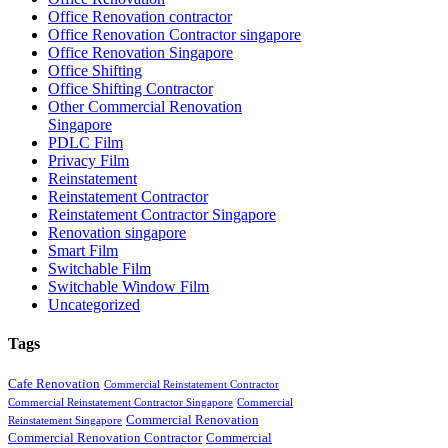
Office Renovation contractor
Office Renovation Contractor singapore
Office Renovation Singapore
Office Shifting
Office Shifting Contractor
Other Commercial Renovation
Singapore
PDLC Film
Privacy Film
Reinstatement
Reinstatement Contractor
Reinstatement Contractor Singapore
Renovation singapore
Smart Film
Switchable Film
Switchable Window Film
Uncategorized
Tags
Cafe Renovation
Commercial Reinstatement Contractor
Commercial Reinstatement Contractor Singapore
Commercial
Commercial Renovation
Reinstatement Singapore
Commercial Renovation Contractor
Commercial