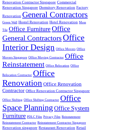
Renovation Contractor Singapore
Commercial
Renovation Singapore
Dormitory Renovation
Factory
General Contractors
Renovation
Hostel Renovation
Hotel Renovation
Green Wall
Moss
Office
Office Furniture
Tile
Office
General Contractors
Interior Design
Office Movers
Office
Office
Movers Singapore
Office Moving Contractor
Reinstatement
Office Relocation
Office
Office
Relocation Contractor
Renovation
Office Renovation
Contractor
Office Renovation Contractor Singapore
Office
Office Shifting
Office Shifting Contractor
Space Planning
Office System
Furniture
PDLC Film
Privacy Film
Reinstatement
Reinstatement Contractor
Reinstatement Contractor Singapore
Renovation singapore
Restaurant Renovation
Retail