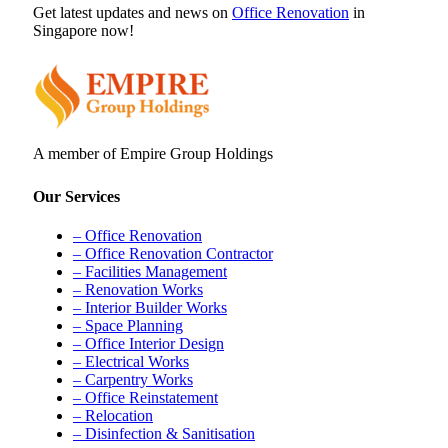
Get latest updates and news on
Office Renovation
in
Singapore now!
A member of Empire Group Holdings
Our Services
– Office Renovation
– Office Renovation Contractor
– Facilities Management
– Renovation Works
– Interior Builder Works
– Space Planning
– Office Interior Design
– Electrical Works
– Carpentry Works
– Office Reinstatement
– Relocation
– Disinfection & Sanitisation