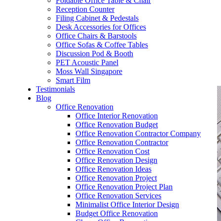
Foldable Office Table & Chair
– Carpentry Works
Reception Counter
Filing Cabinet & Pedestals
Desk Accessories for Offices
– Office Reinstatement
Office Chairs & Barstools
Office Sofas & Coffee Tables
– Relocation
Discussion Pod & Booth
PET Acoustic Panel
– Disinfection & Sanitisation
Moss Wall Singapore
Smart Film
Testimonials
Blog
Office Renovation
Office Interior Renovation
Office Renovation Budget
Office Renovation Contractor Company
Office Renovation Contractor
Office Renovation Cost
Office Renovation Design
Office Renovation Ideas
Office Renovation Project
Office Renovation Project Plan
Office Renovation Services
Minimalist Office Interior Design
Budget Office Renovation