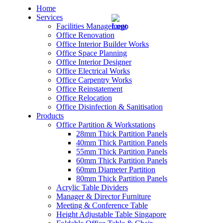
Home
Services
Facilities Management
Office Renovation
Office Interior Builder Works
Office Space Planning
Office Interior Designer
– Office Renovation
Office Electrical Works
Office Carpentry Works
– Office Renovation Contractor
Office Reinstatement
Office Relocation
Office Disinfection & Sanitisation
– Facilities Management
Products
Office Partition & Workstations
– Renovation Works
28mm Thick Partition Panels
40mm Thick Partition Panels
– Interior Builder Works
55mm Thick Partition Panels
60mm Thick Partition Panels
60mm Diameter Partition
– Space Planning
80mm Thick Partition Panels
Acrylic Table Dividers
– Office Interior Design
Manager & Director Furniture
Meeting & Conference Table
– Electrical Works
Height Adjustable Table Singapore