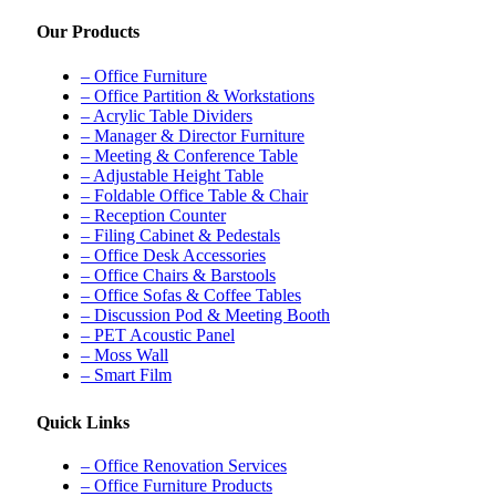
Our Products
– Office Furniture
– Office Partition & Workstations
– Acrylic Table Dividers
– Manager & Director Furniture
– Meeting & Conference Table
– Adjustable Height Table
– Foldable Office Table & Chair
– Reception Counter
– Filing Cabinet & Pedestals
– Office Desk Accessories
– Office Chairs & Barstools
– Office Sofas & Coffee Tables
– Discussion Pod & Meeting Booth
– PET Acoustic Panel
– Moss Wall
– Smart Film
Quick Links
– Office Renovation Services
– Office Furniture Products