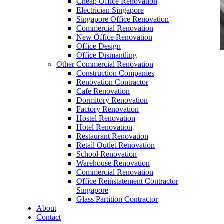
Cheap Office Renovation
Electrician Singapore
Singapore Office Renovation
Commercial Renovation
New Office Renovation
Office Design
Office Dismantling
Other Commercial Renovation
office furniture singapore office desk Presidence
Construction Companies
Series
Renovation Contractor
Cafe Renovation
Dormitory Renovation
Factory Renovation
Hostel Renovation
Hotel Renovation
Restaurant Renovation
office furniture singapore office desk
Retail Outlet Renovation
Presidence Series
School Renovation
Warehouse Renovation
Like & Follow Us
Commercial Renovation
Office Reinstatement Contractor
Singapore
Glass Partition Contractor
About
Contact