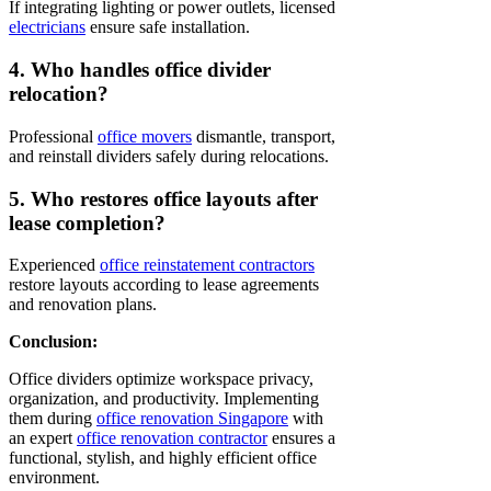
If integrating lighting or power outlets, licensed
electricians
ensure safe installation.
4. Who handles office divider
relocation?
Professional
office movers
dismantle, transport,
and reinstall dividers safely during relocations.
5. Who restores office layouts after
lease completion?
Experienced
office reinstatement contractors
restore layouts according to lease agreements
and renovation plans.
Conclusion:
Office dividers optimize workspace privacy,
organization, and productivity. Implementing
them during
office renovation Singapore
with
an expert
office renovation contractor
ensures a
functional, stylish, and highly efficient office
environment.