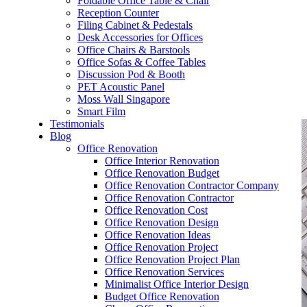
Foldable Office Table & Chair
– Carpentry Works
Reception Counter
Filing Cabinet & Pedestals
Desk Accessories for Offices
– Office Reinstatement
Office Chairs & Barstools
Office Sofas & Coffee Tables
– Relocation
Discussion Pod & Booth
PET Acoustic Panel
– Disinfection & Sanitisation
Moss Wall Singapore
Smart Film
Testimonials
Blog
Office Renovation
Office Interior Renovation
Office Renovation Budget
Office Renovation Contractor Company
Office Renovation Contractor
Office Renovation Cost
Office Renovation Design
Office Renovation Ideas
Office Renovation Project
Office Renovation Project Plan
Office Renovation Services
Minimalist Office Interior Design
Budget Office Renovation