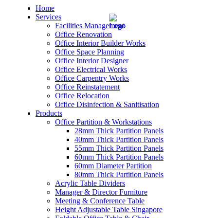
Home
Services
Facilities Management
Office Renovation
Office Interior Builder Works
Office Space Planning
Office Interior Designer
– Office Renovation
Office Electrical Works
Office Carpentry Works
– Office Renovation Contractor
Office Reinstatement
Office Relocation
Office Disinfection & Sanitisation
– Facilities Management
Products
Office Partition & Workstations
– Renovation Works
28mm Thick Partition Panels
40mm Thick Partition Panels
– Interior Builder Works
55mm Thick Partition Panels
60mm Thick Partition Panels
60mm Diameter Partition
– Space Planning
80mm Thick Partition Panels
Acrylic Table Dividers
– Office Interior Design
Manager & Director Furniture
Meeting & Conference Table
– Electrical Works
Height Adjustable Table Singapore