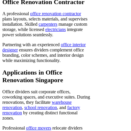
Office Renovation Contractor
A professional
office renovation contractor
plans layouts, selects materials, and supervises
installation. Skilled
carpenters
manage custom
storage, while licensed
electricians
integrate
power solutions seamlessly.
Partnering with an experienced
office interior
designer
ensures dividers complement office
branding, color schemes, and interior design
while maximizing functionality.
Applications in Office
Renovation Singapore
Office dividers suit corporate offices,
coworking spaces, and executive suites. During
renovations, they facilitate
warehouse
renovation
,
school renovation
, and
factory
renovation
by creating distinct functional
zones.
Professional
office movers
relocate dividers