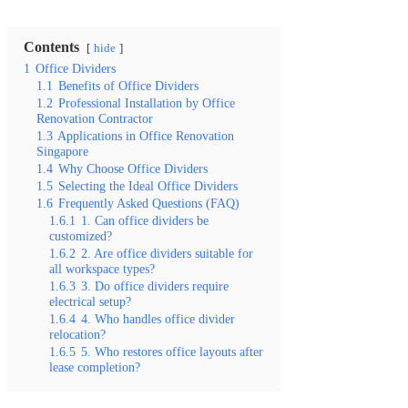
Contents
hide
1
Office Dividers
1.1
Benefits of Office Dividers
1.2
Professional Installation by Office
Renovation Contractor
1.3
Applications in Office Renovation
Singapore
1.4
Why Choose Office Dividers
1.5
Selecting the Ideal Office Dividers
1.6
Frequently Asked Questions (FAQ)
1.6.1
1. Can office dividers be
customized?
1.6.2
2. Are office dividers suitable for
all workspace types?
1.6.3
3. Do office dividers require
electrical setup?
1.6.4
4. Who handles office divider
relocation?
1.6.5
5. Who restores office layouts after
lease completion?