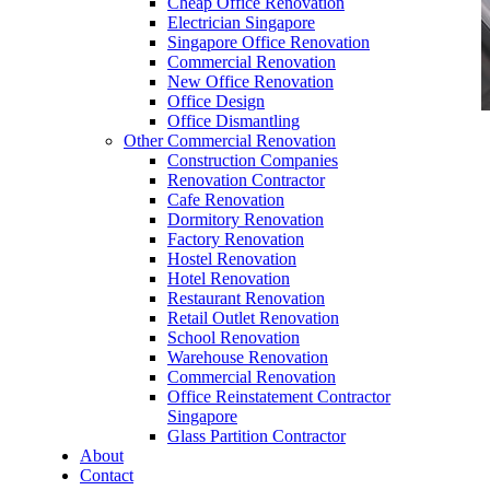
Cheap Office Renovation
Electrician Singapore
Singapore Office Renovation
Commercial Renovation
New Office Renovation
Office Design
Office Dismantling
Other Commercial Renovation
office furniture singapore office partition
Construction Companies
60mmDia Office Dividers
Renovation Contractor
Cafe Renovation
Dormitory Renovation
Factory Renovation
Hostel Renovation
Hotel Renovation
Restaurant Renovation
Retail Outlet Renovation
School Renovation
Office Dividers
Warehouse Renovation
Commercial Renovation
Office Reinstatement Contractor
Singapore
Office dividers play a pivotal role in
Glass Partition Contractor
contemporary workspaces, offering privacy,
About
organization, and productivity. During
office
Contact
renovation
, incorporating office dividers