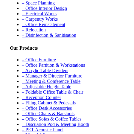
– Space Planning
– Office Interior Design
– Electrical Works
– Carpentry Works
– Office Reinstatement
– Relocation
– Disinfection & Sanitisation
Our Products
– Office Furniture
– Office Partition & Workstations
– Acrylic Table Dividers
– Manager & Director Furniture
– Meeting & Conference Table
– Adjustable Height Table
– Foldable Office Table & Chair
– Reception Counter
– Filing Cabinet & Pedestals
– Office Desk Accessories
– Office Chairs & Barstools
– Office Sofas & Coffee Tables
– Discussion Pod & Meeting Booth
– PET Acoustic Panel