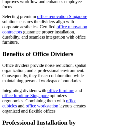
improves workflow and enhances employee
focus.
Selecting premium
office renovation Singapore
solutions ensures the dividers align with
corporate aesthetics. Certified
office renovation
contractors
guarantee proper installation,
durability, and seamless integration with office
furniture.
Benefits of Office Dividers
Office dividers provide noise reduction, spatial
organization, and a professional environment.
Consequently, they foster collaboration while
maintaining personal workspace boundaries.
Integrating dividers with
office furniture
and
office furniture Singapore
optimizes
ergonomics. Combining them with
office
cubicles
and
office workstation
layouts creates
organized and flexible offices.
Professional Installation by