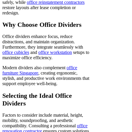
safely, while
office reinstatement contractors
restore layouts after lease completion or
redesign.
Why Choose Office Dividers
Office dividers enhance focus, reduce
distractions, and maintain organization.
Furthermore, they integrate seamlessly with
office cubicles
and
office workstation
setups to
maximize office efficiency.
Modern dividers also complement
office
furniture Singapore
, creating ergonomic,
stylish, and productive work environments that
support employee well-being.
Selecting the Ideal Office
Dividers
Factors to consider include material, height,
mobility, soundproofing, and aesthetic
compatibility. Consulting a professional
office
renovation contractor
ensures custom solutions