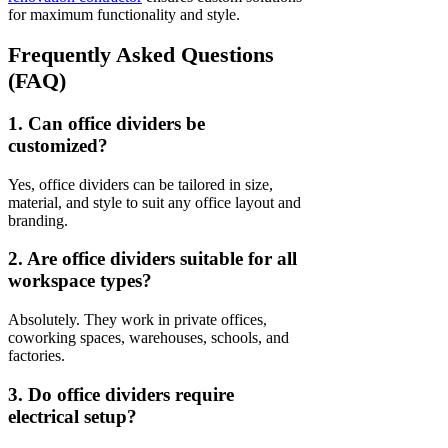
for maximum functionality and style.
Frequently Asked Questions
(FAQ)
1. Can office dividers be
customized?
Yes, office dividers can be tailored in size,
material, and style to suit any office layout and
branding.
2. Are office dividers suitable for all
workspace types?
Absolutely. They work in private offices,
coworking spaces, warehouses, schools, and
factories.
3. Do office dividers require
electrical setup?