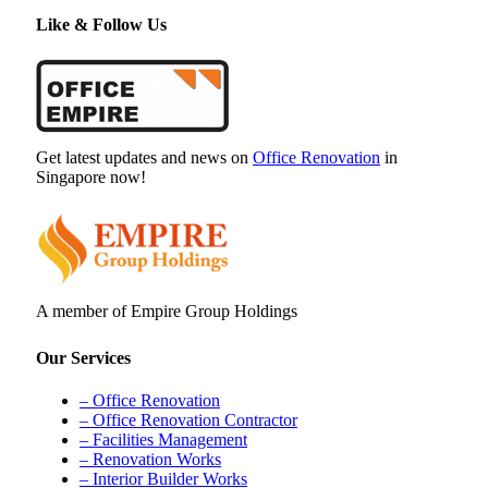
Like & Follow Us
Get latest updates and news on
Office Renovation
in
Singapore now!
A member of Empire Group Holdings
Our Services
– Office Renovation
– Office Renovation Contractor
– Facilities Management
– Renovation Works
– Interior Builder Works