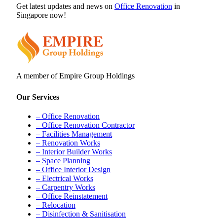
Get latest updates and news on
Office Renovation
in
Singapore now!
A member of Empire Group Holdings
Our Services
– Office Renovation
– Office Renovation Contractor
– Facilities Management
– Renovation Works
– Interior Builder Works
– Space Planning
– Office Interior Design
– Electrical Works
– Carpentry Works
– Office Reinstatement
– Relocation
– Disinfection & Sanitisation