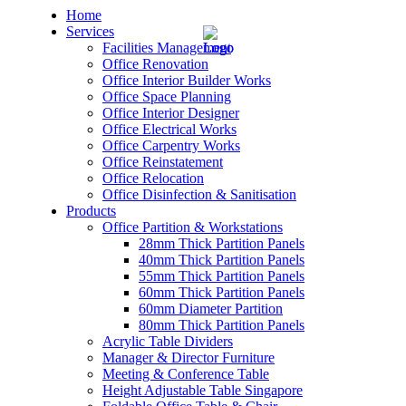
Home
Services
Facilities Management
Office Renovation
Office Interior Builder Works
Office Space Planning
Office Interior Designer
– Office Renovation
Office Electrical Works
Office Carpentry Works
– Office Renovation Contractor
Office Reinstatement
Office Relocation
Office Disinfection & Sanitisation
– Facilities Management
Products
Office Partition & Workstations
– Renovation Works
28mm Thick Partition Panels
40mm Thick Partition Panels
– Interior Builder Works
55mm Thick Partition Panels
60mm Thick Partition Panels
60mm Diameter Partition
– Space Planning
80mm Thick Partition Panels
Acrylic Table Dividers
– Office Interior Design
Manager & Director Furniture
Meeting & Conference Table
– Electrical Works
Height Adjustable Table Singapore