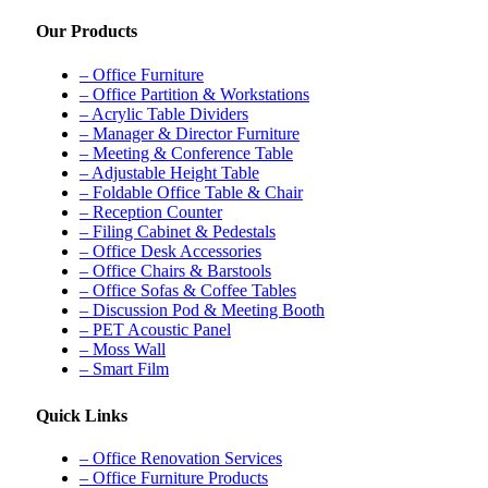
Our Products
– Office Furniture
– Office Partition & Workstations
– Acrylic Table Dividers
– Manager & Director Furniture
– Meeting & Conference Table
– Adjustable Height Table
– Foldable Office Table & Chair
– Reception Counter
– Filing Cabinet & Pedestals
– Office Desk Accessories
– Office Chairs & Barstools
– Office Sofas & Coffee Tables
– Discussion Pod & Meeting Booth
– PET Acoustic Panel
– Moss Wall
– Smart Film
Quick Links
– Office Renovation Services
– Office Furniture Products