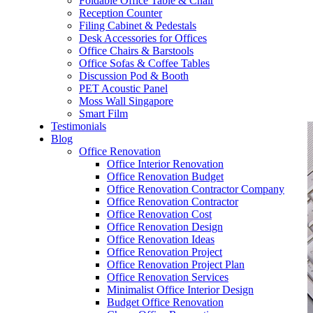
Foldable Office Table & Chair
– Carpentry Works
Reception Counter
Filing Cabinet & Pedestals
Desk Accessories for Offices
– Office Reinstatement
Office Chairs & Barstools
Office Sofas & Coffee Tables
– Relocation
Discussion Pod & Booth
PET Acoustic Panel
– Disinfection & Sanitisation
Moss Wall Singapore
Smart Film
Testimonials
Blog
Office Renovation
Office Interior Renovation
Office Renovation Budget
Office Renovation Contractor Company
Office Renovation Contractor
Office Renovation Cost
Office Renovation Design
Office Renovation Ideas
Office Renovation Project
Office Renovation Project Plan
Office Renovation Services
Minimalist Office Interior Design
Budget Office Renovation