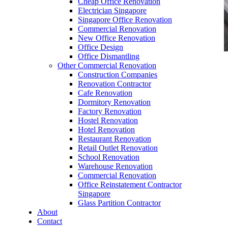
Cheap Office Renovation
Electrician Singapore
Singapore Office Renovation
Commercial Renovation
New Office Renovation
Office Design
Office Dismantling
Other Commercial Renovation
office furniture singapore office desk Presidence
Construction Companies
Series
Renovation Contractor
Cafe Renovation
Dormitory Renovation
Factory Renovation
Hostel Renovation
Hotel Renovation
Restaurant Renovation
office furniture singapore office desk
Retail Outlet Renovation
Presidence Series
School Renovation
Warehouse Renovation
Like & Follow Us
Commercial Renovation
Office Reinstatement Contractor
Singapore
Glass Partition Contractor
About
Contact