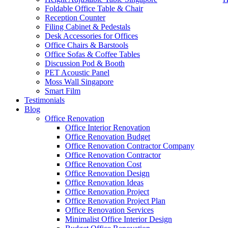
Foldable Office Table & Chair
Reception Counter
Filing Cabinet & Pedestals
Desk Accessories for Offices
Office Chairs & Barstools
Office Sofas & Coffee Tables
Discussion Pod & Booth
PET Acoustic Panel
Moss Wall Singapore
Smart Film
Testimonials
Blog
office furniture singapore office desk Elegance L Series
Office Renovation
Office Interior Renovation
Office Renovation Budget
Like & Follow Us
Office Renovation Contractor Company
Office Renovation Contractor
office furniture singapore offic
Office Renovation Cost
Office Renovation Design
Office Renovation Ideas
Office Renovation Project
Get latest updates and news on
Office Renovation
in Singapore now!
Office Renovation Project Plan
Office Renovation Services
Minimalist Office Interior Design