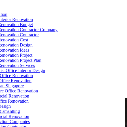
tion
Interior Renovation
Renovation Budget
Renovation Contractor Company
Renovation Contractor
Renovation Cost
Renovation Design
Renovation Ideas
Renovation Project
Renovation Project Plan
Renovation Services
ist Office Interior Design
Office Renovation
ffice Renovation
cian Singapore
re Office Renovation
cial Renovation
ice Renovation
Design
Dismantling
cial Renovation
ction Companies
ion Contractor