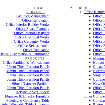
HOME
BLOG
Office Renova
SERVICES
Facilities Management
Office 
Office Renovation
Office 
Office Interior Builder Works
Office 
Office Space Planning
Office 
Office Interior Designer
Office 
Office Electrical Works
Office 
Office Carpentry Works
Office 
Office Reinstatement
Office 
Office Relocation
Office 
Office Disinfection & Sanitisation
Office 
Minimal
PRODUCTS
Office Partition & Workstations
Budget 
28mm Thick Partition Panels
Cheap O
40mm Thick Partition Panels
Electri
55mm Thick Partition Panels
Singapo
60mm Thick Partition Panels
Commer
60mm Diameter Partition
New Off
80mm Thick Partition Panels
Office 
Acrylic Table Dividers
Office 
Manager & Director Furniture
Other Commer
Meeting & Conference Table
Constru
eight Adjustable Table Singapore
Renovat