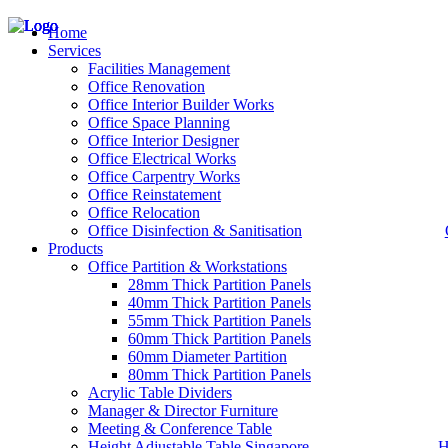
Home
Services
Facilities Management
Office Renovation
Office Interior Builder Works
– Office Renovation
Office Space Planning
– Office Renovation Contractor
Office Interior Designer
– Facilities Management
Office Electrical Works
– Renovation Works
Office Carpentry Works
– Interior Builder Works
Office Reinstatement
– Space Planning
Office Relocation
– Office Interior Design
Office Disinfection & Sanitisation
Products
– Electrical Works
– Carpentry Works
Office Partition & Workstations
– Office Reinstatement
28mm Thick Partition Panels
– Relocation
40mm Thick Partition Panels
– Disinfection & Sanitisation
55mm Thick Partition Panels
60mm Thick Partition Panels
60mm Diameter Partition
80mm Thick Partition Panels
Acrylic Table Dividers
Manager & Director Furniture
Meeting & Conference Table
Height Adjustable Table Singapore
H