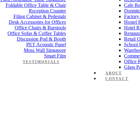
Foldable Office Table & Chair
Cafe Re
Reception Counter
Dormito
Filing Cabinet & Pedestals
Factory
Desk Accessories for Offices
Hostel 
Office Chairs & Barstools
Hotel R
Office Sofas & Coffee Tables
Restaur
Discussion Pod & Booth
Retail 
PET Acoustic Panel
School 
Moss Wall Singapore
Wareho
Smart Film
Commer
Office 
TESTIMONIALS
Glass Pa
ABOUT
CONTACT
e desk Elegance L Series