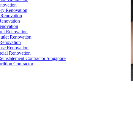
novation
ry Renovation
 Renovation
Renovation
enovation
ant Renovation
Outlet Renovation
Renovation
use Renovation
cial Renovation
Reinstatement Contractor Singapore
rtition Contractor