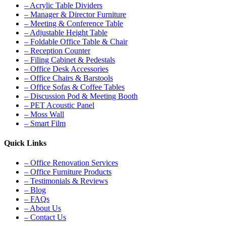
– Acrylic Table Dividers
– Manager & Director Furniture
– Meeting & Conference Table
– Adjustable Height Table
– Foldable Office Table & Chair
– Reception Counter
– Filing Cabinet & Pedestals
– Office Desk Accessories
– Office Chairs & Barstools
– Office Sofas & Coffee Tables
– Discussion Pod & Meeting Booth
– PET Acoustic Panel
– Moss Wall
– Smart Film
Quick Links
– Office Renovation Services
– Office Furniture Products
– Testimonials & Reviews
– Blog
– FAQs
– About Us
– Contact Us