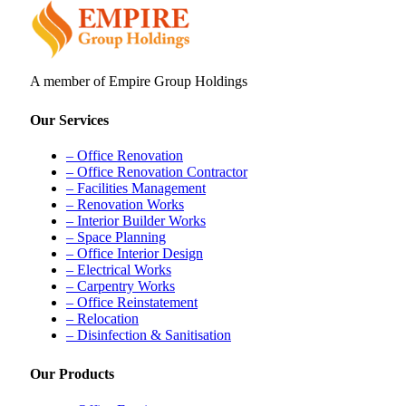
A member of Empire Group Holdings
Our Services
– Office Renovation
– Office Renovation Contractor
– Facilities Management
– Renovation Works
– Interior Builder Works
– Space Planning
– Office Interior Design
– Electrical Works
– Carpentry Works
– Office Reinstatement
– Relocation
– Disinfection & Sanitisation
Our Products