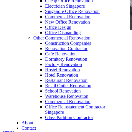
Cheap Office Renovation
Electrician Singapore
Singapore Office Renovation
Commercial Renovation
New Office Renovation
Office Design
Office Dismantling
Other Commercial Renovation
office furniture singapore office partition 28mm
Construction Companies
Office Cubicle 13
Renovation Contractor
Cafe Renovation
Dormitory Renovation
Factory Renovation
Hostel Renovation
Hotel Renovation
Restaurant Renovation
Retail Outlet Renovation
Y Shape Office Workstation
School Renovation
Warehouse Renovation
Our range of
Office Furniture
:
Office Partition
,
Commercial Renovation
Office Workstations
,
Manager Furniture
,
Office Reinstatement Contractor
Director Furniture
,
Meeting Table
,
Discussion
Singapore
Table
,
Conference Table
,
Filing Cabinet
,
Glass Partition Contractor
Pedestal
,
Office Desk Accessories
,
Office
About
Chairs
,
Barstools
,
Office Sofas
&
Coffee
Contact
Tables