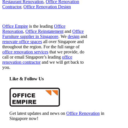
Restaurant Renovation
,
Office Renovation
Contractor
,
Office Renovation Design
Office Empire
is the leading
Office
Renovation
,
Office Reinstatement
and
Office
Furniture supplier in Singapore
. We
design
and
renovate office spaces
all over Singapore and
throughout the region. For the full range of
office renovation services
that we provide, do
call or email Singapore’s leading
office
renovation contractor
and we will get back to
you.
Like & Follow Us
Get latest updates and news on
Office Renovation
in
Singapore now!