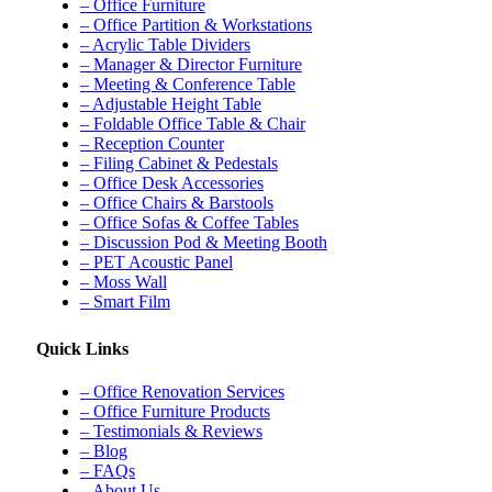
– Office Furniture
– Office Partition & Workstations
– Acrylic Table Dividers
– Manager & Director Furniture
– Meeting & Conference Table
– Adjustable Height Table
– Foldable Office Table & Chair
– Reception Counter
– Filing Cabinet & Pedestals
– Office Desk Accessories
– Office Chairs & Barstools
– Office Sofas & Coffee Tables
– Discussion Pod & Meeting Booth
– PET Acoustic Panel
– Moss Wall
– Smart Film
Quick Links
– Office Renovation Services
– Office Furniture Products
– Testimonials & Reviews
– Blog
– FAQs
– About Us