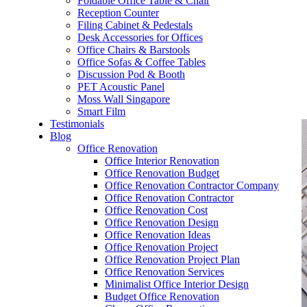
Foldable Office Table & Chair
– Carpentry Works
Reception Counter
Filing Cabinet & Pedestals
Desk Accessories for Offices
– Office Reinstatement
Office Chairs & Barstools
Office Sofas & Coffee Tables
– Relocation
Discussion Pod & Booth
PET Acoustic Panel
– Disinfection & Sanitisation
Moss Wall Singapore
Smart Film
Testimonials
Blog
Office Renovation
Office Interior Renovation
Office Renovation Budget
Office Renovation Contractor Company
Office Renovation Contractor
Office Renovation Cost
Office Renovation Design
Office Renovation Ideas
Office Renovation Project
Office Renovation Project Plan
Office Renovation Services
Minimalist Office Interior Design
Budget Office Renovation