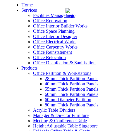
Home
Services
Facilities Management
Office Renovation
Office Interior Builder Works
Office Space Planning
Office Interior Designer
– Office Renovation
Office Electrical Works
Office Carpentry Works
– Office Renovation Contractor
Office Reinstatement
Office Relocation
Office Disinfection & Sanitisation
– Facilities Management
Products
Office Partition & Workstations
– Renovation Works
28mm Thick Partition Panels
40mm Thick Partition Panels
– Interior Builder Works
55mm Thick Partition Panels
60mm Thick Partition Panels
60mm Diameter Partition
– Space Planning
80mm Thick Partition Panels
Acrylic Table Dividers
– Office Interior Design
Manager & Director Furniture
Meeting & Conference Table
– Electrical Works
Height Adjustable Table Singapore