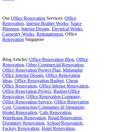
Our
Office Renovation
Services:
Office
Renovation
,
Interior Builder Works
,
Space
Planning
,
Interior Design
,
Electrical Works
,
Carpentry Works
,
Reinstatement
, Office
Renovation
Singapore
Blog Articles:
Office Renovation Blog
,
Office
Renovation
,
Other Commercial Renovation
,
Office Renovation Project Plan
,
Minimalist
Office Interior Design
,
Office Renovation
Ideas
,
Office Renovation Budget
,
Cheap
Office Renovation
,
Office Interior Renovation
,
Office Renovation Project
,
Budget Office
Renovation
,
Office Renovation Company
,
Office Renovation Service
,
Office Renovation
Cost
,
Construction Companies In Singapore
,
Hostel Renovation
,
Cafe Renovation
,
Warehouse Renovation
,
Retail Renovation
,
Dormitory Renovation
,
School Renovation
,
Factory Renovation
,
Hotel Renovation
,