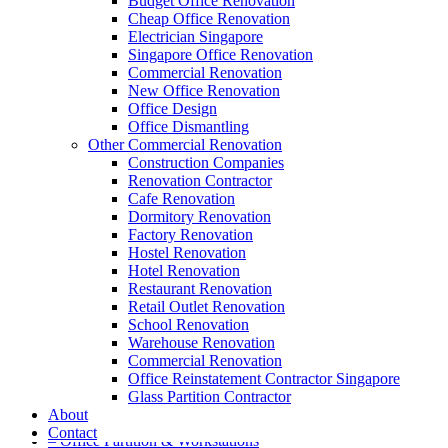
Budget Office Renovation
Cheap Office Renovation
Electrician Singapore
Singapore Office Renovation
A member of Empire Group Holdings
Commercial Renovation
New Office Renovation
Our Services
Office Design
Office Dismantling
Other Commercial Renovation
– Office Renovation
Construction Companies
– Office Renovation Contractor
Renovation Contractor
– Facilities Management
Cafe Renovation
– Renovation Works
Dormitory Renovation
– Interior Builder Works
Factory Renovation
– Space Planning
Hostel Renovation
– Office Interior Design
Hotel Renovation
– Electrical Works
Restaurant Renovation
– Carpentry Works
Retail Outlet Renovation
– Office Reinstatement
School Renovation
– Relocation
Warehouse Renovation
– Disinfection & Sanitisation
Commercial Renovation
Office Reinstatement Contractor Singapore
Our Products
Glass Partition Contractor
About
– Office Furniture
Contact
– Office Partition & Workstations