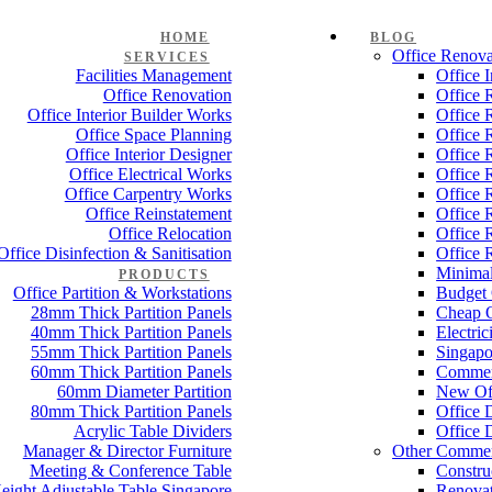
HOME
BLOG
Office Renova
SERVICES
Facilities Management
Office 
Office Renovation
Office 
Office Interior Builder Works
Office 
Office Space Planning
Office 
Office Interior Designer
Office 
Office Electrical Works
Office 
Office Carpentry Works
Office 
Office Reinstatement
Office 
Office Relocation
Office 
Office Disinfection & Sanitisation
Office 
Minimal
PRODUCTS
Office Partition & Workstations
Budget 
28mm Thick Partition Panels
Cheap O
40mm Thick Partition Panels
Electri
55mm Thick Partition Panels
Singapo
60mm Thick Partition Panels
Commer
60mm Diameter Partition
New Off
80mm Thick Partition Panels
Office 
Acrylic Table Dividers
Office 
Manager & Director Furniture
Other Commer
Meeting & Conference Table
Constru
eight Adjustable Table Singapore
Renovat