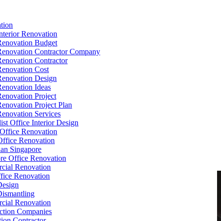
tion
Interior Renovation
Renovation Budget
Renovation Contractor Company
Renovation Contractor
Renovation Cost
Renovation Design
Renovation Ideas
Renovation Project
Renovation Project Plan
Renovation Services
ist Office Interior Design
Office Renovation
ffice Renovation
cian Singapore
re Office Renovation
cial Renovation
ice Renovation
Design
Dismantling
cial Renovation
ction Companies
ion Contractor