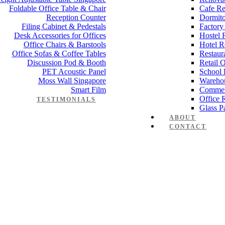
Foldable Office Table & Chair
Cafe Re
Reception Counter
Dormito
Filing Cabinet & Pedestals
Factory
Desk Accessories for Offices
Hostel 
Office Chairs & Barstools
Hotel R
Office Sofas & Coffee Tables
Restaur
Discussion Pod & Booth
Retail 
PET Acoustic Panel
School 
Moss Wall Singapore
Wareho
Smart Film
Commer
Office 
TESTIMONIALS
Glass Pa
ABOUT
CONTACT
e partition 80mm 1