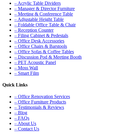
– Acrylic Table Dividers
– Manager & Director Furniture
– Meeting & Conference Table
– Adjustable Height Table
– Foldable Office Table & Chair
– Reception Counter
– Filing Cabinet & Pedestals
– Office Desk Accessories
– Office Chairs & Barstools
– Office Sofas & Coffee Tables
– Discussion Pod & Meeting Booth
– PET Acoustic Panel
– Moss Wall
– Smart Film
Quick Links
– Office Renovation Services
– Office Furniture Products
– Testimonials & Reviews
– Blog
– FAQs
– About Us
– Contact Us