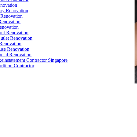
novation
ry Renovation
 Renovation
Renovation
enovation
ant Renovation
Outlet Renovation
Renovation
use Renovation
cial Renovation
Reinstatement Contractor Singapore
rtition Contractor