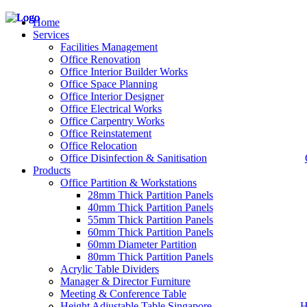
Home
Services
Facilities Management
Office Renovation
Office Interior Builder Works
– Office Renovation
Office Space Planning
– Office Renovation Contractor
Office Interior Designer
– Facilities Management
Office Electrical Works
– Renovation Works
Office Carpentry Works
– Interior Builder Works
Office Reinstatement
– Space Planning
Office Relocation
– Office Interior Design
Office Disinfection & Sanitisation
Products
– Electrical Works
– Carpentry Works
Office Partition & Workstations
– Office Reinstatement
28mm Thick Partition Panels
– Relocation
40mm Thick Partition Panels
– Disinfection & Sanitisation
55mm Thick Partition Panels
60mm Thick Partition Panels
60mm Diameter Partition
80mm Thick Partition Panels
Acrylic Table Dividers
Manager & Director Furniture
Meeting & Conference Table
Height Adjustable Table Singapore
H