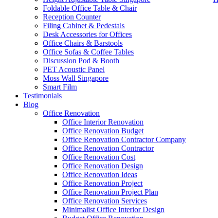
Foldable Office Table & Chair
Reception Counter
Filing Cabinet & Pedestals
Desk Accessories for Offices
Office Chairs & Barstools
Office Sofas & Coffee Tables
Discussion Pod & Booth
PET Acoustic Panel
Moss Wall Singapore
Smart Film
Testimonials
Blog
office furniture singapore office partition 80mm 1
Office Renovation
Office Interior Renovation
Office Renovation Budget
Like & Follow Us
Office Renovation Contractor Company
Office Renovation Contractor
office furniture singapore offic
Office Renovation Cost
Office Renovation Design
Office Renovation Ideas
Office Renovation Project
Get latest updates and news on
Office Renovation
in Singapore now!
Office Renovation Project Plan
Office Renovation Services
Minimalist Office Interior Design