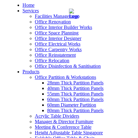
Home
Services
Facilities Management
Office Renovation
Office Interior Builder Works
Office Space Planning
Office Interior Designer
– Office Renovation
Office Electrical Works
Office Carpentry Works
– Office Renovation Contractor
Office Reinstatement
Office Relocation
Office Disinfection & Sanitisation
– Facilities Management
Products
Office Partition & Workstations
– Renovation Works
28mm Thick Partition Panels
40mm Thick Partition Panels
– Interior Builder Works
55mm Thick Partition Panels
60mm Thick Partition Panels
60mm Diameter Partition
– Space Planning
80mm Thick Partition Panels
Acrylic Table Dividers
– Office Interior Design
Manager & Director Furniture
Meeting & Conference Table
– Electrical Works
Height Adjustable Table Singapore