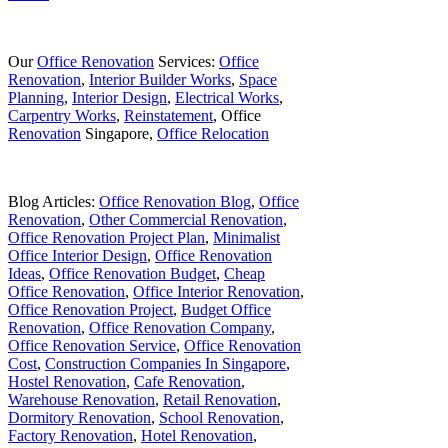
Our
Office Renovation
Services:
Office
Renovation
,
Interior Builder Works
,
Space
Planning
,
Interior Design
,
Electrical Works
,
Carpentry Works
,
Reinstatement
, Office
Renovation
Singapore,
Office Relocation
Blog Articles:
Office Renovation Blog
,
Office
Renovation
,
Other Commercial Renovation
,
Office Renovation Project Plan
,
Minimalist
Office Interior Design
,
Office Renovation
Ideas
,
Office Renovation Budget
,
Cheap
Office Renovation
,
Office Interior Renovation
,
Office Renovation Project
,
Budget Office
Renovation
,
Office Renovation Company
,
Office Renovation Service
,
Office Renovation
Cost
,
Construction Companies In Singapore
,
Hostel Renovation
,
Cafe Renovation
,
Warehouse Renovation
,
Retail Renovation
,
Dormitory Renovation
,
School Renovation
,
Factory Renovation
,
Hotel Renovation
,