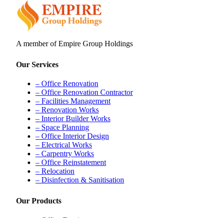
A member of Empire Group Holdings
Our Services
– Office Renovation
– Office Renovation Contractor
– Facilities Management
– Renovation Works
– Interior Builder Works
– Space Planning
– Office Interior Design
– Electrical Works
– Carpentry Works
– Office Reinstatement
– Relocation
– Disinfection & Sanitisation
Our Products