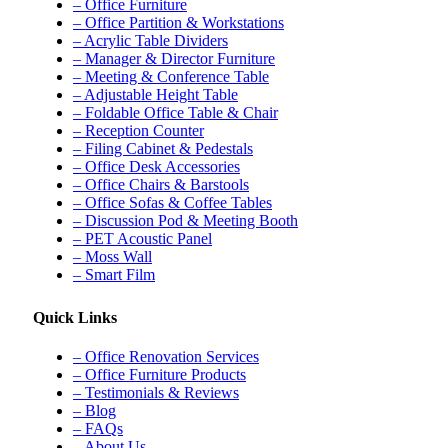
– Office Furniture
– Office Partition & Workstations
– Acrylic Table Dividers
– Manager & Director Furniture
– Meeting & Conference Table
– Adjustable Height Table
– Foldable Office Table & Chair
– Reception Counter
– Filing Cabinet & Pedestals
– Office Desk Accessories
– Office Chairs & Barstools
– Office Sofas & Coffee Tables
– Discussion Pod & Meeting Booth
– PET Acoustic Panel
– Moss Wall
– Smart Film
Quick Links
– Office Renovation Services
– Office Furniture Products
– Testimonials & Reviews
– Blog
– FAQs
– About Us