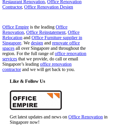
Restaurant Renovation
,
Office Renovation
Contractor
,
Office Renovation Design
Office Empire
is the leading
Office
Renovation
,
Office Reinstatement
,
Office
Relocation
and
Office Furniture supplier in
Singapore
. We
design
and
renovate office
spaces
all over Singapore and throughout the
region. For the full range of
office renovation
services
that we provide, do call or email
Singapore’s leading
office renovation
contractor
and we will get back to you.
Like & Follow Us
Get latest updates and news on
Office Renovation
in
Singapore now!