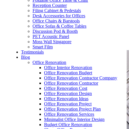
Foldable Office Table & Chair
– Carpentry Works
Reception Counter
Filing Cabinet & Pedestals
Desk Accessories for Offices
– Office Reinstatement
Office Chairs & Barstools
Office Sofas & Coffee Tables
– Relocation
Discussion Pod & Booth
PET Acoustic Panel
– Disinfection & Sanitisation
Moss Wall Singapore
Smart Film
Testimonials
Blog
Office Renovation
Office Interior Renovation
Office Renovation Budget
Office Renovation Contractor Company
Office Renovation Contractor
Office Renovation Cost
Office Renovation Design
Office Renovation Ideas
Office Renovation Project
Office Renovation Project Plan
Office Renovation Services
Minimalist Office Interior Design
Budget Office Renovation