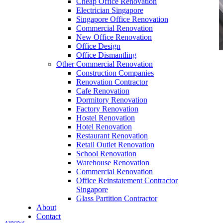
Cheap Office Renovation
Electrician Singapore
Singapore Office Renovation
Commercial Renovation
New Office Renovation
Office Design
Office Dismantling
Other Commercial Renovation
office furniture singapore office partition 28mm
Construction Companies
Office Cubicle 11
Renovation Contractor
Cafe Renovation
Dormitory Renovation
Factory Renovation
Hostel Renovation
Hotel Renovation
Restaurant Renovation
Retail Outlet Renovation
Ordinary Office Furniture SG
School Renovation
Warehouse Renovation
Our range of
Office Furniture
:
Office Partition
,
Commercial Renovation
Office Workstations
,
Manager Furniture
,
Office Reinstatement Contractor
Director Furniture
,
Meeting Table
,
Discussion
Singapore
Table
,
Conference Table
,
Filing Cabinet
,
Glass Partition Contractor
Pedestal
,
Office Desk Accessories
,
Office
About
Chairs
,
Barstools
,
Office Sofas
&
Coffee
Contact
Tables