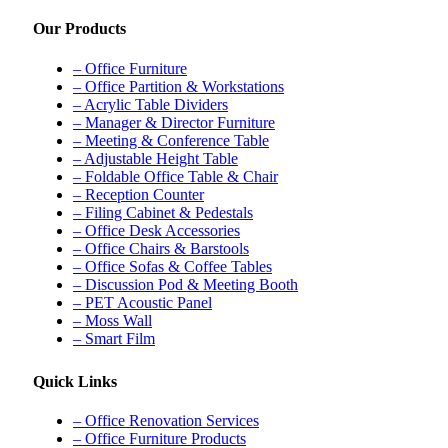
Our Products
– Office Furniture
– Office Partition & Workstations
– Acrylic Table Dividers
– Manager & Director Furniture
– Meeting & Conference Table
– Adjustable Height Table
– Foldable Office Table & Chair
– Reception Counter
– Filing Cabinet & Pedestals
– Office Desk Accessories
– Office Chairs & Barstools
– Office Sofas & Coffee Tables
– Discussion Pod & Meeting Booth
– PET Acoustic Panel
– Moss Wall
– Smart Film
Quick Links
– Office Renovation Services
– Office Furniture Products