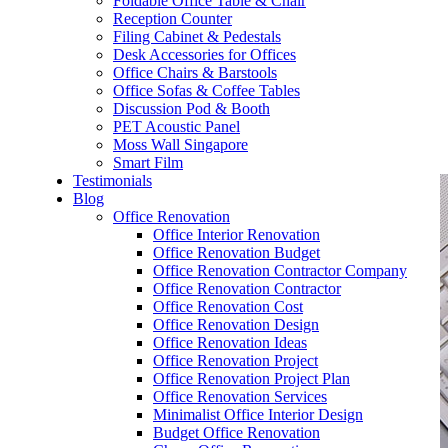
Foldable Office Table & Chair
– Carpentry Works
Reception Counter
Filing Cabinet & Pedestals
Desk Accessories for Offices
– Office Reinstatement
Office Chairs & Barstools
Office Sofas & Coffee Tables
– Relocation
Discussion Pod & Booth
PET Acoustic Panel
– Disinfection & Sanitisation
Moss Wall Singapore
Smart Film
Testimonials
Blog
Office Renovation
Office Interior Renovation
Office Renovation Budget
Office Renovation Contractor Company
Office Renovation Contractor
Office Renovation Cost
Office Renovation Design
Office Renovation Ideas
Office Renovation Project
Office Renovation Project Plan
Office Renovation Services
Minimalist Office Interior Design
Budget Office Renovation