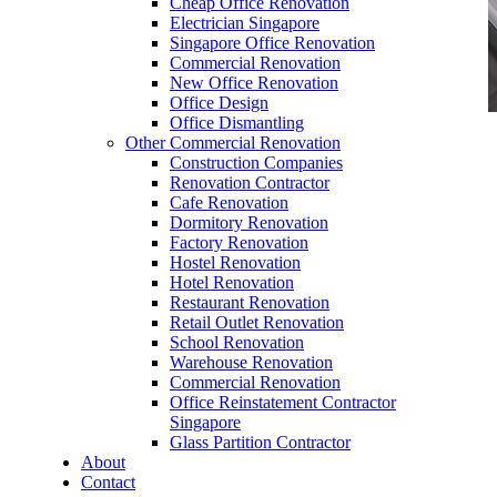
Cheap Office Renovation
Electrician Singapore
Singapore Office Renovation
Commercial Renovation
New Office Renovation
Office Design
Office Dismantling
Other Commercial Renovation
office furniture singapore office partition 28mm
Construction Companies
Office Cubicle 16
Renovation Contractor
Cafe Renovation
Dormitory Renovation
Factory Renovation
Hostel Renovation
Hotel Renovation
Restaurant Renovation
office furniture singapore office partition 28mm
Retail Outlet Renovation
Office Cubicle 16
School Renovation
Warehouse Renovation
Like & Follow Us
Commercial Renovation
Office Reinstatement Contractor
Singapore
Glass Partition Contractor
About
Contact