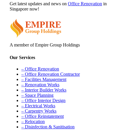
Get latest updates and news on
Office Renovation
in
Singapore now!
A member of Empire Group Holdings
Our Services
– Office Renovation
– Office Renovation Contractor
– Facilities Management
– Renovation Works
– Interior Builder Works
– Space Planning
– Office Interior Design
– Electrical Works
– Carpentry Works
– Office Reinstatement
– Relocation
– Disinfection & Sanitisation