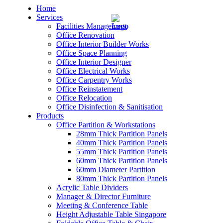
Home
Services
Facilities Management
Office Renovation
Office Interior Builder Works
Office Space Planning
Office Interior Designer
– Office Renovation
Office Electrical Works
Office Carpentry Works
– Office Renovation Contractor
Office Reinstatement
Office Relocation
Office Disinfection & Sanitisation
– Facilities Management
Products
Office Partition & Workstations
– Renovation Works
28mm Thick Partition Panels
40mm Thick Partition Panels
– Interior Builder Works
55mm Thick Partition Panels
60mm Thick Partition Panels
60mm Diameter Partition
– Space Planning
80mm Thick Partition Panels
Acrylic Table Dividers
– Office Interior Design
Manager & Director Furniture
Meeting & Conference Table
– Electrical Works
Height Adjustable Table Singapore