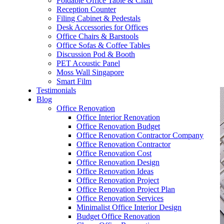
Foldable Office Table & Chair
– Carpentry Works
Reception Counter
Filing Cabinet & Pedestals
Desk Accessories for Offices
– Office Reinstatement
Office Chairs & Barstools
Office Sofas & Coffee Tables
– Relocation
Discussion Pod & Booth
PET Acoustic Panel
– Disinfection & Sanitisation
Moss Wall Singapore
Smart Film
Testimonials
Blog
Office Renovation
Office Interior Renovation
Office Renovation Budget
Office Renovation Contractor Company
Office Renovation Contractor
Office Renovation Cost
Office Renovation Design
Office Renovation Ideas
Office Renovation Project
Office Renovation Project Plan
Office Renovation Services
Minimalist Office Interior Design
Budget Office Renovation