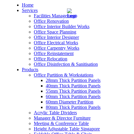
Home
Services
Facilities Management
Office Renovation
Office Interior Builder Works
Office Space Planning
Office Interior Designer
– Office Renovation
Office Electrical Works
Office Carpentry Works
– Office Renovation Contractor
Office Reinstatement
Office Relocation
Office Disinfection & Sanitisation
– Facilities Management
Products
Office Partition & Workstations
– Renovation Works
28mm Thick Partition Panels
40mm Thick Partition Panels
– Interior Builder Works
55mm Thick Partition Panels
60mm Thick Partition Panels
60mm Diameter Partition
– Space Planning
80mm Thick Partition Panels
Acrylic Table Dividers
– Office Interior Design
Manager & Director Furniture
Meeting & Conference Table
– Electrical Works
Height Adjustable Table Singapore