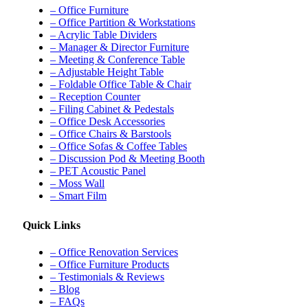
– Office Furniture
– Office Partition & Workstations
– Acrylic Table Dividers
– Manager & Director Furniture
– Meeting & Conference Table
– Adjustable Height Table
– Foldable Office Table & Chair
– Reception Counter
– Filing Cabinet & Pedestals
– Office Desk Accessories
– Office Chairs & Barstools
– Office Sofas & Coffee Tables
– Discussion Pod & Meeting Booth
– PET Acoustic Panel
– Moss Wall
– Smart Film
Quick Links
– Office Renovation Services
– Office Furniture Products
– Testimonials & Reviews
– Blog
– FAQs