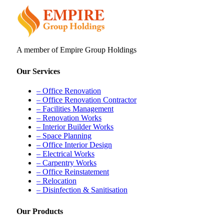
A member of Empire Group Holdings
Our Services
– Office Renovation
– Office Renovation Contractor
– Facilities Management
– Renovation Works
– Interior Builder Works
– Space Planning
– Office Interior Design
– Electrical Works
– Carpentry Works
– Office Reinstatement
– Relocation
– Disinfection & Sanitisation
Our Products