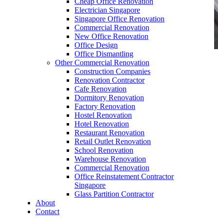
Cheap Office Renovation
Electrician Singapore
Singapore Office Renovation
Commercial Renovation
New Office Renovation
Office Design
Office Dismantling
Other Commercial Renovation
office furniture singapore Tritoma series
Construction Companies
Renovation Contractor
Cafe Renovation
Dormitory Renovation
Factory Renovation
Hostel Renovation
office furniture singapore Tritoma series
Hotel Renovation
Restaurant Renovation
Like & Follow Us
Retail Outlet Renovation
School Renovation
Warehouse Renovation
Commercial Renovation
Office Reinstatement Contractor
Singapore
Glass Partition Contractor
Get latest updates and news on
Office Renovation
in
About
Singapore now!
Contact