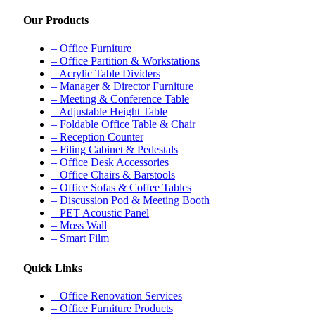
Our Products
– Office Furniture
– Office Partition & Workstations
– Acrylic Table Dividers
– Manager & Director Furniture
– Meeting & Conference Table
– Adjustable Height Table
– Foldable Office Table & Chair
– Reception Counter
– Filing Cabinet & Pedestals
– Office Desk Accessories
– Office Chairs & Barstools
– Office Sofas & Coffee Tables
– Discussion Pod & Meeting Booth
– PET Acoustic Panel
– Moss Wall
– Smart Film
Quick Links
– Office Renovation Services
– Office Furniture Products