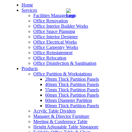
Home
Services
Facilities Management
Office Renovation
Office Interior Builder Works
Office Space Planning
Office Interior Designer
– Office Renovation
Office Electrical Works
Office Carpentry Works
– Office Renovation Contractor
Office Reinstatement
Office Relocation
Office Disinfection & Sanitisation
– Facilities Management
Products
Office Partition & Workstations
– Renovation Works
28mm Thick Partition Panels
40mm Thick Partition Panels
– Interior Builder Works
55mm Thick Partition Panels
60mm Thick Partition Panels
60mm Diameter Partition
– Space Planning
80mm Thick Partition Panels
Acrylic Table Dividers
– Office Interior Design
Manager & Director Furniture
Meeting & Conference Table
– Electrical Works
Height Adjustable Table Singapore