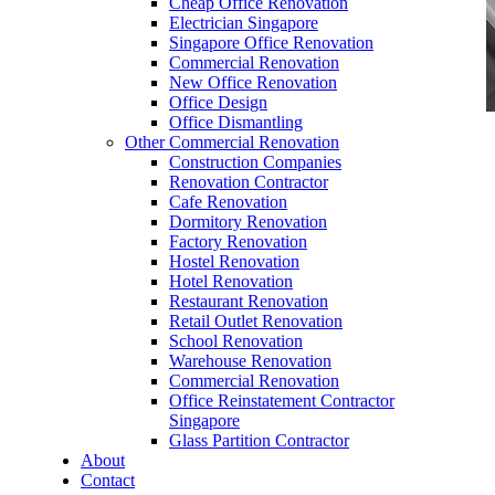
Cheap Office Renovation
Electrician Singapore
Singapore Office Renovation
Commercial Renovation
New Office Renovation
Office Design
Office Dismantling
Other Commercial Renovation
office furniture singapore office desk Presidence
Construction Companies
Series
Renovation Contractor
Cafe Renovation
Dormitory Renovation
Factory Renovation
Hostel Renovation
Hotel Renovation
Restaurant Renovation
office furniture singapore office desk
Retail Outlet Renovation
Presidence Series
School Renovation
Warehouse Renovation
Like & Follow Us
Commercial Renovation
Office Reinstatement Contractor
Singapore
Glass Partition Contractor
About
Contact