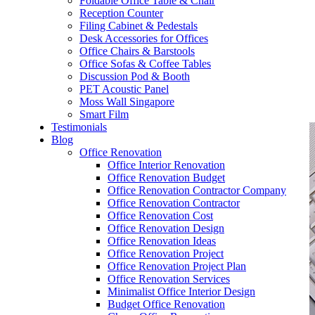
Foldable Office Table & Chair
– Carpentry Works
Reception Counter
Filing Cabinet & Pedestals
Desk Accessories for Offices
– Office Reinstatement
Office Chairs & Barstools
Office Sofas & Coffee Tables
– Relocation
Discussion Pod & Booth
PET Acoustic Panel
– Disinfection & Sanitisation
Moss Wall Singapore
Smart Film
Testimonials
Blog
Office Renovation
Office Interior Renovation
Office Renovation Budget
Office Renovation Contractor Company
Office Renovation Contractor
Office Renovation Cost
Office Renovation Design
Office Renovation Ideas
Office Renovation Project
Office Renovation Project Plan
Office Renovation Services
Minimalist Office Interior Design
Budget Office Renovation