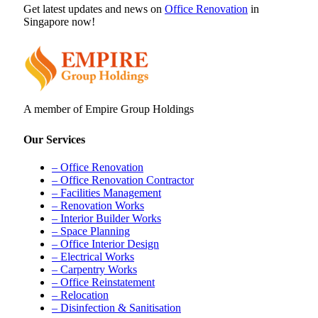
Get latest updates and news on
Office Renovation
in
Singapore now!
A member of Empire Group Holdings
Our Services
– Office Renovation
– Office Renovation Contractor
– Facilities Management
– Renovation Works
– Interior Builder Works
– Space Planning
– Office Interior Design
– Electrical Works
– Carpentry Works
– Office Reinstatement
– Relocation
– Disinfection & Sanitisation