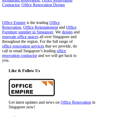
Restaurant Renovation
,
Office Renovation
Contractor
,
Office Renovation Design
Office Empire
is the leading
Office
Renovation
,
Office Reinstatement
and
Office
Furniture supplier in Singapore
. We
design
and
renovate office spaces
all over Singapore and
throughout the region. For the full range of
office renovation services
that we provide, do
call or email Singapore’s leading
office
renovation contractor
and we will get back to
you.
Like & Follow Us
Get latest updates and news on
Office Renovation
in
Singapore now!