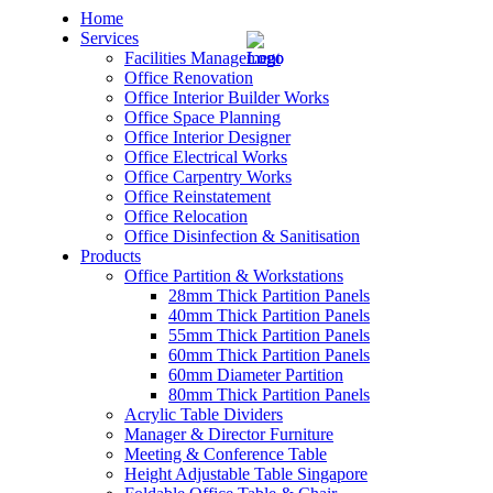
Home
Services
Facilities Management
Office Renovation
Office Interior Builder Works
Office Space Planning
Office Interior Designer
– Office Renovation
Office Electrical Works
Office Carpentry Works
– Office Renovation Contractor
Office Reinstatement
Office Relocation
Office Disinfection & Sanitisation
– Facilities Management
Products
Office Partition & Workstations
– Renovation Works
28mm Thick Partition Panels
40mm Thick Partition Panels
– Interior Builder Works
55mm Thick Partition Panels
60mm Thick Partition Panels
60mm Diameter Partition
– Space Planning
80mm Thick Partition Panels
Acrylic Table Dividers
– Office Interior Design
Manager & Director Furniture
Meeting & Conference Table
– Electrical Works
Height Adjustable Table Singapore