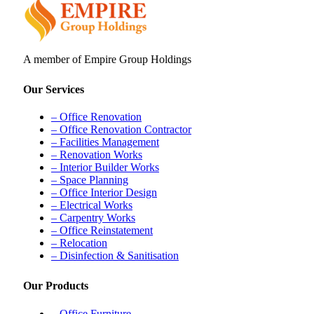
A member of Empire Group Holdings
Our Services
– Office Renovation
– Office Renovation Contractor
– Facilities Management
– Renovation Works
– Interior Builder Works
– Space Planning
– Office Interior Design
– Electrical Works
– Carpentry Works
– Office Reinstatement
– Relocation
– Disinfection & Sanitisation
Our Products
– Office Furniture