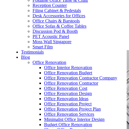
Foldable Office Table & Chair
– Carpentry Works
Reception Counter
Filing Cabinet & Pedestals
Desk Accessories for Offices
– Office Reinstatement
Office Chairs & Barstools
Office Sofas & Coffee Tables
– Relocation
Discussion Pod & Booth
PET Acoustic Panel
– Disinfection & Sanitisation
Moss Wall Singapore
Smart Film
Testimonials
Blog
Office Renovation
Office Interior Renovation
Office Renovation Budget
Office Renovation Contractor Company
Office Renovation Contractor
Office Renovation Cost
Office Renovation Design
Office Renovation Ideas
Office Renovation Project
Office Renovation Project Plan
Office Renovation Services
Minimalist Office Interior Design
Budget Office Renovation