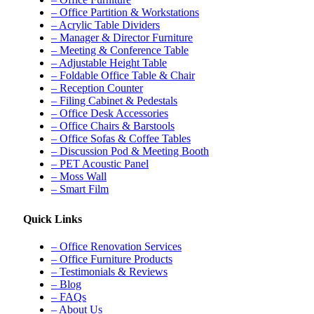
– Office Partition & Workstations
– Acrylic Table Dividers
– Manager & Director Furniture
– Meeting & Conference Table
– Adjustable Height Table
– Foldable Office Table & Chair
– Reception Counter
– Filing Cabinet & Pedestals
– Office Desk Accessories
– Office Chairs & Barstools
– Office Sofas & Coffee Tables
– Discussion Pod & Meeting Booth
– PET Acoustic Panel
– Moss Wall
– Smart Film
Quick Links
– Office Renovation Services
– Office Furniture Products
– Testimonials & Reviews
– Blog
– FAQs
– About Us