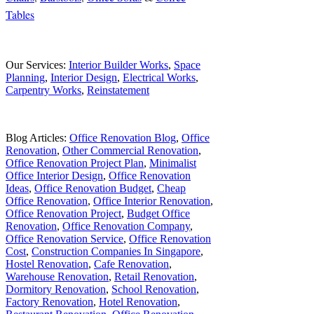
Tables
Our Services:
Interior Builder Works
,
Space
Planning
,
Interior Design
,
Electrical Works
,
Carpentry Works
,
Reinstatement
Blog Articles:
Office Renovation Blog
,
Office
Renovation
,
Other Commercial Renovation
,
Office Renovation Project Plan
,
Minimalist
Office Interior Design
,
Office Renovation
Ideas
,
Office Renovation Budget
,
Cheap
Office Renovation
,
Office Interior Renovation
,
Office Renovation Project
,
Budget Office
Renovation
,
Office Renovation Company
,
Office Renovation Service
,
Office Renovation
Cost
,
Construction Companies In Singapore
,
Hostel Renovation
,
Cafe Renovation
,
Warehouse Renovation
,
Retail Renovation
,
Dormitory Renovation
,
School Renovation
,
Factory Renovation
,
Hotel Renovation
,