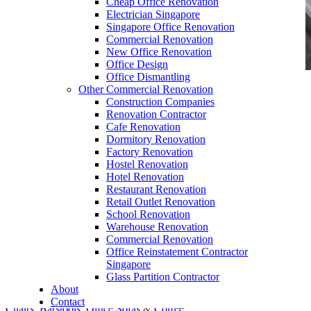
Cheap Office Renovation
Electrician Singapore
Singapore Office Renovation
Commercial Renovation
New Office Renovation
Office Design
Office Dismantling
Other Commercial Renovation
office furniture singapore Executive office desk
Construction Companies
cassia
Renovation Contractor
Cafe Renovation
Dormitory Renovation
Factory Renovation
Hostel Renovation
Hotel Renovation
Restaurant Renovation
Office Desk Cassia
Retail Outlet Renovation
School Renovation
Our range of
Office Furniture
:
Office Partition
,
Warehouse Renovation
Office Workstations
,
Manager Furniture
,
Commercial Renovation
Office Reinstatement Contractor
Director Furniture
,
Meeting Table
,
Discussion
Singapore
Table
,
Conference Table
,
Filing Cabinet
,
Glass Partition Contractor
About
Pedestal
,
Office Desk Accessories
,
Office
Contact
Chairs
,
Barstools
,
Office Sofas
&
Coffee