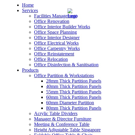
Home
Services
Facilities Management
Office Renovation
Office Interior Builder Works
Office Space Planning
Office Interior Designer
– Office Renovation
Office Electrical Works
Office Carpentry Works
– Office Renovation Contractor
Office Reinstatement
Office Relocation
Office Disinfection & Sanitisation
– Facilities Management
Products
Office Partition & Workstations
– Renovation Works
28mm Thick Partition Panels
40mm Thick Partition Panels
– Interior Builder Works
55mm Thick Partition Panels
60mm Thick Partition Panels
60mm Diameter Partition
– Space Planning
80mm Thick Partition Panels
Acrylic Table Dividers
– Office Interior Design
Manager & Director Furniture
Meeting & Conference Table
– Electrical Works
Height Adjustable Table Singapore