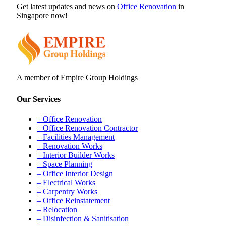
Get latest updates and news on
Office Renovation
in
Singapore now!
A member of Empire Group Holdings
Our Services
– Office Renovation
– Office Renovation Contractor
– Facilities Management
– Renovation Works
– Interior Builder Works
– Space Planning
– Office Interior Design
– Electrical Works
– Carpentry Works
– Office Reinstatement
– Relocation
– Disinfection & Sanitisation