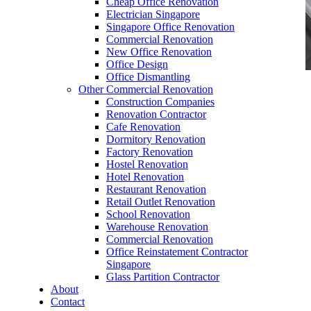
Cheap Office Renovation
Electrician Singapore
Singapore Office Renovation
Commercial Renovation
New Office Renovation
Office Design
Office Dismantling
Other Commercial Renovation
office furniture singapore Executive office desk
Construction Companies
cassia
Renovation Contractor
Cafe Renovation
Dormitory Renovation
Factory Renovation
Hostel Renovation
Hotel Renovation
Restaurant Renovation
office furniture singapore Executive office desk
Retail Outlet Renovation
cassia
School Renovation
Warehouse Renovation
Like & Follow Us
Commercial Renovation
Office Reinstatement Contractor
Singapore
Glass Partition Contractor
About
Contact