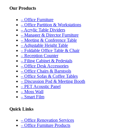
Our Products
– Office Furniture
– Office Partition & Workstations
– Acrylic Table Dividers
– Manager & Director Furniture
– Meeting & Conference Table
– Adjustable Height Table
– Foldable Office Table & Chair
– Reception Counter
– Filing Cabinet & Pedestals
– Office Desk Accessories
– Office Chairs & Barstools
– Office Sofas & Coffee Tables
– Discussion Pod & Meeting Booth
– PET Acoustic Panel
– Moss Wall
– Smart Film
Quick Links
– Office Renovation Services
– Office Furniture Products