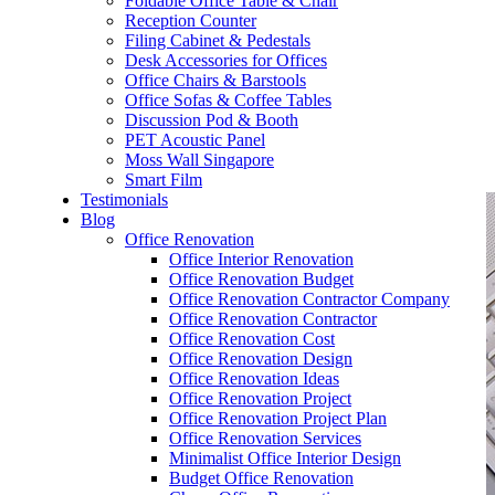
Foldable Office Table & Chair
– Carpentry Works
Reception Counter
Filing Cabinet & Pedestals
Desk Accessories for Offices
– Office Reinstatement
Office Chairs & Barstools
Office Sofas & Coffee Tables
– Relocation
Discussion Pod & Booth
PET Acoustic Panel
– Disinfection & Sanitisation
Moss Wall Singapore
Smart Film
Testimonials
Blog
Office Renovation
Office Interior Renovation
Office Renovation Budget
Office Renovation Contractor Company
Office Renovation Contractor
Office Renovation Cost
Office Renovation Design
Office Renovation Ideas
Office Renovation Project
Office Renovation Project Plan
Office Renovation Services
Minimalist Office Interior Design
Budget Office Renovation