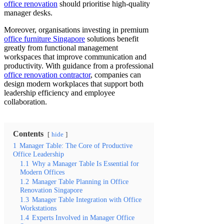
office renovation
should prioritise high-quality
manager desks.
Moreover, organisations investing in premium
office furniture Singapore
solutions benefit
greatly from functional management
workspaces that improve communication and
productivity. With guidance from a professional
office renovation contractor
, companies can
design modern workplaces that support both
leadership efficiency and employee
collaboration.
Contents
hide
1
Manager Table: The Core of Productive
Office Leadership
1.1
Why a Manager Table Is Essential for
Modern Offices
1.2
Manager Table Planning in Office
Renovation Singapore
1.3
Manager Table Integration with Office
Workstations
1.4
Experts Involved in Manager Office