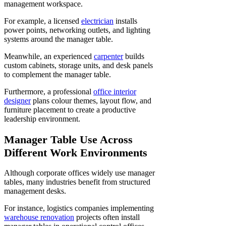
management workspace.
For example, a licensed
electrician
installs
power points, networking outlets, and lighting
systems around the manager table.
Meanwhile, an experienced
carpenter
builds
custom cabinets, storage units, and desk panels
to complement the manager table.
Furthermore, a professional
office interior
designer
plans colour themes, layout flow, and
furniture placement to create a productive
leadership environment.
Manager Table Use Across
Different Work Environments
Although corporate offices widely use manager
tables, many industries benefit from structured
management desks.
For instance, logistics companies implementing
warehouse renovation
projects often install