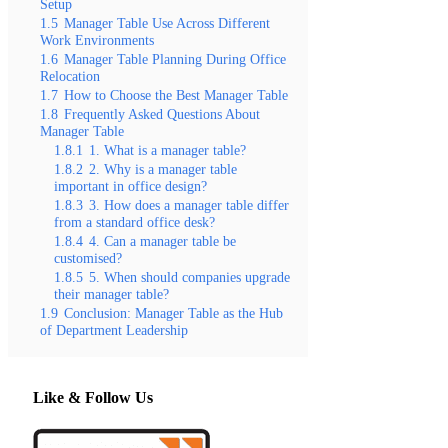
Setup
1.5
Manager Table Use Across Different
Work Environments
1.6
Manager Table Planning During Office
Relocation
1.7
How to Choose the Best Manager Table
1.8
Frequently Asked Questions About
Manager Table
1.8.1
1. What is a manager table?
1.8.2
2. Why is a manager table
important in office design?
1.8.3
3. How does a manager table differ
from a standard office desk?
1.8.4
4. Can a manager table be
customised?
1.8.5
5. When should companies upgrade
their manager table?
1.9
Conclusion: Manager Table as the Hub
of Department Leadership
Like & Follow Us