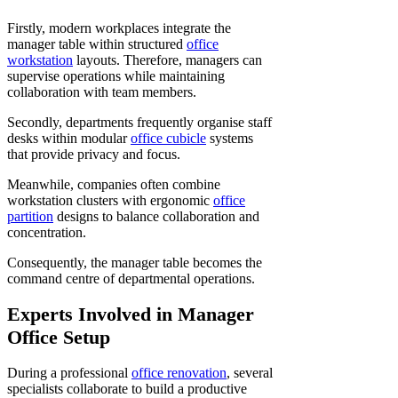
Firstly, modern workplaces integrate the
manager table within structured
office
workstation
layouts. Therefore, managers can
supervise operations while maintaining
collaboration with team members.
Secondly, departments frequently organise staff
desks within modular
office cubicle
systems
that provide privacy and focus.
Meanwhile, companies often combine
workstation clusters with ergonomic
office
partition
designs to balance collaboration and
concentration.
Consequently, the manager table becomes the
command centre of departmental operations.
Experts Involved in Manager
Office Setup
During a professional
office renovation
, several
specialists collaborate to build a productive