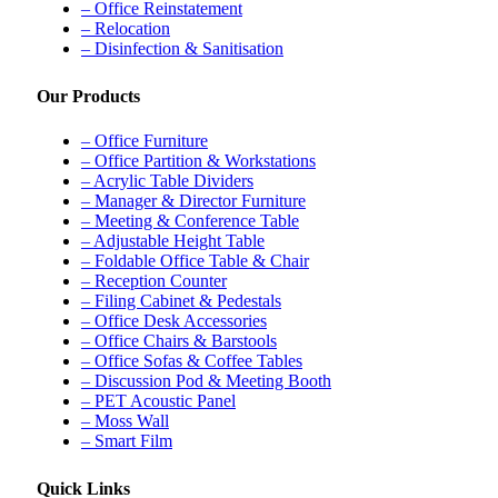
– Office Reinstatement
– Relocation
– Disinfection & Sanitisation
Our Products
– Office Furniture
– Office Partition & Workstations
– Acrylic Table Dividers
– Manager & Director Furniture
– Meeting & Conference Table
– Adjustable Height Table
– Foldable Office Table & Chair
– Reception Counter
– Filing Cabinet & Pedestals
– Office Desk Accessories
– Office Chairs & Barstools
– Office Sofas & Coffee Tables
– Discussion Pod & Meeting Booth
– PET Acoustic Panel
– Moss Wall
– Smart Film
Quick Links