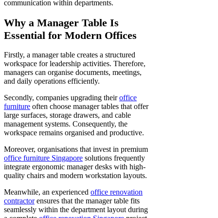
communication within departments.
Why a Manager Table Is
Essential for Modern Offices
Firstly, a manager table creates a structured
workspace for leadership activities. Therefore,
managers can organise documents, meetings,
and daily operations efficiently.
Secondly, companies upgrading their
office
furniture
often choose manager tables that offer
large surfaces, storage drawers, and cable
management systems. Consequently, the
workspace remains organised and productive.
Moreover, organisations that invest in premium
office furniture Singapore
solutions frequently
integrate ergonomic manager desks with high-
quality chairs and modern workstation layouts.
Meanwhile, an experienced
office renovation
contractor
ensures that the manager table fits
seamlessly within the department layout during