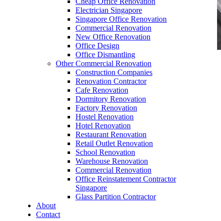
Cheap Office Renovation
Electrician Singapore
Singapore Office Renovation
Commercial Renovation
New Office Renovation
Office Design
Office Dismantling
Other Commercial Renovation
office furniture singapore Tritoma series
Construction Companies
Manager Table: The Professional Desk for
Renovation Contractor
Efficient Leadership Workspaces
Cafe Renovation
Dormitory Renovation
Factory Renovation
Hostel Renovation
Hotel Renovation
Restaurant Renovation
Retail Outlet Renovation
School Renovation
Manager Table: The
Warehouse Renovation
Commercial Renovation
Core of Productive
Office Reinstatement Contractor
Singapore
Office Leadership
Glass Partition Contractor
About
Contact