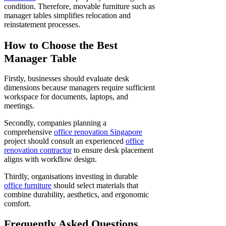
condition. Therefore, movable furniture such as
manager tables simplifies relocation and
reinstatement processes.
How to Choose the Best
Manager Table
Firstly, businesses should evaluate desk
dimensions because managers require sufficient
workspace for documents, laptops, and
meetings.
Secondly, companies planning a
comprehensive
office renovation Singapore
project should consult an experienced
office
renovation contractor
to ensure desk placement
aligns with workflow design.
Thirdly, organisations investing in durable
office furniture
should select materials that
combine durability, aesthetics, and ergonomic
comfort.
Frequently Asked Questions