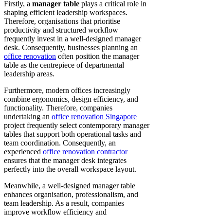
Firstly, a
manager table
plays a critical role in
shaping efficient leadership workspaces.
Therefore, organisations that prioritise
productivity and structured workflow
frequently invest in a well-designed manager
desk. Consequently, businesses planning an
office renovation
often position the manager
table as the centrepiece of departmental
leadership areas.
Furthermore, modern offices increasingly
combine ergonomics, design efficiency, and
functionality. Therefore, companies
undertaking an
office renovation Singapore
project frequently select contemporary manager
tables that support both operational tasks and
team coordination. Consequently, an
experienced
office renovation contractor
ensures that the manager desk integrates
perfectly into the overall workspace layout.
Meanwhile, a well-designed manager table
enhances organisation, professionalism, and
team leadership. As a result, companies
improve workflow efficiency and