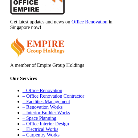
Get latest updates and news on
Office Renovation
in
Singapore now!
A member of Empire Group Holdings
Our Services
– Office Renovation
– Office Renovation Contractor
– Facilities Management
– Renovation Works
– Interior Builder Works
– Space Planning
– Office Interior Design
– Electrical Works
– Carpentry Works