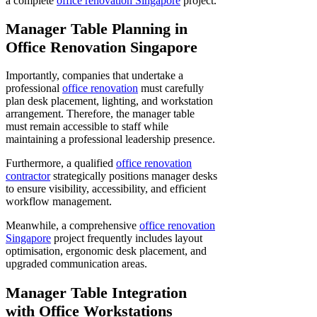
a complete
office renovation Singapore
project.
Manager Table Planning in
Office Renovation Singapore
Importantly, companies that undertake a
professional
office renovation
must carefully
plan desk placement, lighting, and workstation
arrangement. Therefore, the manager table
must remain accessible to staff while
maintaining a professional leadership presence.
Furthermore, a qualified
office renovation
contractor
strategically positions manager desks
to ensure visibility, accessibility, and efficient
workflow management.
Meanwhile, a comprehensive
office renovation
Singapore
project frequently includes layout
optimisation, ergonomic desk placement, and
upgraded communication areas.
Manager Table Integration
with Office Workstations