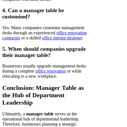
4. Can a manager table be
customised?
Yes. Many companies customise management
desks through an experienced
office renovation
contractor
or a skilled
office interior designer
.
5. When should companies upgrade
their manager table?
Businesses usually upgrade management desks
during a complete
office renovation
or while
relocating to a new workplace.
Conclusion: Manager Table as
the Hub of Department
Leadership
Ultimately, a
manager table
serves as the
operational hub of departmental leadership.
Therefore, businesses planning a strategic