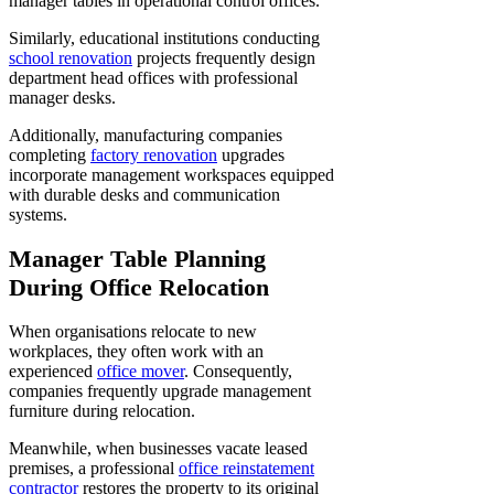
manager tables in operational control offices.
Similarly, educational institutions conducting
school renovation
projects frequently design
department head offices with professional
manager desks.
Additionally, manufacturing companies
completing
factory renovation
upgrades
incorporate management workspaces equipped
with durable desks and communication
systems.
Manager Table Planning
During Office Relocation
When organisations relocate to new
workplaces, they often work with an
experienced
office mover
. Consequently,
companies frequently upgrade management
furniture during relocation.
Meanwhile, when businesses vacate leased
premises, a professional
office reinstatement
contractor
restores the property to its original