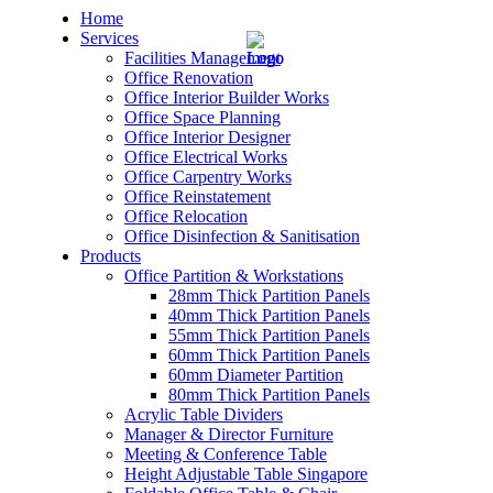
Home
Services
Facilities Management
Office Renovation
Office Interior Builder Works
Office Space Planning
Office Interior Designer
– Office Renovation
Office Electrical Works
Office Carpentry Works
– Office Renovation Contractor
Office Reinstatement
Office Relocation
Office Disinfection & Sanitisation
– Facilities Management
Products
Office Partition & Workstations
– Renovation Works
28mm Thick Partition Panels
40mm Thick Partition Panels
– Interior Builder Works
55mm Thick Partition Panels
60mm Thick Partition Panels
60mm Diameter Partition
– Space Planning
80mm Thick Partition Panels
Acrylic Table Dividers
– Office Interior Design
Manager & Director Furniture
Meeting & Conference Table
– Electrical Works
Height Adjustable Table Singapore