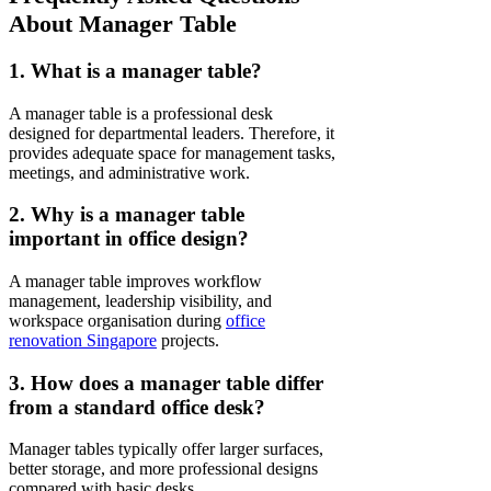
About Manager Table
1. What is a manager table?
A manager table is a professional desk
designed for departmental leaders. Therefore, it
provides adequate space for management tasks,
meetings, and administrative work.
2. Why is a manager table
important in office design?
A manager table improves workflow
management, leadership visibility, and
workspace organisation during
office
renovation Singapore
projects.
3. How does a manager table differ
from a standard office desk?
Manager tables typically offer larger surfaces,
better storage, and more professional designs
compared with basic desks.