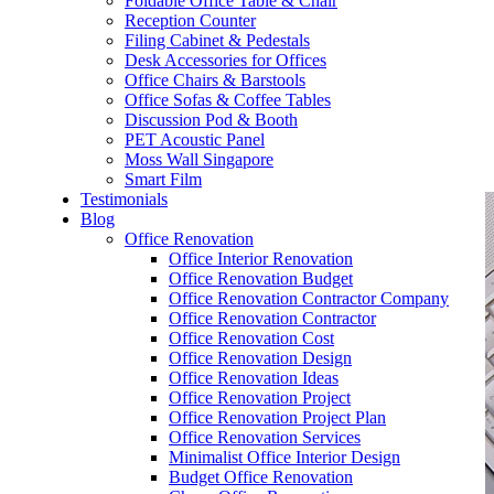
Foldable Office Table & Chair
– Carpentry Works
Reception Counter
Filing Cabinet & Pedestals
Desk Accessories for Offices
– Office Reinstatement
Office Chairs & Barstools
Office Sofas & Coffee Tables
– Relocation
Discussion Pod & Booth
PET Acoustic Panel
– Disinfection & Sanitisation
Moss Wall Singapore
Smart Film
Testimonials
Blog
Office Renovation
Office Interior Renovation
Office Renovation Budget
Office Renovation Contractor Company
Office Renovation Contractor
Office Renovation Cost
Office Renovation Design
Office Renovation Ideas
Office Renovation Project
Office Renovation Project Plan
Office Renovation Services
Minimalist Office Interior Design
Budget Office Renovation