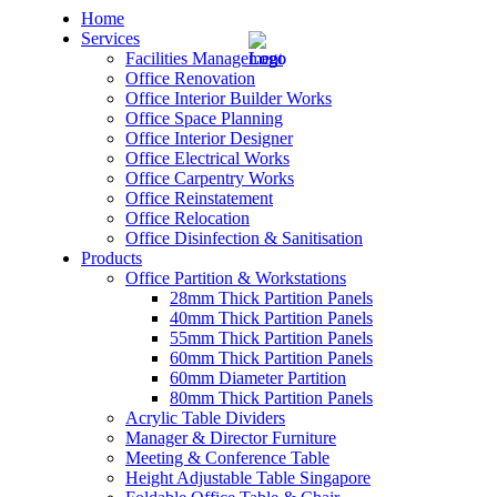
Home
Services
Facilities Management
Office Renovation
Office Interior Builder Works
Office Space Planning
Office Interior Designer
– Office Renovation
Office Electrical Works
Office Carpentry Works
– Office Renovation Contractor
Office Reinstatement
Office Relocation
Office Disinfection & Sanitisation
– Facilities Management
Products
Office Partition & Workstations
– Renovation Works
28mm Thick Partition Panels
40mm Thick Partition Panels
– Interior Builder Works
55mm Thick Partition Panels
60mm Thick Partition Panels
60mm Diameter Partition
– Space Planning
80mm Thick Partition Panels
Acrylic Table Dividers
– Office Interior Design
Manager & Director Furniture
Meeting & Conference Table
– Electrical Works
Height Adjustable Table Singapore