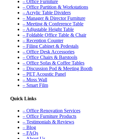
– Office Furniture
– Office Partition & Workstations
– Acrylic Table Dividers
– Manager & Director Furniture
– Meeting & Conference Table
– Adjustable Height Table
– Foldable Office Table & Chair
– Reception Counter
– Filing Cabinet & Pedestals
– Office Desk Accessories
– Office Chairs & Barstools
– Office Sofas & Coffee Tables
– Discussion Pod & Meeting Booth
– PET Acoustic Panel
– Moss Wall
– Smart Film
Quick Links
– Office Renovation Services
– Office Furniture Products
– Testimonials & Reviews
– Blog
– FAQs
– About Us