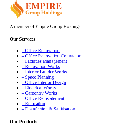
A member of Empire Group Holdings
Our Services
– Office Renovation
– Office Renovation Contractor
– Facilities Management
– Renovation Works
– Interior Builder Works
– Space Planning
– Office Interior Design
– Electrical Works
– Carpentry Works
– Office Reinstatement
– Relocation
– Disinfection & Sanitisation
Our Products