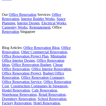
Our
Office Renovation
Services:
Office
Renovation
,
Interior Builder Works
,
Space
Planning
,
Interior Design
,
Electrical Works
,
Carpentry Works
,
Reinstatement
, Office
Renovation
Singapore
Blog Articles:
Office Renovation Blog
,
Office
Renovation
,
Other Commercial Renovation
,
Office Renovation Project Plan
,
Minimalist
Office Interior Design
,
Office Renovation
Ideas
,
Office Renovation Budget
,
Cheap
Office Renovation
,
Office Interior Renovation
,
Office Renovation Project
,
Budget Office
Renovation
,
Office Renovation Company
,
Office Renovation Service
,
Office Renovation
Cost
,
Construction Companies In Singapore
,
Hostel Renovation
,
Cafe Renovation
,
Warehouse Renovation
,
Retail Renovation
,
Dormitory Renovation
,
School Renovation
,
Factory Renovation
,
Hotel Renovation
,