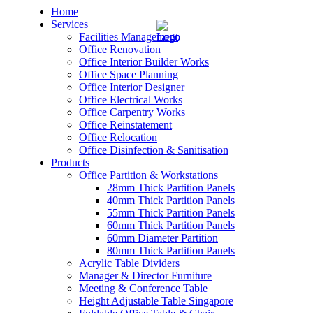
Home
Services
Facilities Management
Office Renovation
Office Interior Builder Works
Office Space Planning
Office Interior Designer
– Office Renovation
Office Electrical Works
Office Carpentry Works
– Office Renovation Contractor
Office Reinstatement
Office Relocation
Office Disinfection & Sanitisation
– Facilities Management
Products
Office Partition & Workstations
– Renovation Works
28mm Thick Partition Panels
40mm Thick Partition Panels
– Interior Builder Works
55mm Thick Partition Panels
60mm Thick Partition Panels
60mm Diameter Partition
– Space Planning
80mm Thick Partition Panels
Acrylic Table Dividers
– Office Interior Design
Manager & Director Furniture
Meeting & Conference Table
– Electrical Works
Height Adjustable Table Singapore