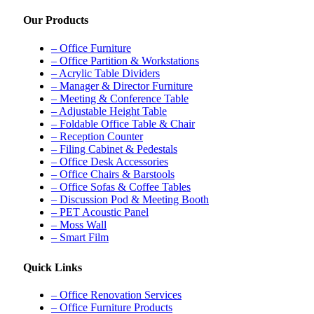
Our Products
– Office Furniture
– Office Partition & Workstations
– Acrylic Table Dividers
– Manager & Director Furniture
– Meeting & Conference Table
– Adjustable Height Table
– Foldable Office Table & Chair
– Reception Counter
– Filing Cabinet & Pedestals
– Office Desk Accessories
– Office Chairs & Barstools
– Office Sofas & Coffee Tables
– Discussion Pod & Meeting Booth
– PET Acoustic Panel
– Moss Wall
– Smart Film
Quick Links
– Office Renovation Services
– Office Furniture Products