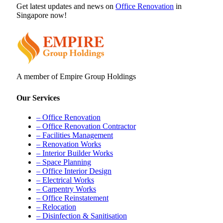
Get latest updates and news on
Office Renovation
in
Singapore now!
A member of Empire Group Holdings
Our Services
– Office Renovation
– Office Renovation Contractor
– Facilities Management
– Renovation Works
– Interior Builder Works
– Space Planning
– Office Interior Design
– Electrical Works
– Carpentry Works
– Office Reinstatement
– Relocation
– Disinfection & Sanitisation