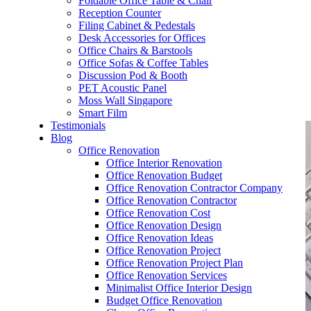
Foldable Office Table & Chair
– Carpentry Works
Reception Counter
Filing Cabinet & Pedestals
Desk Accessories for Offices
– Office Reinstatement
Office Chairs & Barstools
Office Sofas & Coffee Tables
– Relocation
Discussion Pod & Booth
PET Acoustic Panel
– Disinfection & Sanitisation
Moss Wall Singapore
Smart Film
Testimonials
Blog
Office Renovation
Office Interior Renovation
Office Renovation Budget
Office Renovation Contractor Company
Office Renovation Contractor
Office Renovation Cost
Office Renovation Design
Office Renovation Ideas
Office Renovation Project
Office Renovation Project Plan
Office Renovation Services
Minimalist Office Interior Design
Budget Office Renovation