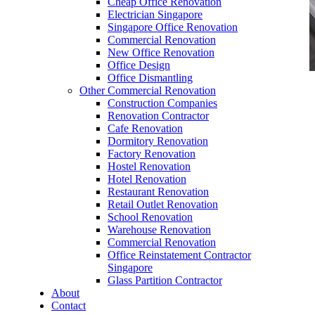
Cheap Office Renovation
Electrician Singapore
Singapore Office Renovation
Commercial Renovation
New Office Renovation
Office Design
Office Dismantling
Other Commercial Renovation
office furniture singapore office desk Presidence
Construction Companies
Series
Renovation Contractor
Cafe Renovation
Dormitory Renovation
Factory Renovation
Hostel Renovation
Hotel Renovation
Restaurant Renovation
office furniture singapore office desk
Retail Outlet Renovation
Presidence Series
School Renovation
Warehouse Renovation
Like & Follow Us
Commercial Renovation
Office Reinstatement Contractor
Singapore
Glass Partition Contractor
About
Contact