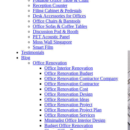
Foldable Office Table & Chair
– Carpentry Works
Reception Counter
Filing Cabinet & Pedestals
Desk Accessories for Offices
– Office Reinstatement
Office Chairs & Barstools
Office Sofas & Coffee Tables
– Relocation
Discussion Pod & Booth
PET Acoustic Panel
– Disinfection & Sanitisation
Moss Wall Singapore
Smart Film
Testimonials
Blog
Office Renovation
Office Interior Renovation
Office Renovation Budget
Office Renovation Contractor Company
Office Renovation Contractor
Office Renovation Cost
Office Renovation Design
Office Renovation Ideas
Office Renovation Project
Office Renovation Project Plan
Office Renovation Services
Minimalist Office Interior Design
Budget Office Renovation