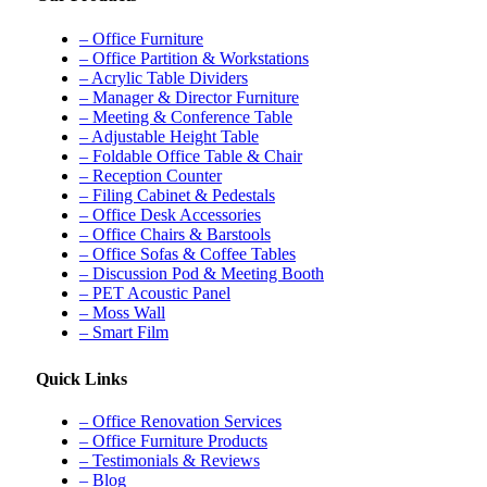
– Office Furniture
– Office Partition & Workstations
– Acrylic Table Dividers
– Manager & Director Furniture
– Meeting & Conference Table
– Adjustable Height Table
– Foldable Office Table & Chair
– Reception Counter
– Filing Cabinet & Pedestals
– Office Desk Accessories
– Office Chairs & Barstools
– Office Sofas & Coffee Tables
– Discussion Pod & Meeting Booth
– PET Acoustic Panel
– Moss Wall
– Smart Film
Quick Links
– Office Renovation Services
– Office Furniture Products
– Testimonials & Reviews
– Blog