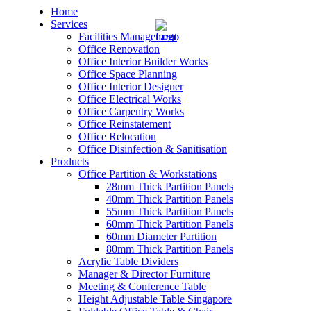
Home
Services
Facilities Management
Office Renovation
Office Interior Builder Works
Office Space Planning
Office Interior Designer
– Office Renovation
Office Electrical Works
Office Carpentry Works
– Office Renovation Contractor
Office Reinstatement
Office Relocation
Office Disinfection & Sanitisation
– Facilities Management
Products
Office Partition & Workstations
– Renovation Works
28mm Thick Partition Panels
40mm Thick Partition Panels
– Interior Builder Works
55mm Thick Partition Panels
60mm Thick Partition Panels
60mm Diameter Partition
– Space Planning
80mm Thick Partition Panels
Acrylic Table Dividers
– Office Interior Design
Manager & Director Furniture
Meeting & Conference Table
– Electrical Works
Height Adjustable Table Singapore