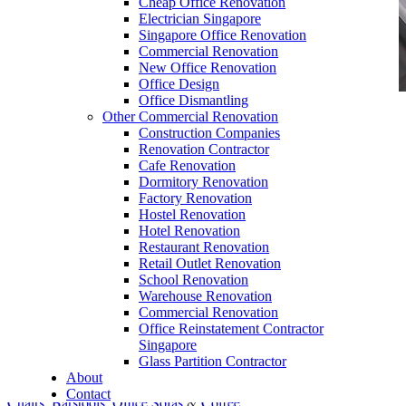
Cheap Office Renovation
Electrician Singapore
Singapore Office Renovation
Commercial Renovation
New Office Renovation
Office Design
Office Dismantling
Other Commercial Renovation
office furniture singapore office desk and
Construction Companies
worktables
Renovation Contractor
Cafe Renovation
Dormitory Renovation
Factory Renovation
Hostel Renovation
Hotel Renovation
Restaurant Renovation
Bargain Office Furniture
Retail Outlet Renovation
School Renovation
Our range of
Office Furniture
:
Office Partition
,
Warehouse Renovation
Office Workstations
,
Manager Furniture
,
Commercial Renovation
Office Reinstatement Contractor
Director Furniture
,
Meeting Table
,
Discussion
Singapore
Table
,
Conference Table
,
Filing Cabinet
,
Glass Partition Contractor
About
Pedestal
,
Office Desk Accessories
,
Office
Contact
Chairs
,
Barstools
,
Office Sofas
&
Coffee