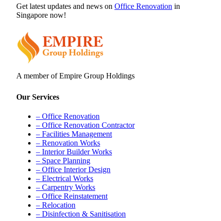
Get latest updates and news on
Office Renovation
in
Singapore now!
A member of Empire Group Holdings
Our Services
– Office Renovation
– Office Renovation Contractor
– Facilities Management
– Renovation Works
– Interior Builder Works
– Space Planning
– Office Interior Design
– Electrical Works
– Carpentry Works
– Office Reinstatement
– Relocation
– Disinfection & Sanitisation