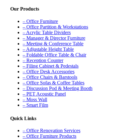
Our Products
– Office Furniture
– Office Partition & Workstations
– Acrylic Table Dividers
– Manager & Director Furniture
– Meeting & Conference Table
– Adjustable Height Table
– Foldable Office Table & Chair
– Reception Counter
– Filing Cabinet & Pedestals
– Office Desk Accessories
– Office Chairs & Barstools
– Office Sofas & Coffee Tables
– Discussion Pod & Meeting Booth
– PET Acoustic Panel
– Moss Wall
– Smart Film
Quick Links
– Office Renovation Services
– Office Furniture Products