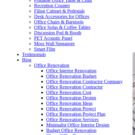
Foldable Office Table & Chair
– Carpentry Works
Reception Counter
Filing Cabinet & Pedestals
Desk Accessories for Offices
– Office Reinstatement
Office Chairs & Barstools
Office Sofas & Coffee Tables
– Relocation
Discussion Pod & Booth
PET Acoustic Panel
– Disinfection & Sanitisation
Moss Wall Singapore
Smart Film
Testimonials
Blog
Office Renovation
Office Interior Renovation
Office Renovation Budget
Office Renovation Contractor Company
Office Renovation Contractor
Office Renovation Cost
Office Renovation Design
Office Renovation Ideas
Office Renovation Project
Office Renovation Project Plan
Office Renovation Services
Minimalist Office Interior Design
Budget Office Renovation