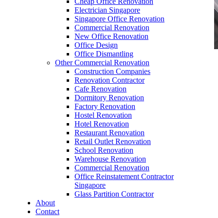
Cheap Office Renovation
Electrician Singapore
Singapore Office Renovation
Commercial Renovation
New Office Renovation
Office Design
Office Dismantling
Other Commercial Renovation
office furniture singapore office partition 80mm
Construction Companies
1
Renovation Contractor
Cafe Renovation
Dormitory Renovation
Factory Renovation
Hostel Renovation
Hotel Renovation
Restaurant Renovation
office furniture singapore office partition 80mm
Retail Outlet Renovation
1
School Renovation
Warehouse Renovation
Like & Follow Us
Commercial Renovation
Office Reinstatement Contractor
Singapore
Glass Partition Contractor
About
Contact