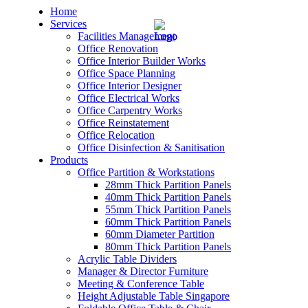
Home
Services
Facilities Management
Office Renovation
Office Interior Builder Works
Office Space Planning
Office Interior Designer
– Office Renovation
Office Electrical Works
Office Carpentry Works
– Office Renovation Contractor
Office Reinstatement
Office Relocation
Office Disinfection & Sanitisation
– Facilities Management
Products
Office Partition & Workstations
– Renovation Works
28mm Thick Partition Panels
40mm Thick Partition Panels
– Interior Builder Works
55mm Thick Partition Panels
60mm Thick Partition Panels
60mm Diameter Partition
– Space Planning
80mm Thick Partition Panels
Acrylic Table Dividers
– Office Interior Design
Manager & Director Furniture
Meeting & Conference Table
– Electrical Works
Height Adjustable Table Singapore