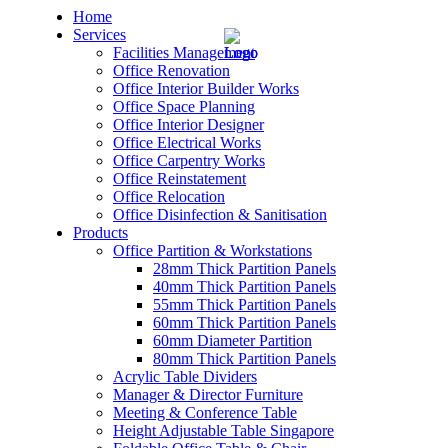
Home
Services
Facilities Management
Office Renovation
Office Interior Builder Works
Office Space Planning
Office Interior Designer
– Office Renovation
Office Electrical Works
Office Carpentry Works
– Office Renovation Contractor
Office Reinstatement
Office Relocation
Office Disinfection & Sanitisation
– Facilities Management
Products
Office Partition & Workstations
– Renovation Works
28mm Thick Partition Panels
40mm Thick Partition Panels
– Interior Builder Works
55mm Thick Partition Panels
60mm Thick Partition Panels
60mm Diameter Partition
– Space Planning
80mm Thick Partition Panels
Acrylic Table Dividers
– Office Interior Design
Manager & Director Furniture
Meeting & Conference Table
– Electrical Works
Height Adjustable Table Singapore