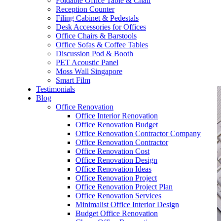
Foldable Office Table & Chair
– Carpentry Works
Reception Counter
Filing Cabinet & Pedestals
Desk Accessories for Offices
– Office Reinstatement
Office Chairs & Barstools
Office Sofas & Coffee Tables
– Relocation
Discussion Pod & Booth
PET Acoustic Panel
– Disinfection & Sanitisation
Moss Wall Singapore
Smart Film
Testimonials
Blog
Office Renovation
Office Interior Renovation
Office Renovation Budget
Office Renovation Contractor Company
Office Renovation Contractor
Office Renovation Cost
Office Renovation Design
Office Renovation Ideas
Office Renovation Project
Office Renovation Project Plan
Office Renovation Services
Minimalist Office Interior Design
Budget Office Renovation