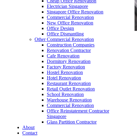
Cheap Office Renovation
Electrician Singapore
Singapore Office Renovation
Commercial Renovation
New Office Renovation
Office Design
Office Dismantling
Other Commercial Renovation
office furniture singapore Crina Series 1
Construction Companies
Renovation Contractor
Cafe Renovation
Dormitory Renovation
Factory Renovation
Hostel Renovation
office furniture singapore Crina Series 1
Hotel Renovation
Restaurant Renovation
Like & Follow Us
Retail Outlet Renovation
School Renovation
Warehouse Renovation
Commercial Renovation
Office Reinstatement Contractor
Singapore
Glass Partition Contractor
Get latest updates and news on
Office Renovation
in
About
Singapore now!
Contact