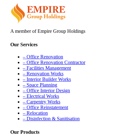
A member of Empire Group Holdings
Our Services
– Office Renovation
– Office Renovation Contractor
– Facilities Management
– Renovation Works
– Interior Builder Works
– Space Planning
– Office Interior Design
– Electrical Works
– Carpentry Works
– Office Reinstatement
– Relocation
– Disinfection & Sanitisation
Our Products