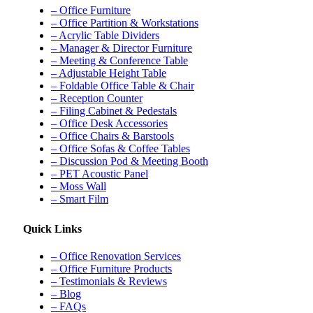
– Office Furniture
– Office Partition & Workstations
– Acrylic Table Dividers
– Manager & Director Furniture
– Meeting & Conference Table
– Adjustable Height Table
– Foldable Office Table & Chair
– Reception Counter
– Filing Cabinet & Pedestals
– Office Desk Accessories
– Office Chairs & Barstools
– Office Sofas & Coffee Tables
– Discussion Pod & Meeting Booth
– PET Acoustic Panel
– Moss Wall
– Smart Film
Quick Links
– Office Renovation Services
– Office Furniture Products
– Testimonials & Reviews
– Blog
– FAQs