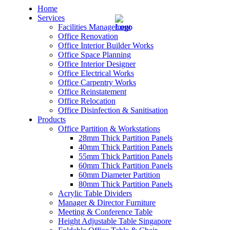
Home
Services
Facilities Management
Office Renovation
Office Interior Builder Works
Office Space Planning
Office Interior Designer
– Office Renovation
Office Electrical Works
Office Carpentry Works
– Office Renovation Contractor
Office Reinstatement
Office Relocation
Office Disinfection & Sanitisation
– Facilities Management
Products
Office Partition & Workstations
– Renovation Works
28mm Thick Partition Panels
40mm Thick Partition Panels
– Interior Builder Works
55mm Thick Partition Panels
60mm Thick Partition Panels
60mm Diameter Partition
– Space Planning
80mm Thick Partition Panels
Acrylic Table Dividers
– Office Interior Design
Manager & Director Furniture
Meeting & Conference Table
– Electrical Works
Height Adjustable Table Singapore