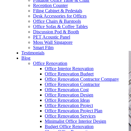
Foldable Office Table & Chair
– Carpentry Works
Reception Counter
Filing Cabinet & Pedestals
Desk Accessories for Offices
– Office Reinstatement
Office Chairs & Barstools
Office Sofas & Coffee Tables
– Relocation
Discussion Pod & Booth
PET Acoustic Panel
– Disinfection & Sanitisation
Moss Wall Singapore
Smart Film
Testimonials
Blog
Office Renovation
Office Interior Renovation
Office Renovation Budget
Office Renovation Contractor Company
Office Renovation Contractor
Office Renovation Cost
Office Renovation Design
Office Renovation Ideas
Office Renovation Project
Office Renovation Project Plan
Office Renovation Services
Minimalist Office Interior Design
Budget Office Renovation