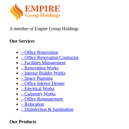
A member of Empire Group Holdings
Our Services
– Office Renovation
– Office Renovation Contractor
– Facilities Management
– Renovation Works
– Interior Builder Works
– Space Planning
– Office Interior Design
– Electrical Works
– Carpentry Works
– Office Reinstatement
– Relocation
– Disinfection & Sanitisation
Our Products