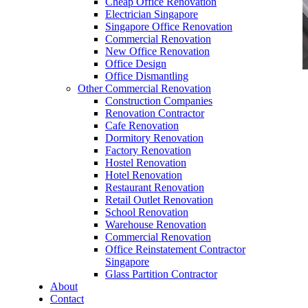
Cheap Office Renovation
Electrician Singapore
Singapore Office Renovation
Commercial Renovation
New Office Renovation
Office Design
Office Dismantling
Other Commercial Renovation
office furniture singapore Hanako Series
Construction Companies
Renovation Contractor
Cafe Renovation
Dormitory Renovation
Factory Renovation
Hostel Renovation
office furniture singapore Hanako Series
Hotel Renovation
Restaurant Renovation
Like & Follow Us
Retail Outlet Renovation
School Renovation
Warehouse Renovation
Commercial Renovation
Office Reinstatement Contractor
Singapore
Glass Partition Contractor
Get latest updates and news on
Office Renovation
in
About
Singapore now!
Contact