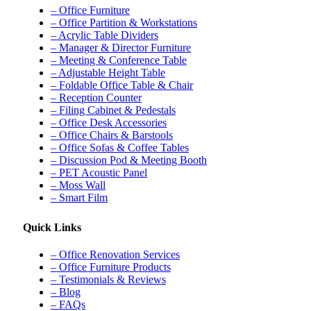
– Office Furniture
– Office Partition & Workstations
– Acrylic Table Dividers
– Manager & Director Furniture
– Meeting & Conference Table
– Adjustable Height Table
– Foldable Office Table & Chair
– Reception Counter
– Filing Cabinet & Pedestals
– Office Desk Accessories
– Office Chairs & Barstools
– Office Sofas & Coffee Tables
– Discussion Pod & Meeting Booth
– PET Acoustic Panel
– Moss Wall
– Smart Film
Quick Links
– Office Renovation Services
– Office Furniture Products
– Testimonials & Reviews
– Blog
– FAQs