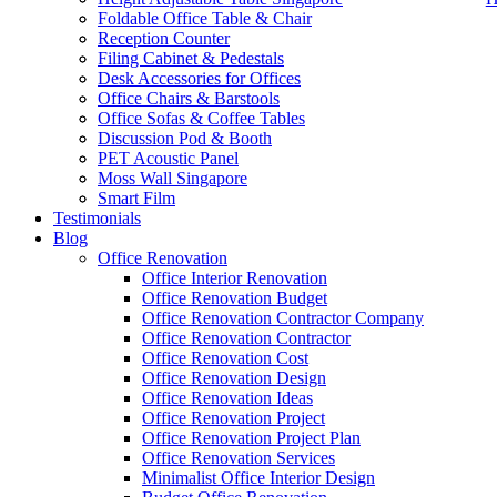
Foldable Office Table & Chair
Reception Counter
Filing Cabinet & Pedestals
Desk Accessories for Offices
Office Chairs & Barstools
Office Sofas & Coffee Tables
Discussion Pod & Booth
PET Acoustic Panel
Moss Wall Singapore
Smart Film
Testimonials
Blog
office furniture singapore Abies Working table Set 1
Office Renovation
Office Interior Renovation
Office Renovation Budget
Like & Follow Us
Office Renovation Contractor Company
Office Renovation Contractor
office furniture singapore Abies
Office Renovation Cost
Office Renovation Design
Office Renovation Ideas
Office Renovation Project
Get latest updates and news on
Office Renovation
in Singapore now!
Office Renovation Project Plan
Office Renovation Services
Minimalist Office Interior Design