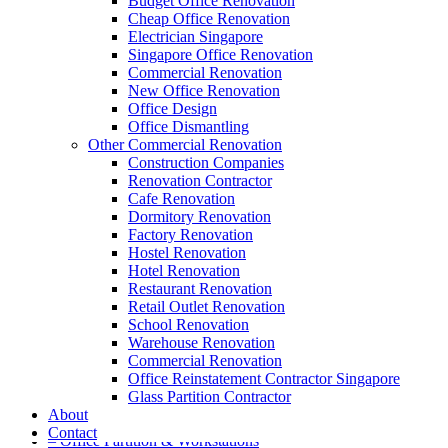
Budget Office Renovation
Cheap Office Renovation
Electrician Singapore
Singapore Office Renovation
A member of Empire Group Holdings
Commercial Renovation
New Office Renovation
Our Services
Office Design
Office Dismantling
Other Commercial Renovation
– Office Renovation
Construction Companies
– Office Renovation Contractor
Renovation Contractor
– Facilities Management
Cafe Renovation
– Renovation Works
Dormitory Renovation
– Interior Builder Works
Factory Renovation
– Space Planning
Hostel Renovation
– Office Interior Design
Hotel Renovation
– Electrical Works
Restaurant Renovation
– Carpentry Works
Retail Outlet Renovation
– Office Reinstatement
School Renovation
– Relocation
Warehouse Renovation
– Disinfection & Sanitisation
Commercial Renovation
Office Reinstatement Contractor Singapore
Our Products
Glass Partition Contractor
About
– Office Furniture
Contact
– Office Partition & Workstations