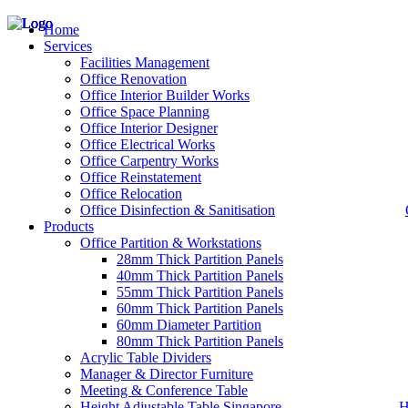
Home
Services
Facilities Management
Office Renovation
Office Interior Builder Works
– Office Renovation
Office Space Planning
– Office Renovation Contractor
Office Interior Designer
– Facilities Management
Office Electrical Works
– Renovation Works
Office Carpentry Works
– Interior Builder Works
Office Reinstatement
– Space Planning
Office Relocation
– Office Interior Design
Office Disinfection & Sanitisation
Products
– Electrical Works
– Carpentry Works
Office Partition & Workstations
– Office Reinstatement
28mm Thick Partition Panels
– Relocation
40mm Thick Partition Panels
– Disinfection & Sanitisation
55mm Thick Partition Panels
60mm Thick Partition Panels
60mm Diameter Partition
80mm Thick Partition Panels
Acrylic Table Dividers
Manager & Director Furniture
Meeting & Conference Table
Height Adjustable Table Singapore
H