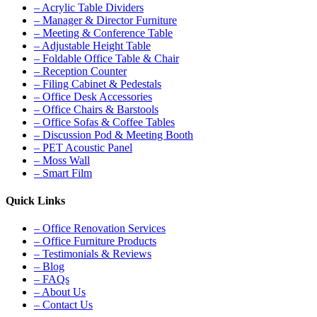
– Acrylic Table Dividers
– Manager & Director Furniture
– Meeting & Conference Table
– Adjustable Height Table
– Foldable Office Table & Chair
– Reception Counter
– Filing Cabinet & Pedestals
– Office Desk Accessories
– Office Chairs & Barstools
– Office Sofas & Coffee Tables
– Discussion Pod & Meeting Booth
– PET Acoustic Panel
– Moss Wall
– Smart Film
Quick Links
– Office Renovation Services
– Office Furniture Products
– Testimonials & Reviews
– Blog
– FAQs
– About Us
– Contact Us