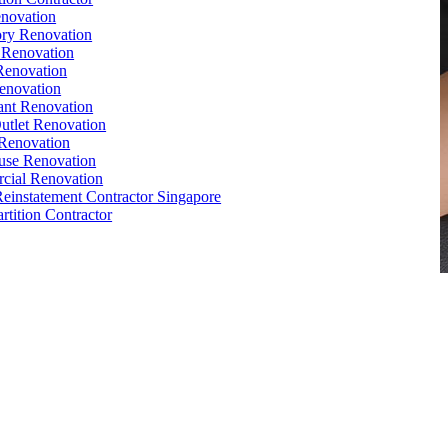
novation
ry Renovation
 Renovation
Renovation
enovation
ant Renovation
Outlet Renovation
Renovation
use Renovation
cial Renovation
Reinstatement Contractor Singapore
rtition Contractor