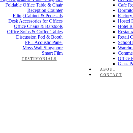
Foldable Office Table & Chair
Cafe Re
Reception Counter
Dormito
Filing Cabinet & Pedestals
Factory
Desk Accessories for Offices
Hostel 
Office Chairs & Barstools
Hotel R
Office Sofas & Coffee Tables
Restaur
Discussion Pod & Booth
Retail 
PET Acoustic Panel
School 
Moss Wall Singapore
Wareho
Smart Film
Commer
Office 
TESTIMONIALS
Glass Pa
ABOUT
CONTACT
 Working table Set 1