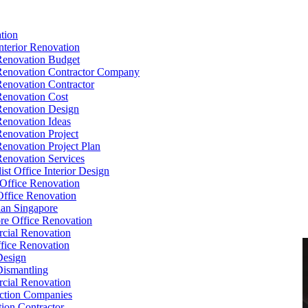
tion
Interior Renovation
Renovation Budget
Renovation Contractor Company
Renovation Contractor
Renovation Cost
Renovation Design
Renovation Ideas
Renovation Project
Renovation Project Plan
Renovation Services
ist Office Interior Design
Office Renovation
ffice Renovation
cian Singapore
re Office Renovation
cial Renovation
ice Renovation
Design
Dismantling
cial Renovation
ction Companies
ion Contractor