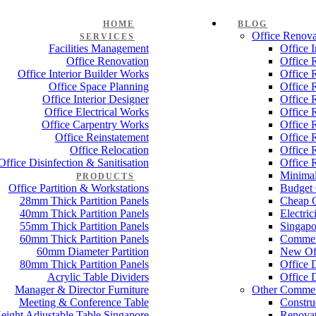
HOME
BLOG
Office Renova
SERVICES
Facilities Management
Office 
Office Renovation
Office 
Office Interior Builder Works
Office 
Office Space Planning
Office 
Office Interior Designer
Office 
Office Electrical Works
Office 
Office Carpentry Works
Office 
Office Reinstatement
Office 
Office Relocation
Office 
Office Disinfection & Sanitisation
Office 
Minimal
PRODUCTS
Office Partition & Workstations
Budget 
28mm Thick Partition Panels
Cheap O
40mm Thick Partition Panels
Electri
55mm Thick Partition Panels
Singapo
60mm Thick Partition Panels
Commer
60mm Diameter Partition
New Off
80mm Thick Partition Panels
Office 
Acrylic Table Dividers
Office 
Manager & Director Furniture
Other Commer
Meeting & Conference Table
Constru
eight Adjustable Table Singapore
Renovat