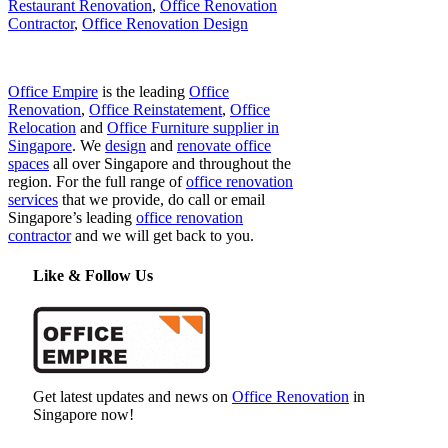
Restaurant Renovation
,
Office Renovation
Contractor
,
Office Renovation Design
Office Empire
is the leading
Office
Renovation
,
Office Reinstatement
,
Office
Relocation
and
Office Furniture supplier in
Singapore
. We
design
and
renovate office
spaces
all over Singapore and throughout the
region. For the full range of
office renovation
services
that we provide, do call or email
Singapore’s leading
office renovation
contractor
and we will get back to you.
Like & Follow Us
Get latest updates and news on
Office Renovation
in
Singapore now!