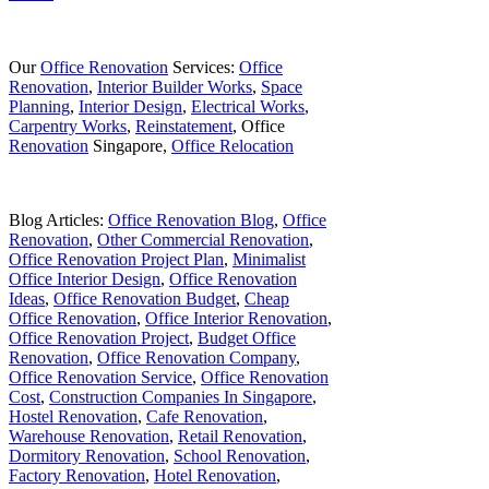
Our
Office Renovation
Services:
Office
Renovation
,
Interior Builder Works
,
Space
Planning
,
Interior Design
,
Electrical Works
,
Carpentry Works
,
Reinstatement
, Office
Renovation
Singapore,
Office Relocation
Blog Articles:
Office Renovation Blog
,
Office
Renovation
,
Other Commercial Renovation
,
Office Renovation Project Plan
,
Minimalist
Office Interior Design
,
Office Renovation
Ideas
,
Office Renovation Budget
,
Cheap
Office Renovation
,
Office Interior Renovation
,
Office Renovation Project
,
Budget Office
Renovation
,
Office Renovation Company
,
Office Renovation Service
,
Office Renovation
Cost
,
Construction Companies In Singapore
,
Hostel Renovation
,
Cafe Renovation
,
Warehouse Renovation
,
Retail Renovation
,
Dormitory Renovation
,
School Renovation
,
Factory Renovation
,
Hotel Renovation
,