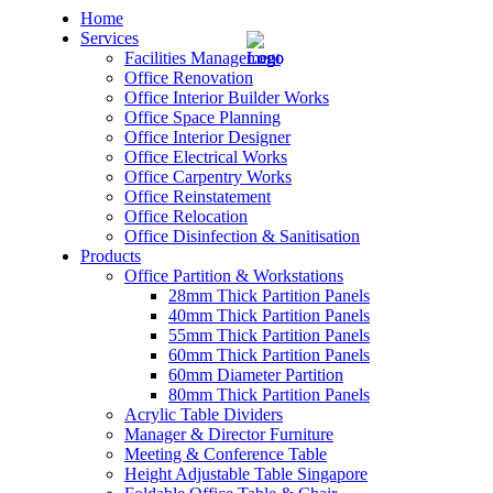
Home
Services
Facilities Management
Office Renovation
Office Interior Builder Works
Office Space Planning
Office Interior Designer
– Office Renovation
Office Electrical Works
Office Carpentry Works
– Office Renovation Contractor
Office Reinstatement
Office Relocation
Office Disinfection & Sanitisation
– Facilities Management
Products
Office Partition & Workstations
– Renovation Works
28mm Thick Partition Panels
40mm Thick Partition Panels
– Interior Builder Works
55mm Thick Partition Panels
60mm Thick Partition Panels
60mm Diameter Partition
– Space Planning
80mm Thick Partition Panels
Acrylic Table Dividers
– Office Interior Design
Manager & Director Furniture
Meeting & Conference Table
– Electrical Works
Height Adjustable Table Singapore