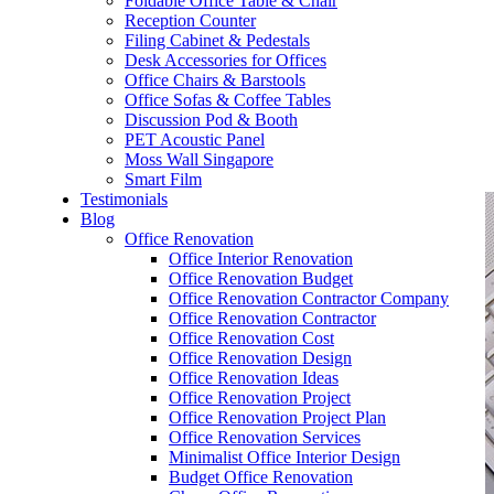
Foldable Office Table & Chair
– Carpentry Works
Reception Counter
Filing Cabinet & Pedestals
Desk Accessories for Offices
– Office Reinstatement
Office Chairs & Barstools
Office Sofas & Coffee Tables
– Relocation
Discussion Pod & Booth
PET Acoustic Panel
– Disinfection & Sanitisation
Moss Wall Singapore
Smart Film
Testimonials
Blog
Office Renovation
Office Interior Renovation
Office Renovation Budget
Office Renovation Contractor Company
Office Renovation Contractor
Office Renovation Cost
Office Renovation Design
Office Renovation Ideas
Office Renovation Project
Office Renovation Project Plan
Office Renovation Services
Minimalist Office Interior Design
Budget Office Renovation