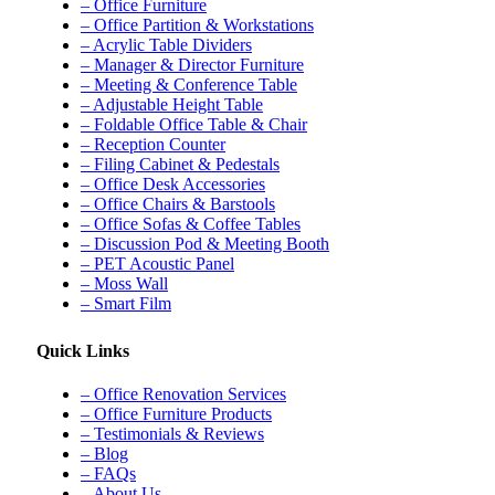
– Office Furniture
– Office Partition & Workstations
– Acrylic Table Dividers
– Manager & Director Furniture
– Meeting & Conference Table
– Adjustable Height Table
– Foldable Office Table & Chair
– Reception Counter
– Filing Cabinet & Pedestals
– Office Desk Accessories
– Office Chairs & Barstools
– Office Sofas & Coffee Tables
– Discussion Pod & Meeting Booth
– PET Acoustic Panel
– Moss Wall
– Smart Film
Quick Links
– Office Renovation Services
– Office Furniture Products
– Testimonials & Reviews
– Blog
– FAQs
– About Us