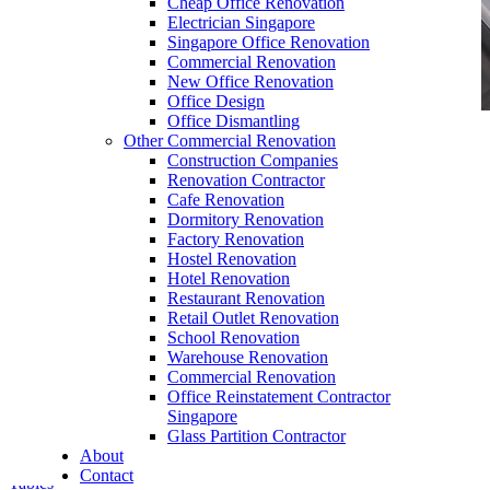
Cheap Office Renovation
Electrician Singapore
Singapore Office Renovation
Commercial Renovation
New Office Renovation
Office Design
Office Dismantling
Other Commercial Renovation
office furniture singapore office partition 28mm
Construction Companies
Office Cubicle 6
Renovation Contractor
Cafe Renovation
Dormitory Renovation
Factory Renovation
Hostel Renovation
Hotel Renovation
Restaurant Renovation
Retail Outlet Renovation
Quick Delivery Office Furniture SG
School Renovation
Warehouse Renovation
Our range of
Office Furniture
:
Office Partition
,
Commercial Renovation
Office Workstations
,
Manager Furniture
,
Office Reinstatement Contractor
Director Furniture
,
Meeting Table
,
Discussion
Singapore
Table
,
Conference Table
,
Filing Cabinet
,
Glass Partition Contractor
Pedestal
,
Office Desk Accessories
,
Office
About
Chairs
,
Barstools
,
Office Sofas
&
Coffee
Contact
Tables