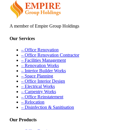
A member of Empire Group Holdings
Our Services
– Office Renovation
– Office Renovation Contractor
– Facilities Management
– Renovation Works
– Interior Builder Works
– Space Planning
– Office Interior Design
– Electrical Works
– Carpentry Works
– Office Reinstatement
– Relocation
– Disinfection & Sanitisation
Our Products