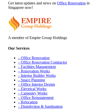
Get latest updates and news on
Office Renovation
in
Singapore now!
A member of Empire Group Holdings
Our Services
– Office Renovation
– Office Renovation Contractor
– Facilities Management
– Renovation Works
– Interior Builder Works
– Space Planning
– Office Interior Design
– Electrical Works
– Carpentry Works
– Office Reinstatement
– Relocation
– Disinfection & Sanitisation