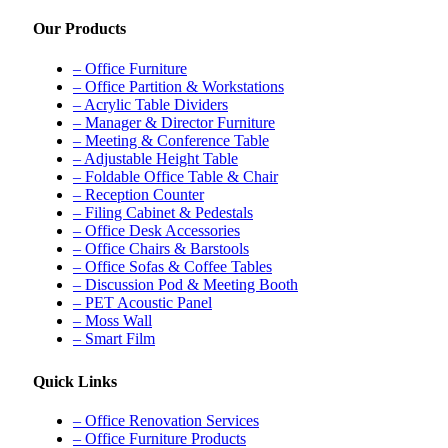
Our Products
– Office Furniture
– Office Partition & Workstations
– Acrylic Table Dividers
– Manager & Director Furniture
– Meeting & Conference Table
– Adjustable Height Table
– Foldable Office Table & Chair
– Reception Counter
– Filing Cabinet & Pedestals
– Office Desk Accessories
– Office Chairs & Barstools
– Office Sofas & Coffee Tables
– Discussion Pod & Meeting Booth
– PET Acoustic Panel
– Moss Wall
– Smart Film
Quick Links
– Office Renovation Services
– Office Furniture Products