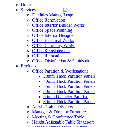
Home
Services
Facilities Management
Office Renovation
Office Interior Builder Works
Office Space Planning
Office Interior Designer
– Office Renovation
Office Electrical Works
Office Carpentry Works
– Office Renovation Contractor
Office Reinstatement
Office Relocation
Office Disinfection & Sanitisation
– Facilities Management
Products
Office Partition & Workstations
– Renovation Works
28mm Thick Partition Panels
40mm Thick Partition Panels
– Interior Builder Works
55mm Thick Partition Panels
60mm Thick Partition Panels
60mm Diameter Partition
– Space Planning
80mm Thick Partition Panels
Acrylic Table Dividers
– Office Interior Design
Manager & Director Furniture
Meeting & Conference Table
– Electrical Works
Height Adjustable Table Singapore