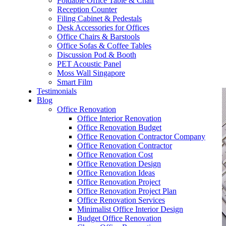
Foldable Office Table & Chair
– Carpentry Works
Reception Counter
Filing Cabinet & Pedestals
Desk Accessories for Offices
– Office Reinstatement
Office Chairs & Barstools
Office Sofas & Coffee Tables
– Relocation
Discussion Pod & Booth
PET Acoustic Panel
– Disinfection & Sanitisation
Moss Wall Singapore
Smart Film
Testimonials
Blog
Office Renovation
Office Interior Renovation
Office Renovation Budget
Office Renovation Contractor Company
Office Renovation Contractor
Office Renovation Cost
Office Renovation Design
Office Renovation Ideas
Office Renovation Project
Office Renovation Project Plan
Office Renovation Services
Minimalist Office Interior Design
Budget Office Renovation