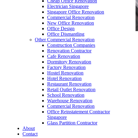
Cheap Office Renovation
Electrician Singapore
Singapore Office Renovation
Commercial Renovation
New Office Renovation
Office Design
Office Dismantling
Other Commercial Renovation
office furniture singapore office partition
Construction Companies
60mmDia
Renovation Contractor
Cafe Renovation
Dormitory Renovation
Factory Renovation
Hostel Renovation
Hotel Renovation
Restaurant Renovation
office furniture singapore office partition
Retail Outlet Renovation
60mmDia
School Renovation
Warehouse Renovation
Like & Follow Us
Commercial Renovation
Office Reinstatement Contractor
Singapore
Glass Partition Contractor
About
Contact