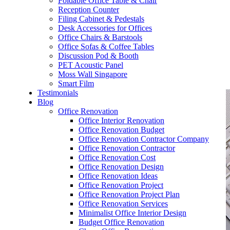
Foldable Office Table & Chair
– Carpentry Works
Reception Counter
Filing Cabinet & Pedestals
Desk Accessories for Offices
– Office Reinstatement
Office Chairs & Barstools
Office Sofas & Coffee Tables
– Relocation
Discussion Pod & Booth
PET Acoustic Panel
– Disinfection & Sanitisation
Moss Wall Singapore
Smart Film
Testimonials
Blog
Office Renovation
Office Interior Renovation
Office Renovation Budget
Office Renovation Contractor Company
Office Renovation Contractor
Office Renovation Cost
Office Renovation Design
Office Renovation Ideas
Office Renovation Project
Office Renovation Project Plan
Office Renovation Services
Minimalist Office Interior Design
Budget Office Renovation