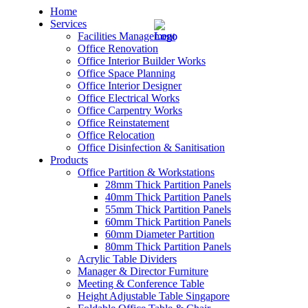
Home
Services
Facilities Management
Office Renovation
Office Interior Builder Works
Office Space Planning
Office Interior Designer
– Office Renovation
Office Electrical Works
Office Carpentry Works
– Office Renovation Contractor
Office Reinstatement
Office Relocation
Office Disinfection & Sanitisation
– Facilities Management
Products
Office Partition & Workstations
– Renovation Works
28mm Thick Partition Panels
40mm Thick Partition Panels
– Interior Builder Works
55mm Thick Partition Panels
60mm Thick Partition Panels
60mm Diameter Partition
– Space Planning
80mm Thick Partition Panels
Acrylic Table Dividers
– Office Interior Design
Manager & Director Furniture
Meeting & Conference Table
– Electrical Works
Height Adjustable Table Singapore