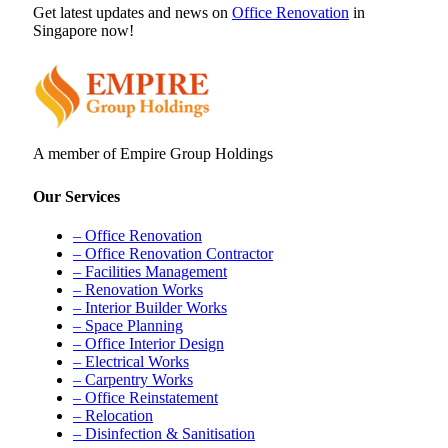
Get latest updates and news on
Office Renovation
in
Singapore now!
A member of Empire Group Holdings
Our Services
– Office Renovation
– Office Renovation Contractor
– Facilities Management
– Renovation Works
– Interior Builder Works
– Space Planning
– Office Interior Design
– Electrical Works
– Carpentry Works
– Office Reinstatement
– Relocation
– Disinfection & Sanitisation