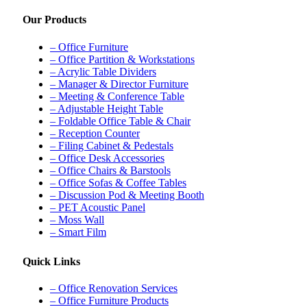
Our Products
– Office Furniture
– Office Partition & Workstations
– Acrylic Table Dividers
– Manager & Director Furniture
– Meeting & Conference Table
– Adjustable Height Table
– Foldable Office Table & Chair
– Reception Counter
– Filing Cabinet & Pedestals
– Office Desk Accessories
– Office Chairs & Barstools
– Office Sofas & Coffee Tables
– Discussion Pod & Meeting Booth
– PET Acoustic Panel
– Moss Wall
– Smart Film
Quick Links
– Office Renovation Services
– Office Furniture Products