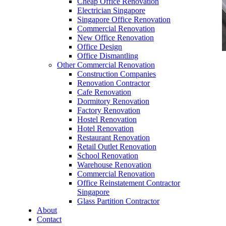
Cheap Office Renovation
Electrician Singapore
Singapore Office Renovation
Commercial Renovation
New Office Renovation
Office Design
Office Dismantling
Other Commercial Renovation
office furniture singapore office partition
Construction Companies
60mmDia 1
Renovation Contractor
Cafe Renovation
Dormitory Renovation
Factory Renovation
Hostel Renovation
Hotel Renovation
Restaurant Renovation
office furniture singapore office partition
Retail Outlet Renovation
60mmDia 1
School Renovation
Warehouse Renovation
Like & Follow Us
Commercial Renovation
Office Reinstatement Contractor
Singapore
Glass Partition Contractor
About
Contact