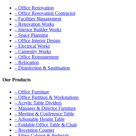
– Office Renovation
– Office Renovation Contractor
– Facilities Management
– Renovation Works
– Interior Builder Works
– Space Planning
– Office Interior Design
– Electrical Works
– Carpentry Works
– Office Reinstatement
– Relocation
– Disinfection & Sanitisation
Our Products
– Office Furniture
– Office Partition & Workstations
– Acrylic Table Dividers
– Manager & Director Furniture
– Meeting & Conference Table
– Adjustable Height Table
– Foldable Office Table & Chair
– Reception Counter
– Filing Cabinet & Pedestals