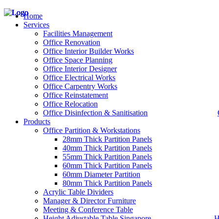
Home
Services
Facilities Management
Office Renovation
Office Interior Builder Works
– Office Renovation
Office Space Planning
– Office Renovation Contractor
Office Interior Designer
– Facilities Management
Office Electrical Works
– Renovation Works
Office Carpentry Works
– Interior Builder Works
Office Reinstatement
– Space Planning
Office Relocation
– Office Interior Design
Office Disinfection & Sanitisation
Products
– Electrical Works
– Carpentry Works
Office Partition & Workstations
– Office Reinstatement
28mm Thick Partition Panels
– Relocation
40mm Thick Partition Panels
– Disinfection & Sanitisation
55mm Thick Partition Panels
60mm Thick Partition Panels
60mm Diameter Partition
80mm Thick Partition Panels
Acrylic Table Dividers
Manager & Director Furniture
Meeting & Conference Table
Height Adjustable Table Singapore
H