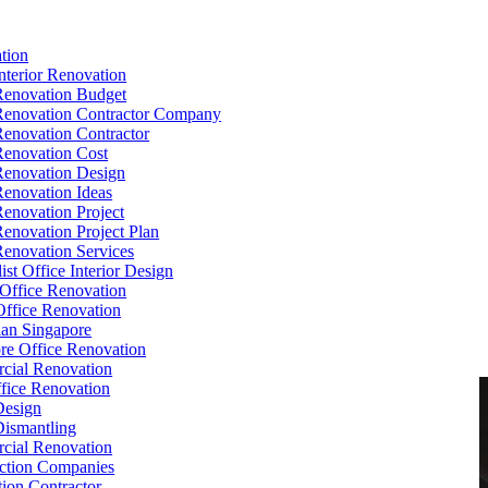
tion
Interior Renovation
Renovation Budget
Renovation Contractor Company
Renovation Contractor
Renovation Cost
Renovation Design
Renovation Ideas
Renovation Project
Renovation Project Plan
Renovation Services
ist Office Interior Design
Office Renovation
ffice Renovation
cian Singapore
re Office Renovation
cial Renovation
ice Renovation
Design
Dismantling
cial Renovation
ction Companies
ion Contractor