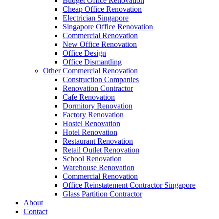
Budget Office Renovation
Construction Companies In Singapore
,
Hostel Renovation
,
Cafe Reno
Cheap Office Renovation
Restaurant Renovation
,
Office Renovation Contractor
,
Office Renova
Electrician Singapore
Singapore Office Renovation
Commercial Renovation
New Office Renovation
Office Empire
is the leading
Office Renovation
,
Office Reinstatement
Office Design
range of
office renovation services
that we provide, do call or email 
Office Dismantling
Other Commercial Renovation
Like & Follow Us
Construction Companies
Renovation Contractor
Cafe Renovation
Dormitory Renovation
Factory Renovation
Hostel Renovation
Hotel Renovation
Get latest updates and news on
Office Renovation
in Singapore now!
Restaurant Renovation
Retail Outlet Renovation
School Renovation
Warehouse Renovation
Commercial Renovation
Office Reinstatement Contractor Singapore
A member of Empire Group Holdings
Glass Partition Contractor
About
Contact
Our Services