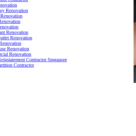
novation
ry Renovation
 Renovation
Renovation
enovation
ant Renovation
Outlet Renovation
Renovation
use Renovation
cial Renovation
Reinstatement Contractor Singapore
rtition Contractor
e
,
Conference Table
,
Filing Cabinet
,
Pedestal
,
Office Desk
orks
,
Reinstatement
, Office
Renovation
Singapore
e Interior Design
,
Office Renovation Ideas
,
Office Renovation
ompany
,
Office Renovation Service
,
Office Renovation Cost
,