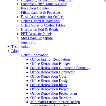
Foldable Office Table & Chair
Reception Counter
Filing Cabinet & Pedestals
Desk Accessories for Offices
Office Chairs & Barstools
Office Sofas & Coffee Tables
Discussion Pod & Booth
PET Acoustic Panel
Moss Wall Singapore
Smart Film
Testimonials
Blog
High Office Partition Panels
Office Renovation
Office Interior Renovation
Our range of
Office Furniture
:
Office Partition
,
Office Workstations
,
Office Renovation Budget
Accessories
,
Office Chairs
,
Barstools
,
Office Sofas
&
Coffee Tables
Office Renovation Contractor Company
Office Renovation Contractor
office furniture singapore offic
Office Renovation Cost
Office Renovation Design
Our
Office Renovation
Services:
Office Renovation
,
Interior Builder
Office Renovation Ideas
Office Renovation Project
Office Renovation Project Plan
Office Renovation Services
Blog Articles:
Office Renovation Blog
,
Office Renovation
,
Other Co
Minimalist Office Interior Design
Budget
,
Cheap Office Renovation
,
Office Interior Renovation
,
Office