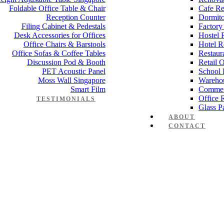
Foldable Office Table & Chair
Cafe Re
Reception Counter
Dormito
Filing Cabinet & Pedestals
Factory
Desk Accessories for Offices
Hostel 
Office Chairs & Barstools
Hotel R
Office Sofas & Coffee Tables
Restaur
Discussion Pod & Booth
Retail 
PET Acoustic Panel
School 
Moss Wall Singapore
Wareho
Smart Film
Commer
Office 
TESTIMONIALS
Glass Pa
ABOUT
CONTACT
Manager Furniture
,
Director Furniture
,
Meeting Table
,
Discussion Tabl
e partition 55mm
 Works
,
Space Planning
,
Interior Design
,
Electrical Works
,
Carpentry W
mmercial Renovation
,
Office Renovation Project Plan
,
Minimalist Offic
 Renovation Project
,
Budget Office Renovation
,
Office Renovation C