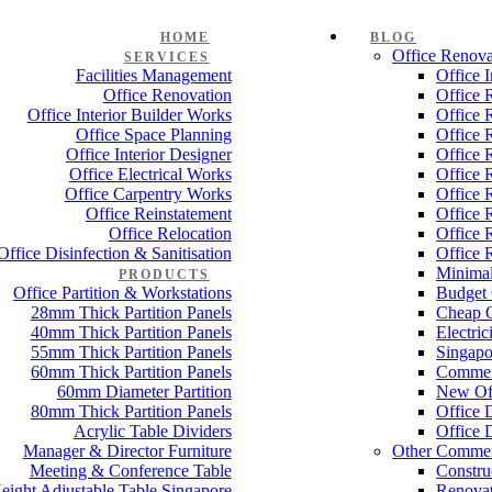
HOME
BLOG
Office Renova
SERVICES
Facilities Management
Office 
Office Renovation
Office 
Office Interior Builder Works
Office 
Office Space Planning
Office 
Office Interior Designer
Office 
Office Electrical Works
Office 
Office Carpentry Works
Office 
Office Reinstatement
Office 
Office Relocation
Office 
Office Disinfection & Sanitisation
Office 
Minimal
PRODUCTS
Office Partition & Workstations
Budget 
28mm Thick Partition Panels
Cheap O
40mm Thick Partition Panels
Electri
55mm Thick Partition Panels
Singapo
60mm Thick Partition Panels
Commer
60mm Diameter Partition
New Off
80mm Thick Partition Panels
Office 
Acrylic Table Dividers
Office 
Manager & Director Furniture
Other Commer
Meeting & Conference Table
Constru
eight Adjustable Table Singapore
Renovat