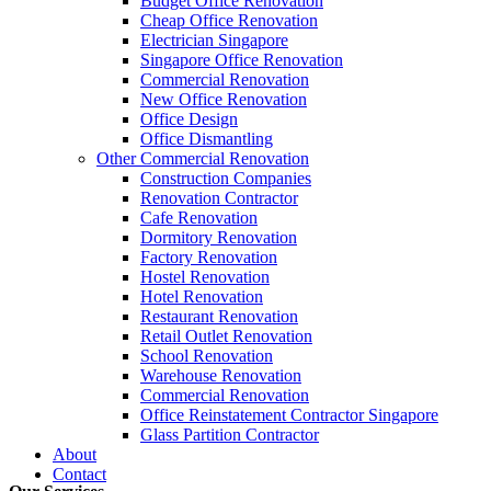
Budget Office Renovation
Budget
,
Cheap Office Renovation
,
Office Interior Renovation
,
Office
Cheap Office Renovation
Construction Companies In Singapore
,
Hostel Renovation
,
Cafe Reno
Electrician Singapore
Restaurant Renovation
,
Office Renovation Contractor
,
Office Renova
Singapore Office Renovation
Commercial Renovation
New Office Renovation
Office Empire
is the leading
Office Renovation
,
Office Reinstatement
Office Design
range of
office renovation services
that we provide, do call or email 
Office Dismantling
Other Commercial Renovation
Construction Companies
Like & Follow Us
Renovation Contractor
Cafe Renovation
Dormitory Renovation
Factory Renovation
Hostel Renovation
Hotel Renovation
Get latest updates and news on
Office Renovation
in Singapore now!
Restaurant Renovation
Retail Outlet Renovation
School Renovation
Warehouse Renovation
Commercial Renovation
Office Reinstatement Contractor Singapore
Glass Partition Contractor
A member of Empire Group Holdings
About
Contact