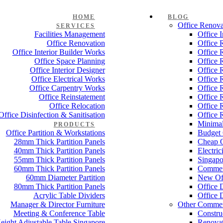
HOME
BLOG
Office Renova
SERVICES
Facilities Management
Office 
Office Renovation
Office 
Office Interior Builder Works
Office 
Office Space Planning
Office 
Office Interior Designer
Office 
Office Electrical Works
Office 
Office Carpentry Works
Office 
Office Reinstatement
Office 
Office Relocation
Office 
Office Disinfection & Sanitisation
Office 
Minimal
PRODUCTS
Office Partition & Workstations
Budget 
28mm Thick Partition Panels
Cheap O
40mm Thick Partition Panels
Electri
55mm Thick Partition Panels
Singapo
60mm Thick Partition Panels
Commer
60mm Diameter Partition
New Off
80mm Thick Partition Panels
Office 
Acrylic Table Dividers
Office 
Manager & Director Furniture
Other Commer
Meeting & Conference Table
Constru
eight Adjustable Table Singapore
Renovat