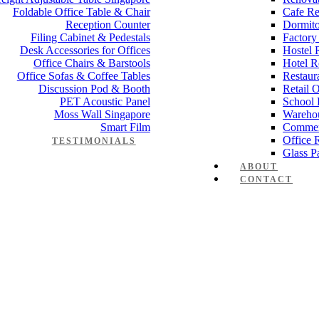
Foldable Office Table & Chair
Cafe Re
Reception Counter
Dormito
Filing Cabinet & Pedestals
Factory
Desk Accessories for Offices
Hostel 
Office Chairs & Barstools
Hotel R
Office Sofas & Coffee Tables
Restaur
Discussion Pod & Booth
Retail 
PET Acoustic Panel
School 
Moss Wall Singapore
Wareho
Smart Film
Commer
Office 
TESTIMONIALS
Glass Pa
ABOUT
CONTACT
anager Furniture
,
Director Furniture
,
Meeting Table
,
Discussion Table
e partition workstation panel cubi
 Works
,
Space Planning
,
Interior Design
,
Electrical Works
,
Carpentry W
mmercial Renovation
,
Office Renovation Project Plan
,
Minimalist Offic