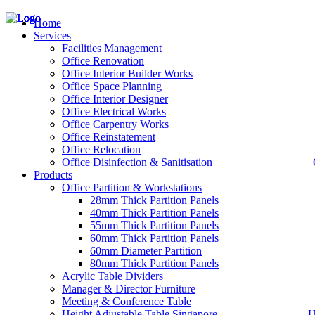
Home
Services
Facilities Management
Office Renovation
Office Interior Builder Works
– Office Renovation
Office Space Planning
– Office Renovation Contractor
Office Interior Designer
– Facilities Management
Office Electrical Works
– Renovation Works
Office Carpentry Works
– Interior Builder Works
Office Reinstatement
– Space Planning
Office Relocation
– Office Interior Design
Office Disinfection & Sanitisation
Products
– Electrical Works
– Carpentry Works
Office Partition & Workstations
– Office Reinstatement
28mm Thick Partition Panels
– Relocation
40mm Thick Partition Panels
– Disinfection & Sanitisation
55mm Thick Partition Panels
60mm Thick Partition Panels
60mm Diameter Partition
80mm Thick Partition Panels
Acrylic Table Dividers
Manager & Director Furniture
Meeting & Conference Table
Height Adjustable Table Singapore
H