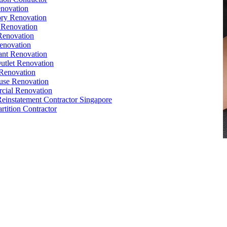
novation
ry Renovation
 Renovation
Renovation
enovation
ant Renovation
Outlet Renovation
Renovation
use Renovation
cial Renovation
Reinstatement Contractor Singapore
rtition Contractor
,
Conference Table
,
Filing Cabinet
,
Pedestal
,
Office Desk
cle
orks
,
Reinstatement
,
Office Renovation Singapore
e Interior Design
,
Office Renovation Ideas
,
Office Renovation