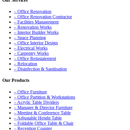
Our Services
– Office Renovation
– Office Renovation Contractor
– Facilities Management
– Renovation Works
– Interior Builder Works
– Space Planning
– Office Interior Design
– Electrical Works
– Carpentry Works
– Office Reinstatement
– Relocation
– Disinfection & Sanitisation
Our Products
– Office Furniture
– Office Partition & Workstations
– Acrylic Table Dividers
– Manager & Director Furniture
– Meeting & Conference Table
– Adjustable Height Table
– Foldable Office Table & Chair
– Reception Counter