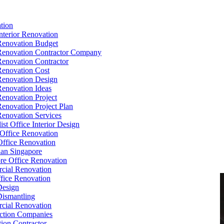
tion
Interior Renovation
Renovation Budget
Renovation Contractor Company
Renovation Contractor
Renovation Cost
Renovation Design
Renovation Ideas
Renovation Project
Renovation Project Plan
Renovation Services
ist Office Interior Design
Office Renovation
ffice Renovation
cian Singapore
re Office Renovation
cial Renovation
ice Renovation
Design
Dismantling
cial Renovation
ction Companies
ion Contractor