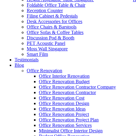
Foldable Office Table & Chair
Reception Counter
Filing Cabinet & Pedestals
Desk Accessories for Offices
Office Chairs & Barstools
Office Sofas & Coffee Tables
Discussion Pod & Booth
PET Acoustic Panel
Moss Wall Singapore
Smart Film
Testimonials
Blog
Buy Office Furniture Online
Office Renovation
Office Interior Renovation
Our range of
Office Furniture
:
Office Partition
,
Office Workstations
,
M
Office Renovation Budget
Office Renovation Contractor Company
Accessories
,
Office Chairs
,
Barstools
,
Office Sofas
&
Coffee Tables
Office Renovation Contractor
office furniture singapore offic
Office Renovation Cost
Office Renovation Design
Office Renovation Ideas
Our
Office Renovation
Services:
Office Renovation
,
Interior Builder
Office Renovation Project
Office Renovation Project Plan
Office Renovation Services
Minimalist Office Interior Design
Blog Articles:
Office Renovation Blog
,
Office Renovation
,
Other Co