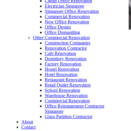
Cheap Office Renovation
Electrician Singapore
Singapore Office Renovation
Commercial Renovation
New Office Renovation
Office Design
Office Dismantling
Other Commercial Renovation
office furniture singapore office desk Elegance
Construction Companies
Series 1
Renovation Contractor
Cafe Renovation
Dormitory Renovation
Factory Renovation
Hostel Renovation
Hotel Renovation
Restaurant Renovation
office furniture singapore office desk Elegance
Retail Outlet Renovation
Series 1
School Renovation
Warehouse Renovation
Like & Follow Us
Commercial Renovation
Office Reinstatement Contractor
Singapore
Glass Partition Contractor
About
Contact