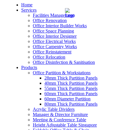
Home
Services
Facilities Management
Office Renovation
Office Interior Builder Works
Office Space Planning
Office Interior Designer
– Office Renovation
Office Electrical Works
Office Carpentry Works
– Office Renovation Contractor
Office Reinstatement
Office Relocation
Office Disinfection & Sanitisation
– Facilities Management
Products
Office Partition & Workstations
– Renovation Works
28mm Thick Partition Panels
40mm Thick Partition Panels
– Interior Builder Works
55mm Thick Partition Panels
60mm Thick Partition Panels
60mm Diameter Partition
– Space Planning
80mm Thick Partition Panels
Acrylic Table Dividers
– Office Interior Design
Manager & Director Furniture
Meeting & Conference Table
– Electrical Works
Height Adjustable Table Singapore