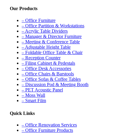
Our Products
– Office Furniture
– Office Partition & Workstations
– Acrylic Table Dividers
– Manager & Director Furniture
– Meeting & Conference Table
– Adjustable Height Table
– Foldable Office Table & Chair
– Reception Counter
– Filing Cabinet & Pedestals
– Office Desk Accessories
– Office Chairs & Barstools
– Office Sofas & Coffee Tables
– Discussion Pod & Meeting Booth
– PET Acoustic Panel
– Moss Wall
– Smart Film
Quick Links
– Office Renovation Services
– Office Furniture Products