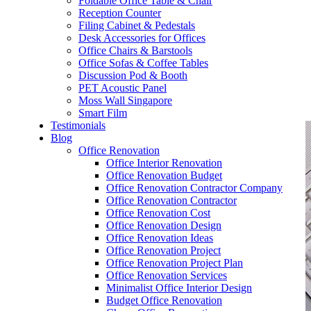
Foldable Office Table & Chair
– Carpentry Works
Reception Counter
Filing Cabinet & Pedestals
Desk Accessories for Offices
– Office Reinstatement
Office Chairs & Barstools
Office Sofas & Coffee Tables
– Relocation
Discussion Pod & Booth
PET Acoustic Panel
– Disinfection & Sanitisation
Moss Wall Singapore
Smart Film
Testimonials
Blog
Office Renovation
Office Interior Renovation
Office Renovation Budget
Office Renovation Contractor Company
Office Renovation Contractor
Office Renovation Cost
Office Renovation Design
Office Renovation Ideas
Office Renovation Project
Office Renovation Project Plan
Office Renovation Services
Minimalist Office Interior Design
Budget Office Renovation