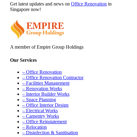
Get latest updates and news on
Office Renovation
in
Singapore now!
A member of Empire Group Holdings
Our Services
– Office Renovation
– Office Renovation Contractor
– Facilities Management
– Renovation Works
– Interior Builder Works
– Space Planning
– Office Interior Design
– Electrical Works
– Carpentry Works
– Office Reinstatement
– Relocation
– Disinfection & Sanitisation