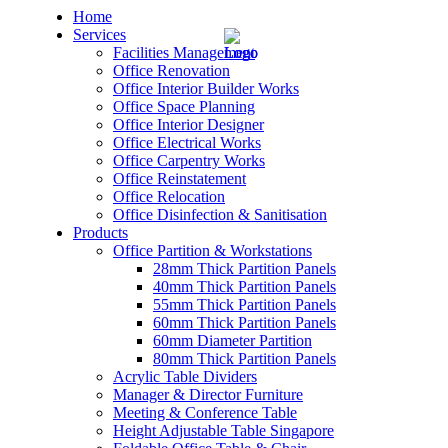
Home
Services
Facilities Management
Office Renovation
Office Interior Builder Works
Office Space Planning
Office Interior Designer
– Office Renovation
Office Electrical Works
Office Carpentry Works
– Office Renovation Contractor
Office Reinstatement
Office Relocation
Office Disinfection & Sanitisation
– Facilities Management
Products
Office Partition & Workstations
– Renovation Works
28mm Thick Partition Panels
40mm Thick Partition Panels
– Interior Builder Works
55mm Thick Partition Panels
60mm Thick Partition Panels
60mm Diameter Partition
– Space Planning
80mm Thick Partition Panels
Acrylic Table Dividers
– Office Interior Design
Manager & Director Furniture
Meeting & Conference Table
– Electrical Works
Height Adjustable Table Singapore