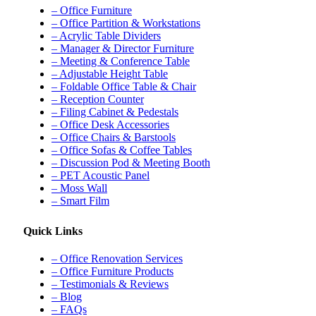
– Office Furniture
– Office Partition & Workstations
– Acrylic Table Dividers
– Manager & Director Furniture
– Meeting & Conference Table
– Adjustable Height Table
– Foldable Office Table & Chair
– Reception Counter
– Filing Cabinet & Pedestals
– Office Desk Accessories
– Office Chairs & Barstools
– Office Sofas & Coffee Tables
– Discussion Pod & Meeting Booth
– PET Acoustic Panel
– Moss Wall
– Smart Film
Quick Links
– Office Renovation Services
– Office Furniture Products
– Testimonials & Reviews
– Blog
– FAQs