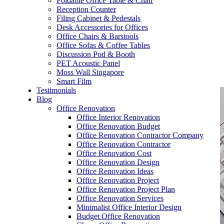
Foldable Office Table & Chair
– Carpentry Works
Reception Counter
Filing Cabinet & Pedestals
Desk Accessories for Offices
– Office Reinstatement
Office Chairs & Barstools
Office Sofas & Coffee Tables
– Relocation
Discussion Pod & Booth
PET Acoustic Panel
– Disinfection & Sanitisation
Moss Wall Singapore
Smart Film
Testimonials
Blog
Office Renovation
Office Interior Renovation
Office Renovation Budget
Office Renovation Contractor Company
Office Renovation Contractor
Office Renovation Cost
Office Renovation Design
Office Renovation Ideas
Office Renovation Project
Office Renovation Project Plan
Office Renovation Services
Minimalist Office Interior Design
Budget Office Renovation