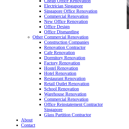
Cheap Office Renovation
Electrician Singapore
Singapore Office Renovation
Commercial Renovation
New Office Renovation
Office Design
Office Dismantling
Other Commercial Renovation
office furniture singapore vanamo series
Construction Companies
Renovation Contractor
Cafe Renovation
Dormitory Renovation
Factory Renovation
Hostel Renovation
office furniture singapore vanamo series
Hotel Renovation
Restaurant Renovation
Like & Follow Us
Retail Outlet Renovation
School Renovation
Warehouse Renovation
Commercial Renovation
Office Reinstatement Contractor
Singapore
Glass Partition Contractor
Get latest updates and news on
Office Renovation
in
About
Singapore now!
Contact