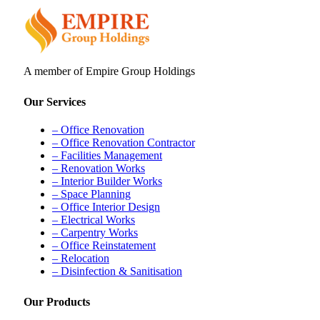
A member of Empire Group Holdings
Our Services
– Office Renovation
– Office Renovation Contractor
– Facilities Management
– Renovation Works
– Interior Builder Works
– Space Planning
– Office Interior Design
– Electrical Works
– Carpentry Works
– Office Reinstatement
– Relocation
– Disinfection & Sanitisation
Our Products