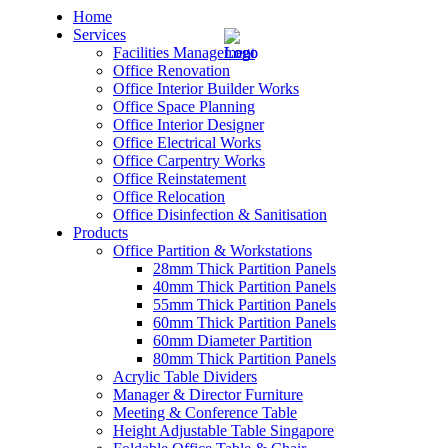
Home
Services
Facilities Management
Office Renovation
Office Interior Builder Works
Office Space Planning
Office Interior Designer
– Office Renovation
Office Electrical Works
Office Carpentry Works
– Office Renovation Contractor
Office Reinstatement
Office Relocation
Office Disinfection & Sanitisation
– Facilities Management
Products
Office Partition & Workstations
– Renovation Works
28mm Thick Partition Panels
40mm Thick Partition Panels
– Interior Builder Works
55mm Thick Partition Panels
60mm Thick Partition Panels
60mm Diameter Partition
– Space Planning
80mm Thick Partition Panels
Acrylic Table Dividers
– Office Interior Design
Manager & Director Furniture
Meeting & Conference Table
– Electrical Works
Height Adjustable Table Singapore