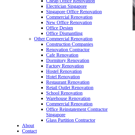
Cheap Office Renovation
Electrician Singapore
Singapore Office Renovation
Commercial Renovation
New Office Renovation
Office Design
Office Dismantling
Other Commercial Renovation
office furniture singapore Tritoma series
Construction Companies
Renovation Contractor
Cafe Renovation
Dormitory Renovation
Factory Renovation
Hostel Renovation
office furniture singapore Tritoma series
Hotel Renovation
Restaurant Renovation
Like & Follow Us
Retail Outlet Renovation
School Renovation
Warehouse Renovation
Commercial Renovation
Office Reinstatement Contractor
Singapore
Glass Partition Contractor
Get latest updates and news on
Office Renovation
in
About
Singapore now!
Contact