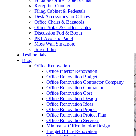
Foldable Office Table & Chair
– Carpentry Works
Reception Counter
Filing Cabinet & Pedestals
Desk Accessories for Offices
– Office Reinstatement
Office Chairs & Barstools
Office Sofas & Coffee Tables
– Relocation
Discussion Pod & Booth
PET Acoustic Panel
– Disinfection & Sanitisation
Moss Wall Singapore
Smart Film
Testimonials
Blog
Office Renovation
Office Interior Renovation
Office Renovation Budget
Office Renovation Contractor Company
Office Renovation Contractor
Office Renovation Cost
Office Renovation Design
Office Renovation Ideas
Office Renovation Project
Office Renovation Project Plan
Office Renovation Services
Minimalist Office Interior Design
Budget Office Renovation