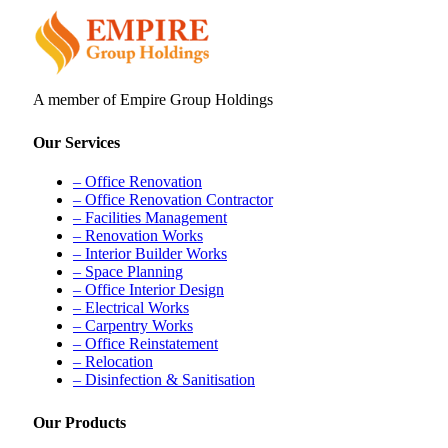
A member of Empire Group Holdings
Our Services
– Office Renovation
– Office Renovation Contractor
– Facilities Management
– Renovation Works
– Interior Builder Works
– Space Planning
– Office Interior Design
– Electrical Works
– Carpentry Works
– Office Reinstatement
– Relocation
– Disinfection & Sanitisation
Our Products