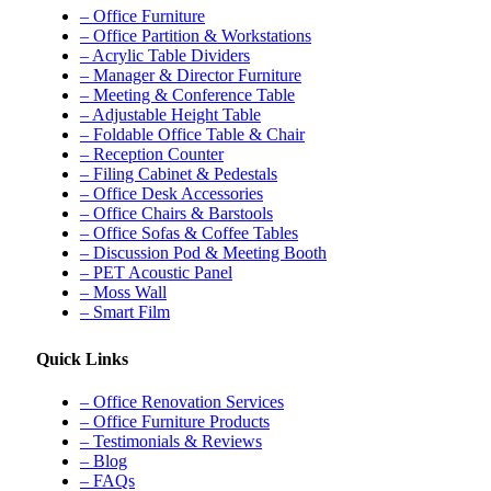
– Office Furniture
– Office Partition & Workstations
– Acrylic Table Dividers
– Manager & Director Furniture
– Meeting & Conference Table
– Adjustable Height Table
– Foldable Office Table & Chair
– Reception Counter
– Filing Cabinet & Pedestals
– Office Desk Accessories
– Office Chairs & Barstools
– Office Sofas & Coffee Tables
– Discussion Pod & Meeting Booth
– PET Acoustic Panel
– Moss Wall
– Smart Film
Quick Links
– Office Renovation Services
– Office Furniture Products
– Testimonials & Reviews
– Blog
– FAQs