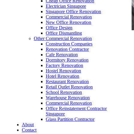
Cheap Office Renovation
Electrician Singapore
Singapore Office Renovation
Commercial Renovation
New Office Renovation
Office Design
Office Dismantling
Other Commercial Renovation
office furniture singapore Hanako Serie 1s
Construction Companies
Renovation Contractor
Cafe Renovation
Dormitory Renovation
Factory Renovation
Hostel Renovation
Hotel Renovation
Office Furniture Online Shop
Restaurant Renovation
Retail Outlet Renovation
Our range of
Office Furniture
:
Office Partition
,
School Renovation
Office Workstations
,
Manager Furniture
,
Warehouse Renovation
Director Furniture
,
Meeting Table
,
Discussion
Commercial Renovation
Table
,
Conference Table
,
Filing Cabinet
,
Office Reinstatement Contractor
Pedestal
,
Office Desk Accessories
,
Office
Singapore
Chairs
,
Barstools
,
Office Sofas
&
Coffee
Glass Partition Contractor
Tables
About
Contact