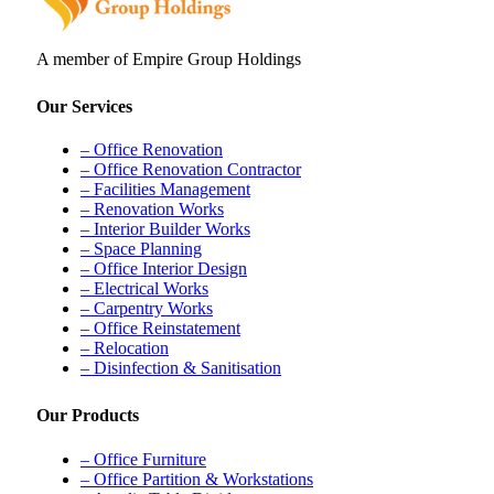
A member of Empire Group Holdings
Our Services
– Office Renovation
– Office Renovation Contractor
– Facilities Management
– Renovation Works
– Interior Builder Works
– Space Planning
– Office Interior Design
– Electrical Works
– Carpentry Works
– Office Reinstatement
– Relocation
– Disinfection & Sanitisation
Our Products
– Office Furniture
– Office Partition & Workstations