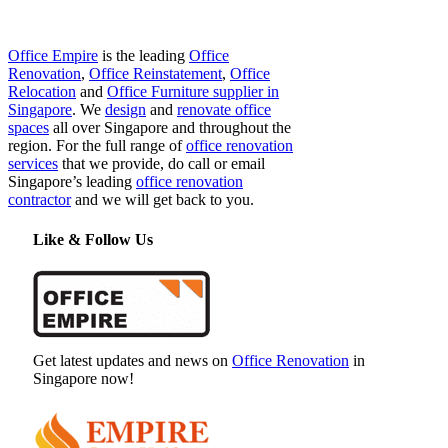
Office Empire
is the leading
Office
Renovation
,
Office Reinstatement
,
Office
Relocation
and
Office Furniture supplier in
Singapore
. We
design
and
renovate office
spaces
all over Singapore and throughout the
region. For the full range of
office renovation
services
that we provide, do call or email
Singapore’s leading
office renovation
contractor
and we will get back to you.
Like & Follow Us
Get latest updates and news on
Office Renovation
in
Singapore now!