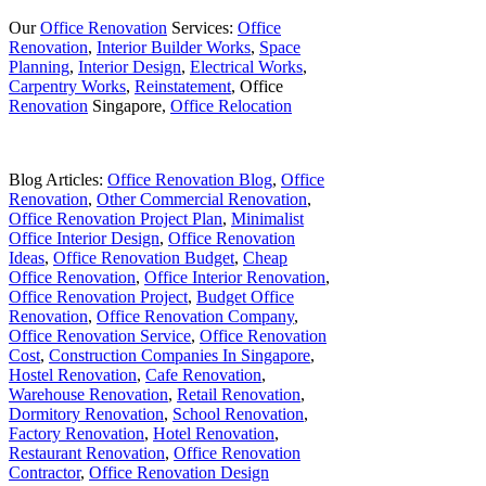
Our
Office Renovation
Services:
Office
Renovation
,
Interior Builder Works
,
Space
Planning
,
Interior Design
,
Electrical Works
,
Carpentry Works
,
Reinstatement
, Office
Renovation
Singapore,
Office Relocation
Blog Articles:
Office Renovation Blog
,
Office
Renovation
,
Other Commercial Renovation
,
Office Renovation Project Plan
,
Minimalist
Office Interior Design
,
Office Renovation
Ideas
,
Office Renovation Budget
,
Cheap
Office Renovation
,
Office Interior Renovation
,
Office Renovation Project
,
Budget Office
Renovation
,
Office Renovation Company
,
Office Renovation Service
,
Office Renovation
Cost
,
Construction Companies In Singapore
,
Hostel Renovation
,
Cafe Renovation
,
Warehouse Renovation
,
Retail Renovation
,
Dormitory Renovation
,
School Renovation
,
Factory Renovation
,
Hotel Renovation
,
Restaurant Renovation
,
Office Renovation
Contractor
,
Office Renovation Design