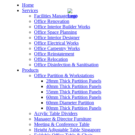
Home
Services
Facilities Management
Office Renovation
Office Interior Builder Works
Office Space Planning
Office Interior Designer
– Office Renovation
Office Electrical Works
Office Carpentry Works
– Office Renovation Contractor
Office Reinstatement
Office Relocation
Office Disinfection & Sanitisation
– Facilities Management
Products
Office Partition & Workstations
– Renovation Works
28mm Thick Partition Panels
40mm Thick Partition Panels
– Interior Builder Works
55mm Thick Partition Panels
60mm Thick Partition Panels
60mm Diameter Partition
– Space Planning
80mm Thick Partition Panels
Acrylic Table Dividers
– Office Interior Design
Manager & Director Furniture
Meeting & Conference Table
– Electrical Works
Height Adjustable Table Singapore