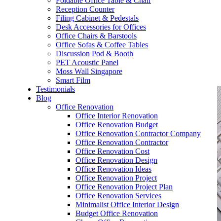
Foldable Office Table & Chair
– Carpentry Works
Reception Counter
Filing Cabinet & Pedestals
Desk Accessories for Offices
– Office Reinstatement
Office Chairs & Barstools
Office Sofas & Coffee Tables
– Relocation
Discussion Pod & Booth
PET Acoustic Panel
– Disinfection & Sanitisation
Moss Wall Singapore
Smart Film
Testimonials
Blog
Office Renovation
Office Interior Renovation
Office Renovation Budget
Office Renovation Contractor Company
Office Renovation Contractor
Office Renovation Cost
Office Renovation Design
Office Renovation Ideas
Office Renovation Project
Office Renovation Project Plan
Office Renovation Services
Minimalist Office Interior Design
Budget Office Renovation