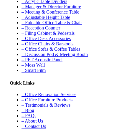
– Acrylic Table Dividers
– Manager & Director Furniture
– Meeting & Conference Table
– Adjustable Height Table
– Foldable Office Table & Chair
– Reception Counter
– Filing Cabinet & Pedestals
– Office Desk Accessories
– Office Chairs & Barstools
– Office Sofas & Coffee Tables
– Discussion Pod & Meeting Booth
– PET Acoustic Panel
– Moss Wall
– Smart Film
Quick Links
– Office Renovation Services
– Office Furniture Products
– Testimonials & Reviews
– Blog
– FAQs
– About Us
– Contact Us