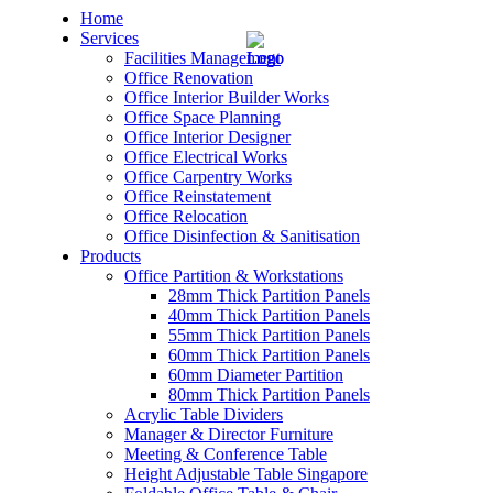
Home
Services
Facilities Management
Office Renovation
Office Interior Builder Works
Office Space Planning
Office Interior Designer
– Office Renovation
Office Electrical Works
Office Carpentry Works
– Office Renovation Contractor
Office Reinstatement
Office Relocation
Office Disinfection & Sanitisation
– Facilities Management
Products
Office Partition & Workstations
– Renovation Works
28mm Thick Partition Panels
40mm Thick Partition Panels
– Interior Builder Works
55mm Thick Partition Panels
60mm Thick Partition Panels
60mm Diameter Partition
– Space Planning
80mm Thick Partition Panels
Acrylic Table Dividers
– Office Interior Design
Manager & Director Furniture
Meeting & Conference Table
– Electrical Works
Height Adjustable Table Singapore