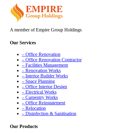
A member of Empire Group Holdings
Our Services
– Office Renovation
– Office Renovation Contractor
– Facilities Management
– Renovation Works
– Interior Builder Works
– Space Planning
– Office Interior Design
– Electrical Works
– Carpentry Works
– Office Reinstatement
– Relocation
– Disinfection & Sanitisation
Our Products