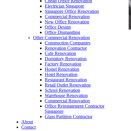
Cheap Office Renovation
Electrician Singapore
Singapore Office Renovation
Commercial Renovation
New Office Renovation
Office Design
Office Dismantling
Other Commercial Renovation
office furniture singapore vanamo series
Construction Companies
Renovation Contractor
Cafe Renovation
Dormitory Renovation
Factory Renovation
Hostel Renovation
office furniture singapore vanamo series
Hotel Renovation
Restaurant Renovation
Like & Follow Us
Retail Outlet Renovation
School Renovation
Warehouse Renovation
Commercial Renovation
Office Reinstatement Contractor
Singapore
Glass Partition Contractor
Get latest updates and news on
Office Renovation
in
About
Singapore now!
Contact