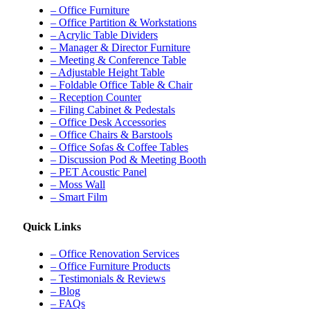
– Office Furniture
– Office Partition & Workstations
– Acrylic Table Dividers
– Manager & Director Furniture
– Meeting & Conference Table
– Adjustable Height Table
– Foldable Office Table & Chair
– Reception Counter
– Filing Cabinet & Pedestals
– Office Desk Accessories
– Office Chairs & Barstools
– Office Sofas & Coffee Tables
– Discussion Pod & Meeting Booth
– PET Acoustic Panel
– Moss Wall
– Smart Film
Quick Links
– Office Renovation Services
– Office Furniture Products
– Testimonials & Reviews
– Blog
– FAQs