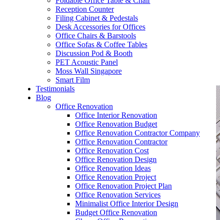
Foldable Office Table & Chair
– Carpentry Works
Reception Counter
Filing Cabinet & Pedestals
Desk Accessories for Offices
– Office Reinstatement
Office Chairs & Barstools
Office Sofas & Coffee Tables
– Relocation
Discussion Pod & Booth
PET Acoustic Panel
– Disinfection & Sanitisation
Moss Wall Singapore
Smart Film
Testimonials
Blog
Office Renovation
Office Interior Renovation
Office Renovation Budget
Office Renovation Contractor Company
Office Renovation Contractor
Office Renovation Cost
Office Renovation Design
Office Renovation Ideas
Office Renovation Project
Office Renovation Project Plan
Office Renovation Services
Minimalist Office Interior Design
Budget Office Renovation