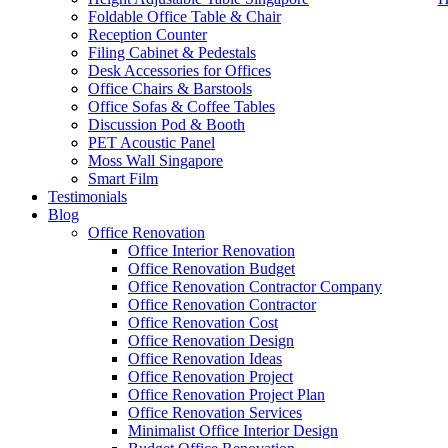
Foldable Office Table & Chair
Reception Counter
Filing Cabinet & Pedestals
Desk Accessories for Offices
Office Chairs & Barstools
Office Sofas & Coffee Tables
Discussion Pod & Booth
PET Acoustic Panel
Moss Wall Singapore
Smart Film
Testimonials
Blog
office-furniture-singapore-office-partition-Office-Cubicle-73-2
Office Renovation
Office Interior Renovation
Office Renovation Budget
Like & Follow Us
Office Renovation Contractor Company
Office Renovation Contractor
office-furniture-singapore-offic
Office Renovation Cost
Office Renovation Design
Office Renovation Ideas
Office Renovation Project
Get latest updates and news on
Office Renovation
in Singapore now!
Office Renovation Project Plan
Office Renovation Services
Minimalist Office Interior Design