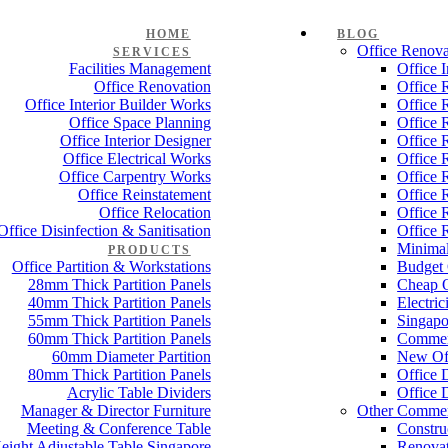
HOME
BLOG
Office Renova
SERVICES
Facilities Management
Office 
Office Renovation
Office 
Office Interior Builder Works
Office 
Office Space Planning
Office 
Office Interior Designer
Office 
Office Electrical Works
Office 
Office Carpentry Works
Office 
Office Reinstatement
Office 
Office Relocation
Office 
Office Disinfection & Sanitisation
Office 
Minimal
PRODUCTS
Office Partition & Workstations
Budget 
28mm Thick Partition Panels
Cheap O
40mm Thick Partition Panels
Electri
55mm Thick Partition Panels
Singapo
60mm Thick Partition Panels
Commer
60mm Diameter Partition
New Off
80mm Thick Partition Panels
Office 
Acrylic Table Dividers
Office 
Manager & Director Furniture
Other Commer
Meeting & Conference Table
Constru
eight Adjustable Table Singapore
Renovat