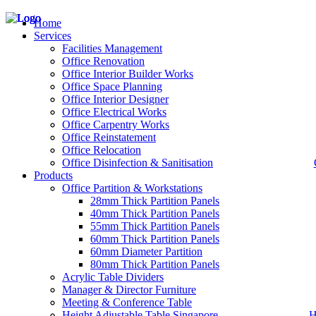
Home
Services
Facilities Management
Office Renovation
Office Interior Builder Works
– Office Renovation
Office Space Planning
– Office Renovation Contractor
Office Interior Designer
– Facilities Management
Office Electrical Works
– Renovation Works
Office Carpentry Works
– Interior Builder Works
Office Reinstatement
– Space Planning
Office Relocation
– Office Interior Design
Office Disinfection & Sanitisation
Products
– Electrical Works
– Carpentry Works
Office Partition & Workstations
– Office Reinstatement
28mm Thick Partition Panels
– Relocation
40mm Thick Partition Panels
– Disinfection & Sanitisation
55mm Thick Partition Panels
60mm Thick Partition Panels
60mm Diameter Partition
80mm Thick Partition Panels
Acrylic Table Dividers
Manager & Director Furniture
Meeting & Conference Table
Height Adjustable Table Singapore
H