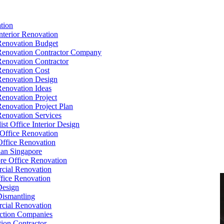
tion
Interior Renovation
Renovation Budget
Renovation Contractor Company
Renovation Contractor
Renovation Cost
Renovation Design
Renovation Ideas
Renovation Project
Renovation Project Plan
Renovation Services
ist Office Interior Design
Office Renovation
ffice Renovation
cian Singapore
re Office Renovation
cial Renovation
ice Renovation
Design
Dismantling
cial Renovation
ction Companies
ion Contractor