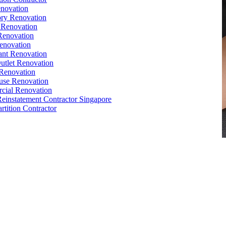
novation
ry Renovation
 Renovation
Renovation
enovation
ant Renovation
Outlet Renovation
Renovation
use Renovation
cial Renovation
Reinstatement Contractor Singapore
rtition Contractor