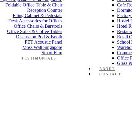
Foldable Office Table & Chair
Cafe Re
Reception Counter
Dormito
Filing Cabinet & Pedestals
Factory
Desk Accessories for Offices
Hostel 
Office Chairs & Barstools
Hotel R
Office Sofas & Coffee Tables
Restaur
Discussion Pod & Booth
Retail 
PET Acoustic Panel
School 
Moss Wall Singapore
Wareho
Smart Film
Commer
Office 
TESTIMONIALS
Glass Pa
ABOUT
CONTACT
e-partition-Office-Cubicle-73-2