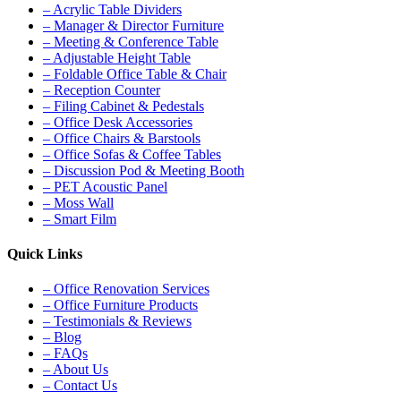
– Acrylic Table Dividers
– Manager & Director Furniture
– Meeting & Conference Table
– Adjustable Height Table
– Foldable Office Table & Chair
– Reception Counter
– Filing Cabinet & Pedestals
– Office Desk Accessories
– Office Chairs & Barstools
– Office Sofas & Coffee Tables
– Discussion Pod & Meeting Booth
– PET Acoustic Panel
– Moss Wall
– Smart Film
Quick Links
– Office Renovation Services
– Office Furniture Products
– Testimonials & Reviews
– Blog
– FAQs
– About Us
– Contact Us