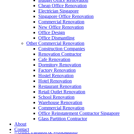
Budget Office Renovation
Cheap Office Renovation
Electrician Singapore
Singapore Office Renovation
A member of Empire Group Holdings
Commercial Renovation
New Office Renovation
Our Services
Office Design
Office Dismantling
Other Commercial Renovation
– Office Renovation
Construction Companies
– Office Renovation Contractor
Renovation Contractor
– Facilities Management
Cafe Renovation
– Renovation Works
Dormitory Renovation
– Interior Builder Works
Factory Renovation
– Space Planning
Hostel Renovation
– Office Interior Design
Hotel Renovation
– Electrical Works
Restaurant Renovation
– Carpentry Works
Retail Outlet Renovation
– Office Reinstatement
School Renovation
– Relocation
Warehouse Renovation
– Disinfection & Sanitisation
Commercial Renovation
Office Reinstatement Contractor Singapore
Our Products
Glass Partition Contractor
About
– Office Furniture
Contact
– Office Partition & Workstations