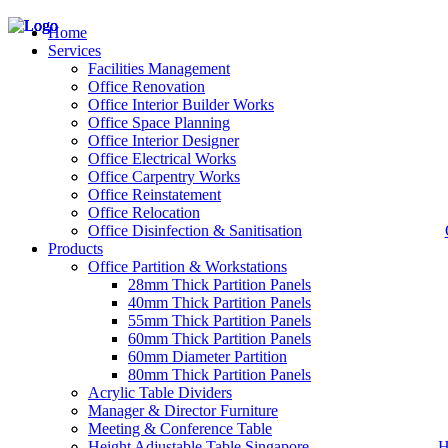
Home
Services
Facilities Management
Office Renovation
Office Interior Builder Works
– Office Renovation
Office Space Planning
– Office Renovation Contractor
Office Interior Designer
– Facilities Management
Office Electrical Works
– Renovation Works
Office Carpentry Works
– Interior Builder Works
Office Reinstatement
– Space Planning
Office Relocation
– Office Interior Design
Office Disinfection & Sanitisation
Products
– Electrical Works
– Carpentry Works
Office Partition & Workstations
– Office Reinstatement
28mm Thick Partition Panels
– Relocation
40mm Thick Partition Panels
– Disinfection & Sanitisation
55mm Thick Partition Panels
60mm Thick Partition Panels
60mm Diameter Partition
80mm Thick Partition Panels
Acrylic Table Dividers
Manager & Director Furniture
Meeting & Conference Table
Height Adjustable Table Singapore
H