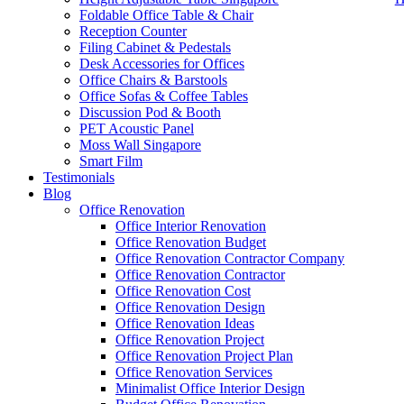
Foldable Office Table & Chair
Reception Counter
Filing Cabinet & Pedestals
Desk Accessories for Offices
Office Chairs & Barstools
Office Sofas & Coffee Tables
Discussion Pod & Booth
PET Acoustic Panel
Moss Wall Singapore
Smart Film
Testimonials
Blog
office furniture singapore office desk
Office Renovation
Office Interior Renovation
Office Renovation Budget
Like & Follow Us
Office Renovation Contractor Company
Office Renovation Contractor
office furniture singapore office
Office Renovation Cost
Office Renovation Design
Office Renovation Ideas
Office Renovation Project
Get latest updates and news on
Office Renovation
in Singapore now!
Office Renovation Project Plan
Office Renovation Services
Minimalist Office Interior Design