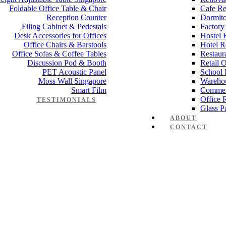
Foldable Office Table & Chair
Cafe Re
Reception Counter
Dormito
Filing Cabinet & Pedestals
Factory
Desk Accessories for Offices
Hostel 
Office Chairs & Barstools
Hotel R
Office Sofas & Coffee Tables
Restaur
Discussion Pod & Booth
Retail 
PET Acoustic Panel
School 
Moss Wall Singapore
Wareho
Smart Film
Commer
Office 
TESTIMONIALS
Glass Pa
ABOUT
CONTACT
 desk