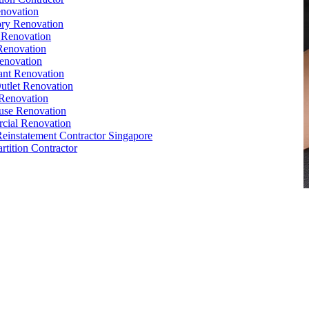
novation
ry Renovation
 Renovation
Renovation
enovation
ant Renovation
Outlet Renovation
Renovation
use Renovation
cial Renovation
Reinstatement Contractor Singapore
rtition Contractor