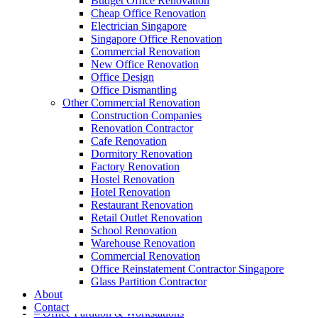
Budget Office Renovation
Cheap Office Renovation
Electrician Singapore
Singapore Office Renovation
A member of Empire Group Holdings
Commercial Renovation
New Office Renovation
Our Services
Office Design
Office Dismantling
Other Commercial Renovation
– Office Renovation
Construction Companies
– Office Renovation Contractor
Renovation Contractor
– Facilities Management
Cafe Renovation
– Renovation Works
Dormitory Renovation
– Interior Builder Works
Factory Renovation
– Space Planning
Hostel Renovation
– Office Interior Design
Hotel Renovation
– Electrical Works
Restaurant Renovation
– Carpentry Works
Retail Outlet Renovation
– Office Reinstatement
School Renovation
– Relocation
Warehouse Renovation
– Disinfection & Sanitisation
Commercial Renovation
Office Reinstatement Contractor Singapore
Our Products
Glass Partition Contractor
About
– Office Furniture
Contact
– Office Partition & Workstations