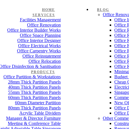
HOME
BLOG
Office Renova
SERVICES
Facilities Management
Office 
Office Renovation
Office 
Office Interior Builder Works
Office 
Office Space Planning
Office 
Office Interior Designer
Office 
Office Electrical Works
Office 
Office Carpentry Works
Office 
Office Reinstatement
Office 
Office Relocation
Office 
Office Disinfection & Sanitisation
Office 
Minimal
PRODUCTS
Office Partition & Workstations
Budget 
28mm Thick Partition Panels
Cheap O
40mm Thick Partition Panels
Electri
55mm Thick Partition Panels
Singapo
60mm Thick Partition Panels
Commer
60mm Diameter Partition
New Off
80mm Thick Partition Panels
Office 
Acrylic Table Dividers
Office 
Manager & Director Furniture
Other Commer
Meeting & Conference Table
Constru
eight Adjustable Table Singapore
Renovat