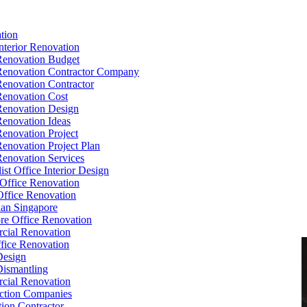
tion
Interior Renovation
Renovation Budget
Renovation Contractor Company
Renovation Contractor
Renovation Cost
Renovation Design
Renovation Ideas
Renovation Project
Renovation Project Plan
Renovation Services
ist Office Interior Design
Office Renovation
ffice Renovation
cian Singapore
re Office Renovation
cial Renovation
ice Renovation
Design
Dismantling
cial Renovation
ction Companies
ion Contractor