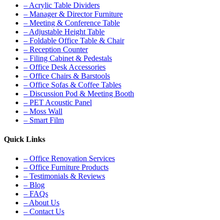
– Acrylic Table Dividers
– Manager & Director Furniture
– Meeting & Conference Table
– Adjustable Height Table
– Foldable Office Table & Chair
– Reception Counter
– Filing Cabinet & Pedestals
– Office Desk Accessories
– Office Chairs & Barstools
– Office Sofas & Coffee Tables
– Discussion Pod & Meeting Booth
– PET Acoustic Panel
– Moss Wall
– Smart Film
Quick Links
– Office Renovation Services
– Office Furniture Products
– Testimonials & Reviews
– Blog
– FAQs
– About Us
– Contact Us