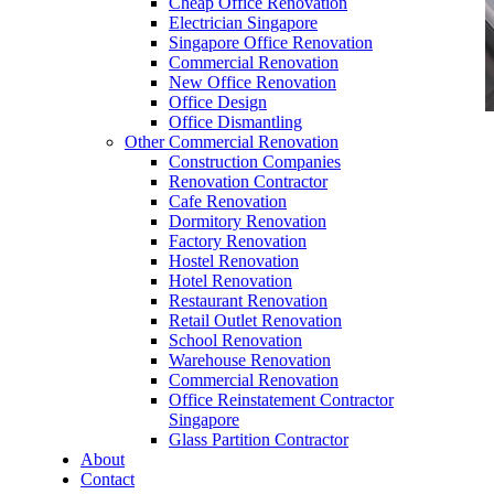
Cheap Office Renovation
Electrician Singapore
Singapore Office Renovation
Commercial Renovation
New Office Renovation
Office Design
Office Dismantling
Other Commercial Renovation
office furniture singapore office desk Elegance L
Construction Companies
Series 1
Renovation Contractor
Cafe Renovation
Dormitory Renovation
Factory Renovation
Hostel Renovation
Hotel Renovation
Restaurant Renovation
office furniture singapore office desk Elegance
Retail Outlet Renovation
L Series 1
School Renovation
Warehouse Renovation
Like & Follow Us
Commercial Renovation
Office Reinstatement Contractor
Singapore
Glass Partition Contractor
About
Contact