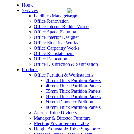
Home
Services
Facilities Management
Office Renovation
Office Interior Builder Works
Office Space Planning
Office Interior Designer
– Office Renovation
Office Electrical Works
Office Carpentry Works
– Office Renovation Contractor
Office Reinstatement
Office Relocation
Office Disinfection & Sanitisation
– Facilities Management
Products
Office Partition & Workstations
– Renovation Works
28mm Thick Partition Panels
40mm Thick Partition Panels
– Interior Builder Works
55mm Thick Partition Panels
60mm Thick Partition Panels
60mm Diameter Partition
– Space Planning
80mm Thick Partition Panels
Acrylic Table Dividers
– Office Interior Design
Manager & Director Furniture
Meeting & Conference Table
– Electrical Works
Height Adjustable Table Singapore