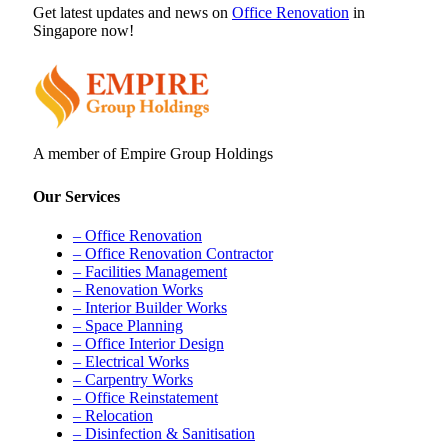
Get latest updates and news on
Office Renovation
in
Singapore now!
A member of Empire Group Holdings
Our Services
– Office Renovation
– Office Renovation Contractor
– Facilities Management
– Renovation Works
– Interior Builder Works
– Space Planning
– Office Interior Design
– Electrical Works
– Carpentry Works
– Office Reinstatement
– Relocation
– Disinfection & Sanitisation