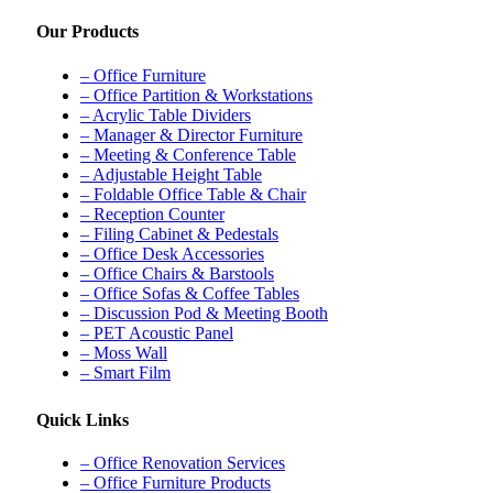
Our Products
– Office Furniture
– Office Partition & Workstations
– Acrylic Table Dividers
– Manager & Director Furniture
– Meeting & Conference Table
– Adjustable Height Table
– Foldable Office Table & Chair
– Reception Counter
– Filing Cabinet & Pedestals
– Office Desk Accessories
– Office Chairs & Barstools
– Office Sofas & Coffee Tables
– Discussion Pod & Meeting Booth
– PET Acoustic Panel
– Moss Wall
– Smart Film
Quick Links
– Office Renovation Services
– Office Furniture Products