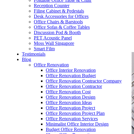
Foldable Office Table & Chair
– Carpentry Works
Reception Counter
Filing Cabinet & Pedestals
Desk Accessories for Offices
– Office Reinstatement
Office Chairs & Barstools
Office Sofas & Coffee Tables
– Relocation
Discussion Pod & Booth
PET Acoustic Panel
– Disinfection & Sanitisation
Moss Wall Singapore
Smart Film
Testimonials
Blog
Office Renovation
Office Interior Renovation
Office Renovation Budget
Office Renovation Contractor Company
Office Renovation Contractor
Office Renovation Cost
Office Renovation Design
Office Renovation Ideas
Office Renovation Project
Office Renovation Project Plan
Office Renovation Services
Minimalist Office Interior Design
Budget Office Renovation