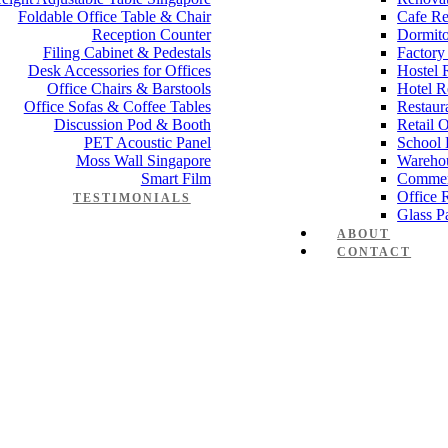
Foldable Office Table & Chair
Cafe Re
Reception Counter
Dormito
Filing Cabinet & Pedestals
Factory
Desk Accessories for Offices
Hostel 
Office Chairs & Barstools
Hotel R
Office Sofas & Coffee Tables
Restaur
Discussion Pod & Booth
Retail 
PET Acoustic Panel
School 
Moss Wall Singapore
Wareho
Smart Film
Commer
Office 
TESTIMONIALS
Glass Pa
ABOUT
CONTACT
Manager Furniture
,
Director Furniture
,
Meeting Table
,
Discussion Tabl
e partition 80mm 1
 Works
,
Space Planning
,
Interior Design
,
Electrical Works
,
Carpentry W
mmercial Renovation
,
Office Renovation Project Plan
,
Minimalist Offic
 Renovation Project
,
Budget Office Renovation
,
Office Renovation C