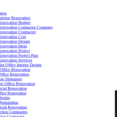
tion
Interior Renovation
Renovation Budget
Renovation Contractor Company
Renovation Contractor
Renovation Cost
Renovation Design
Renovation Ideas
Renovation Project
Renovation Project Plan
Renovation Services
ist Office Interior Design
Office Renovation
ffice Renovation
cian Singapore
re Office Renovation
cial Renovation
ice Renovation
Design
Dismantling
cial Renovation
ction Companies
ion Contractor