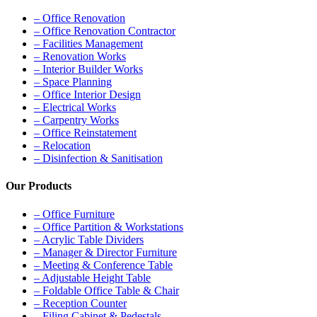
– Office Renovation
– Office Renovation Contractor
– Facilities Management
– Renovation Works
– Interior Builder Works
– Space Planning
– Office Interior Design
– Electrical Works
– Carpentry Works
– Office Reinstatement
– Relocation
– Disinfection & Sanitisation
Our Products
– Office Furniture
– Office Partition & Workstations
– Acrylic Table Dividers
– Manager & Director Furniture
– Meeting & Conference Table
– Adjustable Height Table
– Foldable Office Table & Chair
– Reception Counter
– Filing Cabinet & Pedestals