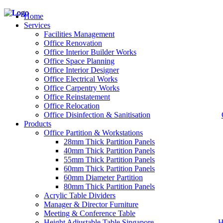
Home
Services
Facilities Management
Office Renovation
Office Interior Builder Works
– Office Renovation
Office Space Planning
– Office Renovation Contractor
Office Interior Designer
– Facilities Management
Office Electrical Works
– Renovation Works
Office Carpentry Works
– Interior Builder Works
Office Reinstatement
– Space Planning
Office Relocation
– Office Interior Design
Office Disinfection & Sanitisation
Products
– Electrical Works
– Carpentry Works
Office Partition & Workstations
– Office Reinstatement
28mm Thick Partition Panels
– Relocation
40mm Thick Partition Panels
– Disinfection & Sanitisation
55mm Thick Partition Panels
60mm Thick Partition Panels
60mm Diameter Partition
80mm Thick Partition Panels
Acrylic Table Dividers
Manager & Director Furniture
Meeting & Conference Table
Height Adjustable Table Singapore
H