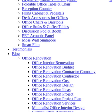
Foldable Office Table & Chair
Reception Counter
Filing Cabinet & Pedestals
Desk Accessories for Offices
Office Chairs & Barstools
Office Sofas & Coffee Tables
Discussion Pod & Booth
PET Acoustic Panel
Moss Wall Singapore
Smart Film
Testimonials
Blog
Office Workstation Partition
Office Renovation
Office Interior Renovation
Our range of
Office Furniture
:
Office Partition
,
Office Workstations
,
Office Renovation Budget
Accessories
,
Office Chairs
,
Barstools
,
Office Sofas
&
Coffee Tables
Office Renovation Contractor Company
Office Renovation Contractor
office furniture singapore offic
Office Renovation Cost
Office Renovation Design
Our
Office Renovation
Services:
Office Renovation
,
Interior Builder
Office Renovation Ideas
Office Renovation Project
Office Renovation Project Plan
Office Renovation Services
Blog Articles:
Office Renovation Blog
,
Office Renovation
,
Other Co
Minimalist Office Interior Design
Budget
,
Cheap Office Renovation
,
Office Interior Renovation
,
Office