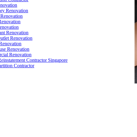
novation
ry Renovation
 Renovation
Renovation
enovation
ant Renovation
Outlet Renovation
Renovation
use Renovation
cial Renovation
Reinstatement Contractor Singapore
rtition Contractor
e
,
Conference Table
,
Filing Cabinet
,
Pedestal
,
Office Desk
orks
,
Reinstatement
, Office
Renovation
Singapore
e Interior Design
,
Office Renovation Ideas
,
Office Renovation
ompany
,
Office Renovation Service
,
Office Renovation Cost
,