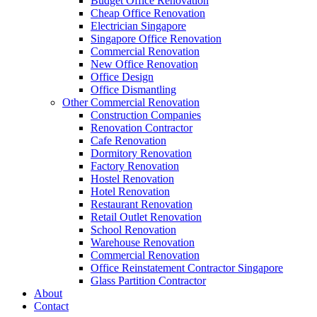
Budget Office Renovation
Construction Companies In Singapore
,
Hostel Renovation
,
Cafe Reno
Cheap Office Renovation
Restaurant Renovation
,
Office Renovation Contractor
,
Office Renova
Electrician Singapore
Singapore Office Renovation
Commercial Renovation
New Office Renovation
Office Empire
is the leading
Office Renovation
,
Office Reinstatement
Office Design
range of
office renovation services
that we provide, do call or email 
Office Dismantling
Other Commercial Renovation
Like & Follow Us
Construction Companies
Renovation Contractor
Cafe Renovation
Dormitory Renovation
Factory Renovation
Hostel Renovation
Hotel Renovation
Get latest updates and news on
Office Renovation
in Singapore now!
Restaurant Renovation
Retail Outlet Renovation
School Renovation
Warehouse Renovation
Commercial Renovation
Office Reinstatement Contractor Singapore
A member of Empire Group Holdings
Glass Partition Contractor
About
Contact
Our Services