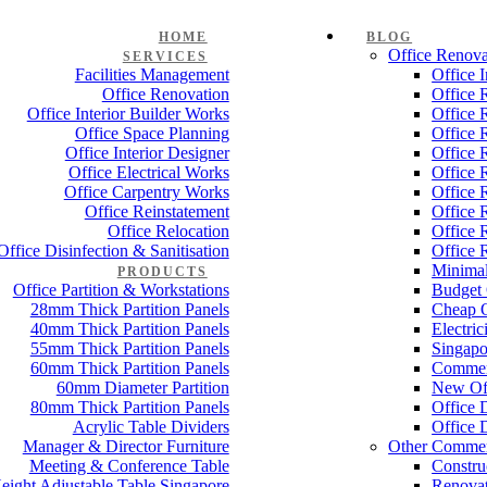
HOME
BLOG
Office Renova
SERVICES
Facilities Management
Office 
Office Renovation
Office 
Office Interior Builder Works
Office 
Office Space Planning
Office 
Office Interior Designer
Office 
Office Electrical Works
Office 
Office Carpentry Works
Office 
Office Reinstatement
Office 
Office Relocation
Office 
Office Disinfection & Sanitisation
Office 
Minimal
PRODUCTS
Office Partition & Workstations
Budget 
28mm Thick Partition Panels
Cheap O
40mm Thick Partition Panels
Electri
55mm Thick Partition Panels
Singapo
60mm Thick Partition Panels
Commer
60mm Diameter Partition
New Off
80mm Thick Partition Panels
Office 
Acrylic Table Dividers
Office 
Manager & Director Furniture
Other Commer
Meeting & Conference Table
Constru
eight Adjustable Table Singapore
Renovat