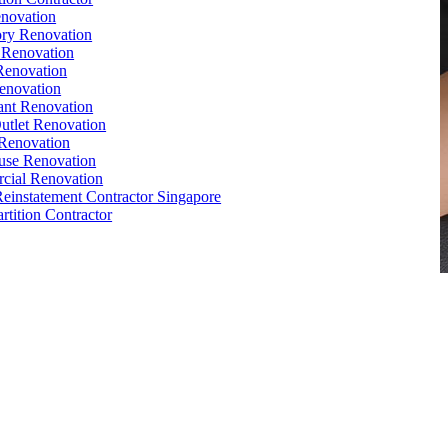
novation
ry Renovation
 Renovation
Renovation
enovation
ant Renovation
Outlet Renovation
Renovation
use Renovation
cial Renovation
Reinstatement Contractor Singapore
rtition Contractor