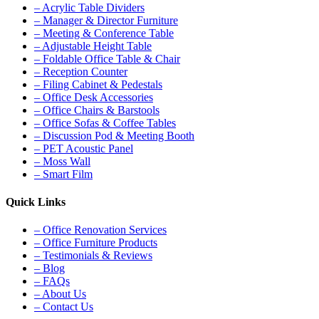
– Acrylic Table Dividers
– Manager & Director Furniture
– Meeting & Conference Table
– Adjustable Height Table
– Foldable Office Table & Chair
– Reception Counter
– Filing Cabinet & Pedestals
– Office Desk Accessories
– Office Chairs & Barstools
– Office Sofas & Coffee Tables
– Discussion Pod & Meeting Booth
– PET Acoustic Panel
– Moss Wall
– Smart Film
Quick Links
– Office Renovation Services
– Office Furniture Products
– Testimonials & Reviews
– Blog
– FAQs
– About Us
– Contact Us