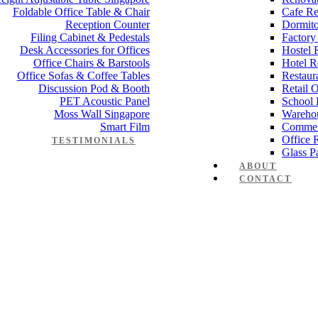
Foldable Office Table & Chair
Cafe Re
Reception Counter
Dormito
Filing Cabinet & Pedestals
Factory
Desk Accessories for Offices
Hostel 
Office Chairs & Barstools
Hotel R
Office Sofas & Coffee Tables
Restaur
Discussion Pod & Booth
Retail 
PET Acoustic Panel
School 
Moss Wall Singapore
Wareho
Smart Film
Commer
Office 
TESTIMONIALS
Glass Pa
ABOUT
CONTACT
ma series 1