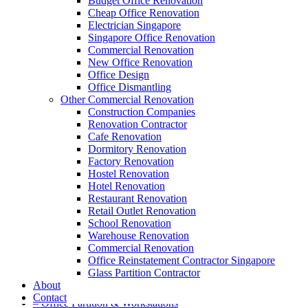
Budget Office Renovation
Cheap Office Renovation
Electrician Singapore
Singapore Office Renovation
A member of Empire Group Holdings
Commercial Renovation
New Office Renovation
Our Services
Office Design
Office Dismantling
Other Commercial Renovation
– Office Renovation
Construction Companies
– Office Renovation Contractor
Renovation Contractor
– Facilities Management
Cafe Renovation
– Renovation Works
Dormitory Renovation
– Interior Builder Works
Factory Renovation
– Space Planning
Hostel Renovation
– Office Interior Design
Hotel Renovation
– Electrical Works
Restaurant Renovation
– Carpentry Works
Retail Outlet Renovation
– Office Reinstatement
School Renovation
– Relocation
Warehouse Renovation
– Disinfection & Sanitisation
Commercial Renovation
Office Reinstatement Contractor Singapore
Our Products
Glass Partition Contractor
About
– Office Furniture
Contact
– Office Partition & Workstations