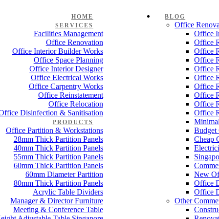
HOME
BLOG
Office Renova
SERVICES
Facilities Management
Office 
Office Renovation
Office 
Office Interior Builder Works
Office 
Office Space Planning
Office 
Office Interior Designer
Office 
Office Electrical Works
Office 
Office Carpentry Works
Office 
Office Reinstatement
Office 
Office Relocation
Office 
Office Disinfection & Sanitisation
Office 
Minimal
PRODUCTS
Office Partition & Workstations
Budget 
28mm Thick Partition Panels
Cheap O
40mm Thick Partition Panels
Electri
55mm Thick Partition Panels
Singapo
60mm Thick Partition Panels
Commer
60mm Diameter Partition
New Off
80mm Thick Partition Panels
Office 
Acrylic Table Dividers
Office 
Manager & Director Furniture
Other Commer
Meeting & Conference Table
Constru
eight Adjustable Table Singapore
Renovat