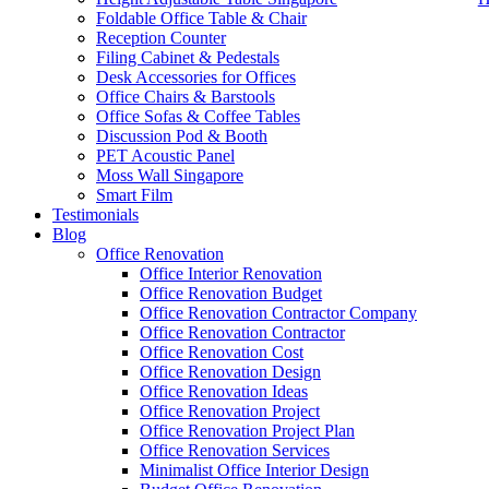
Foldable Office Table & Chair
Reception Counter
Filing Cabinet & Pedestals
Desk Accessories for Offices
Office Chairs & Barstools
Office Sofas & Coffee Tables
Discussion Pod & Booth
PET Acoustic Panel
Moss Wall Singapore
Smart Film
Testimonials
Blog
office furniture singapore Tritoma series 1
Office Renovation
Office Interior Renovation
Office Renovation Budget
Like & Follow Us
Office Renovation Contractor Company
Office Renovation Contractor
office furniture singapore Trito
Office Renovation Cost
Office Renovation Design
Office Renovation Ideas
Office Renovation Project
Get latest updates and news on
Office Renovation
in Singapore now!
Office Renovation Project Plan
Office Renovation Services
Minimalist Office Interior Design