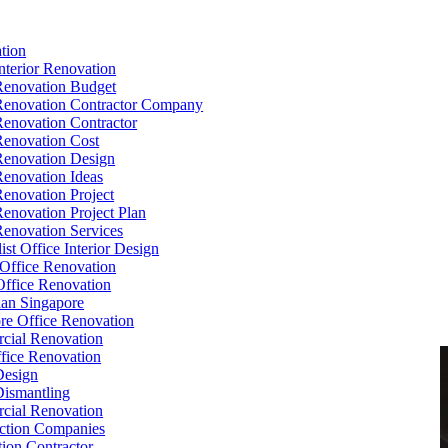
tion
Interior Renovation
Renovation Budget
Renovation Contractor Company
Renovation Contractor
Renovation Cost
Renovation Design
Renovation Ideas
Renovation Project
Renovation Project Plan
Renovation Services
ist Office Interior Design
Office Renovation
ffice Renovation
cian Singapore
re Office Renovation
cial Renovation
ice Renovation
Design
Dismantling
cial Renovation
ction Companies
ion Contractor