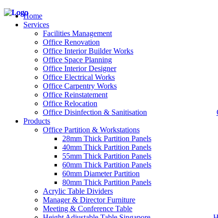
Home
Services
Facilities Management
Office Renovation
Office Interior Builder Works
– Office Renovation
Office Space Planning
– Office Renovation Contractor
Office Interior Designer
– Facilities Management
Office Electrical Works
– Renovation Works
Office Carpentry Works
– Interior Builder Works
Office Reinstatement
– Space Planning
Office Relocation
– Office Interior Design
Office Disinfection & Sanitisation
Products
– Electrical Works
– Carpentry Works
Office Partition & Workstations
– Office Reinstatement
28mm Thick Partition Panels
– Relocation
40mm Thick Partition Panels
– Disinfection & Sanitisation
55mm Thick Partition Panels
60mm Thick Partition Panels
60mm Diameter Partition
80mm Thick Partition Panels
Acrylic Table Dividers
Manager & Director Furniture
Meeting & Conference Table
Height Adjustable Table Singapore
H