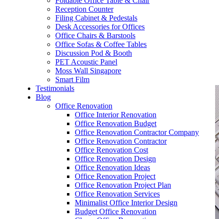
Foldable Office Table & Chair
– Carpentry Works
Reception Counter
Filing Cabinet & Pedestals
Desk Accessories for Offices
– Office Reinstatement
Office Chairs & Barstools
Office Sofas & Coffee Tables
– Relocation
Discussion Pod & Booth
PET Acoustic Panel
– Disinfection & Sanitisation
Moss Wall Singapore
Smart Film
Testimonials
Blog
Office Renovation
Office Interior Renovation
Office Renovation Budget
Office Renovation Contractor Company
Office Renovation Contractor
Office Renovation Cost
Office Renovation Design
Office Renovation Ideas
Office Renovation Project
Office Renovation Project Plan
Office Renovation Services
Minimalist Office Interior Design
Budget Office Renovation