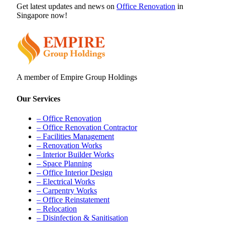
Get latest updates and news on
Office Renovation
in
Singapore now!
A member of Empire Group Holdings
Our Services
– Office Renovation
– Office Renovation Contractor
– Facilities Management
– Renovation Works
– Interior Builder Works
– Space Planning
– Office Interior Design
– Electrical Works
– Carpentry Works
– Office Reinstatement
– Relocation
– Disinfection & Sanitisation