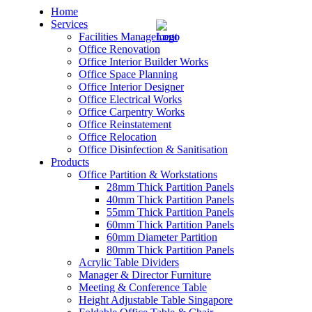
Home
Services
Facilities Management
Office Renovation
Office Interior Builder Works
Office Space Planning
Office Interior Designer
– Office Renovation
Office Electrical Works
Office Carpentry Works
– Office Renovation Contractor
Office Reinstatement
Office Relocation
Office Disinfection & Sanitisation
– Facilities Management
Products
Office Partition & Workstations
– Renovation Works
28mm Thick Partition Panels
40mm Thick Partition Panels
– Interior Builder Works
55mm Thick Partition Panels
60mm Thick Partition Panels
60mm Diameter Partition
– Space Planning
80mm Thick Partition Panels
Acrylic Table Dividers
– Office Interior Design
Manager & Director Furniture
Meeting & Conference Table
– Electrical Works
Height Adjustable Table Singapore