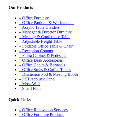
Our Products
– Office Furniture
– Office Partition & Workstations
– Acrylic Table Dividers
– Manager & Director Furniture
– Meeting & Conference Table
– Adjustable Height Table
– Foldable Office Table & Chair
– Reception Counter
– Filing Cabinet & Pedestals
– Office Desk Accessories
– Office Chairs & Barstools
– Office Sofas & Coffee Tables
– Discussion Pod & Meeting Booth
– PET Acoustic Panel
– Moss Wall
– Smart Film
Quick Links
– Office Renovation Services
– Office Furniture Products