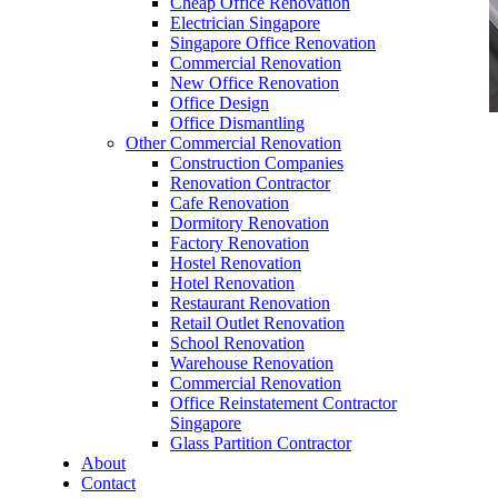
Cheap Office Renovation
Electrician Singapore
Singapore Office Renovation
Commercial Renovation
New Office Renovation
Office Design
Office Dismantling
Other Commercial Renovation
office furniture singapore office partition
Construction Companies
60mmDia
Renovation Contractor
Cafe Renovation
Dormitory Renovation
Factory Renovation
Hostel Renovation
Hotel Renovation
Restaurant Renovation
office furniture singapore office partition
Retail Outlet Renovation
60mmDia
School Renovation
Warehouse Renovation
Like & Follow Us
Commercial Renovation
Office Reinstatement Contractor
Singapore
Glass Partition Contractor
About
Contact