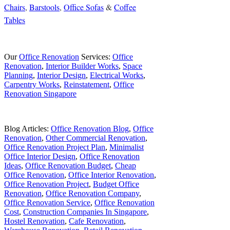
Chairs
,
Barstools
,
Office Sofas
&
Coffee
Tables
Our
Office Renovation
Services:
Office
Renovation
,
Interior Builder Works
,
Space
Planning
,
Interior Design
,
Electrical Works
,
Carpentry Works
,
Reinstatement
,
Office
Renovation Singapore
Blog Articles:
Office Renovation Blog
,
Office
Renovation
,
Other Commercial Renovation
,
Office Renovation Project Plan
,
Minimalist
Office Interior Design
,
Office Renovation
Ideas
,
Office Renovation Budget
,
Cheap
Office Renovation
,
Office Interior Renovation
,
Office Renovation Project
,
Budget Office
Renovation
,
Office Renovation Company
,
Office Renovation Service
,
Office Renovation
Cost
,
Construction Companies In Singapore
,
Hostel Renovation
,
Cafe Renovation
,