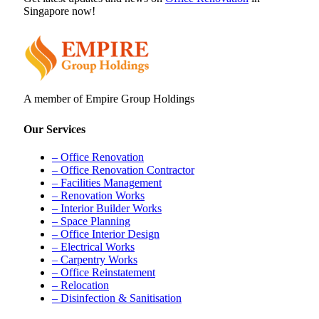
Singapore now!
A member of Empire Group Holdings
Our Services
– Office Renovation
– Office Renovation Contractor
– Facilities Management
– Renovation Works
– Interior Builder Works
– Space Planning
– Office Interior Design
– Electrical Works
– Carpentry Works
– Office Reinstatement
– Relocation
– Disinfection & Sanitisation