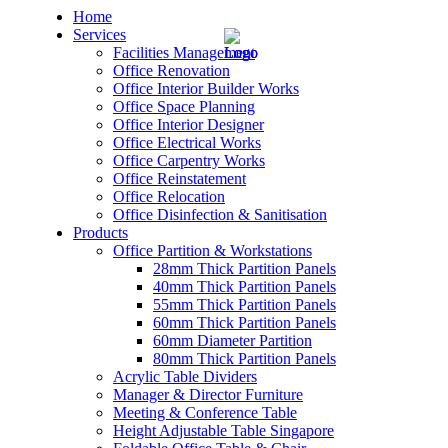
Home
Services
Facilities Management
Office Renovation
Office Interior Builder Works
Office Space Planning
Office Interior Designer
– Office Renovation
Office Electrical Works
Office Carpentry Works
– Office Renovation Contractor
Office Reinstatement
Office Relocation
Office Disinfection & Sanitisation
– Facilities Management
Products
Office Partition & Workstations
– Renovation Works
28mm Thick Partition Panels
40mm Thick Partition Panels
– Interior Builder Works
55mm Thick Partition Panels
60mm Thick Partition Panels
60mm Diameter Partition
– Space Planning
80mm Thick Partition Panels
Acrylic Table Dividers
– Office Interior Design
Manager & Director Furniture
Meeting & Conference Table
– Electrical Works
Height Adjustable Table Singapore