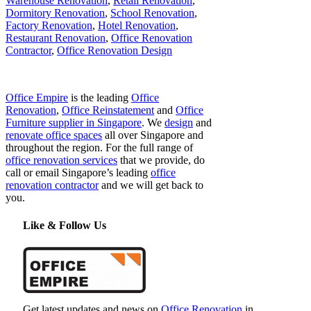
Warehouse Renovation
,
Retail Renovation
,
Dormitory Renovation
,
School Renovation
,
Factory Renovation
,
Hotel Renovation
,
Restaurant Renovation
,
Office Renovation
Contractor
,
Office Renovation Design
Office Empire
is the leading
Office
Renovation
,
Office Reinstatement
and
Office
Furniture supplier in Singapore
. We
design
and
renovate office spaces
all over Singapore and
throughout the region. For the full range of
office renovation services
that we provide, do
call or email Singapore’s leading
office
renovation contractor
and we will get back to
you.
Like & Follow Us
Get latest updates and news on
Office Renovation
in