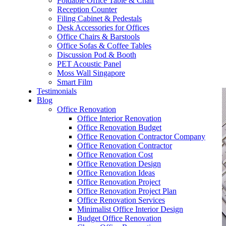
Foldable Office Table & Chair
– Carpentry Works
Reception Counter
Filing Cabinet & Pedestals
Desk Accessories for Offices
– Office Reinstatement
Office Chairs & Barstools
Office Sofas & Coffee Tables
– Relocation
Discussion Pod & Booth
PET Acoustic Panel
– Disinfection & Sanitisation
Moss Wall Singapore
Smart Film
Testimonials
Blog
Office Renovation
Office Interior Renovation
Office Renovation Budget
Office Renovation Contractor Company
Office Renovation Contractor
Office Renovation Cost
Office Renovation Design
Office Renovation Ideas
Office Renovation Project
Office Renovation Project Plan
Office Renovation Services
Minimalist Office Interior Design
Budget Office Renovation