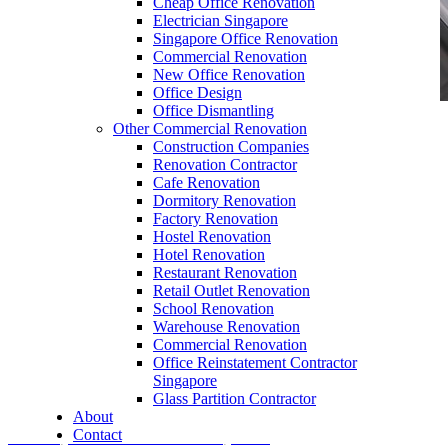
Cheap Office Renovation
Electrician Singapore
Singapore Office Renovation
Commercial Renovation
New Office Renovation
Office Design
Office Dismantling
Other Commercial Renovation
office furniture singapore conference table
Construction Companies
meeting table discussion table 1
Renovation Contractor
Cafe Renovation
Dormitory Renovation
Factory Renovation
Hostel Renovation
Hotel Renovation
Restaurant Renovation
Retail Outlet Renovation
Metal Furniture Singapore
School Renovation
Warehouse Renovation
Our range of
Office Furniture
:
Office Partition
,
Commercial Renovation
Office Workstations
,
Manager Furniture
,
Office Reinstatement Contractor
Singapore
Director Furniture
,
Meeting Table
,
Discussion
Glass Partition Contractor
Table
,
Conference Table
,
Filing Cabinet
,
About
Contact
Pedestal
,
Office Desk Accessories
,
Office