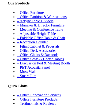
Our Products
– Office Furniture
– Office Partition & Workstations
– Acrylic Table Dividers
– Manager & Director Furniture
– Meeting & Conference Table
– Adjustable Height Table
– Foldable Office Table & Chair
– Reception Counter
– Filing Cabinet & Pedestals
– Office Desk Accessories
– Office Chairs & Barstools
– Office Sofas & Coffee Tables
– Discussion Pod & Meeting Booth
– PET Acoustic Panel
– Moss Wall
– Smart Film
Quick Links
– Office Renovation Services
– Office Furniture Products
– Testimonials & Reviews