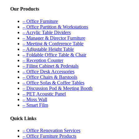
Our Products
– Office Furniture
– Office Partition & Workstations
– Acrylic Table Dividers
– Manager & Director Furniture
– Meeting & Conference Table
– Adjustable Height Table
– Foldable Office Table & Chair
– Reception Counter
– Filing Cabinet & Pedestals
– Office Desk Accessories
– Office Chairs & Barstools
– Office Sofas & Coffee Tables
– Discussion Pod & Meeting Booth
– PET Acoustic Panel
– Moss Wall
– Smart Film
Quick Links
– Office Renovation Services
– Office Furniture Products