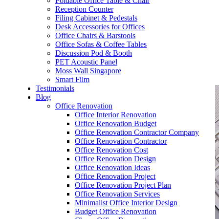
Foldable Office Table & Chair
– Carpentry Works
Reception Counter
Filing Cabinet & Pedestals
Desk Accessories for Offices
– Office Reinstatement
Office Chairs & Barstools
Office Sofas & Coffee Tables
– Relocation
Discussion Pod & Booth
PET Acoustic Panel
– Disinfection & Sanitisation
Moss Wall Singapore
Smart Film
Testimonials
Blog
Office Renovation
Office Interior Renovation
Office Renovation Budget
Office Renovation Contractor Company
Office Renovation Contractor
Office Renovation Cost
Office Renovation Design
Office Renovation Ideas
Office Renovation Project
Office Renovation Project Plan
Office Renovation Services
Minimalist Office Interior Design
Budget Office Renovation