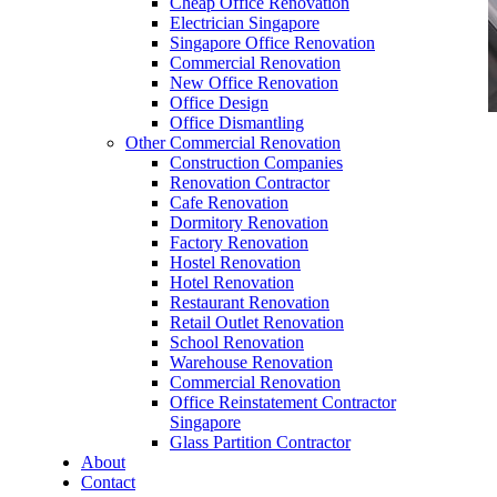
Cheap Office Renovation
Electrician Singapore
Singapore Office Renovation
Commercial Renovation
New Office Renovation
Office Design
Office Dismantling
Other Commercial Renovation
office furniture singapore office desk Deluxe
Construction Companies
Series
Renovation Contractor
Cafe Renovation
Dormitory Renovation
Factory Renovation
Hostel Renovation
Hotel Renovation
Restaurant Renovation
office furniture singapore office desk Deluxe
Retail Outlet Renovation
Series
School Renovation
Warehouse Renovation
Like & Follow Us
Commercial Renovation
Office Reinstatement Contractor
Singapore
Glass Partition Contractor
About
Contact