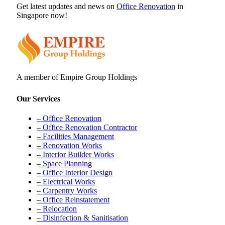
Get latest updates and news on
Office Renovation
in
Singapore now!
A member of Empire Group Holdings
Our Services
– Office Renovation
– Office Renovation Contractor
– Facilities Management
– Renovation Works
– Interior Builder Works
– Space Planning
– Office Interior Design
– Electrical Works
– Carpentry Works
– Office Reinstatement
– Relocation
– Disinfection & Sanitisation