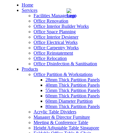
Home
Services
Facilities Management
Office Renovation
Office Interior Builder Works
Office Space Planning
Office Interior Designer
– Office Renovation
Office Electrical Works
Office Carpentry Works
– Office Renovation Contractor
Office Reinstatement
Office Relocation
Office Disinfection & Sanitisation
– Facilities Management
Products
Office Partition & Workstations
– Renovation Works
28mm Thick Partition Panels
40mm Thick Partition Panels
– Interior Builder Works
55mm Thick Partition Panels
60mm Thick Partition Panels
60mm Diameter Partition
– Space Planning
80mm Thick Partition Panels
Acrylic Table Dividers
– Office Interior Design
Manager & Director Furniture
Meeting & Conference Table
– Electrical Works
Height Adjustable Table Singapore