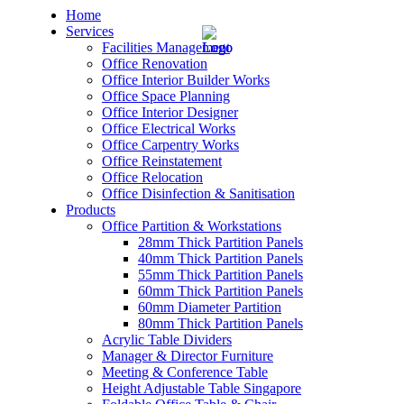
Home
Services
Facilities Management
Office Renovation
Office Interior Builder Works
Office Space Planning
Office Interior Designer
– Office Renovation
Office Electrical Works
Office Carpentry Works
– Office Renovation Contractor
Office Reinstatement
Office Relocation
Office Disinfection & Sanitisation
– Facilities Management
Products
Office Partition & Workstations
– Renovation Works
28mm Thick Partition Panels
40mm Thick Partition Panels
– Interior Builder Works
55mm Thick Partition Panels
60mm Thick Partition Panels
60mm Diameter Partition
– Space Planning
80mm Thick Partition Panels
Acrylic Table Dividers
– Office Interior Design
Manager & Director Furniture
Meeting & Conference Table
– Electrical Works
Height Adjustable Table Singapore