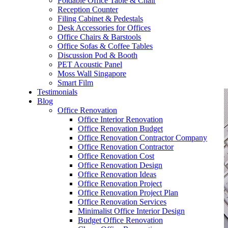
Foldable Office Table & Chair
– Carpentry Works
Reception Counter
Filing Cabinet & Pedestals
Desk Accessories for Offices
– Office Reinstatement
Office Chairs & Barstools
Office Sofas & Coffee Tables
– Relocation
Discussion Pod & Booth
PET Acoustic Panel
– Disinfection & Sanitisation
Moss Wall Singapore
Smart Film
Testimonials
Blog
Office Renovation
Office Interior Renovation
Office Renovation Budget
Office Renovation Contractor Company
Office Renovation Contractor
Office Renovation Cost
Office Renovation Design
Office Renovation Ideas
Office Renovation Project
Office Renovation Project Plan
Office Renovation Services
Minimalist Office Interior Design
Budget Office Renovation