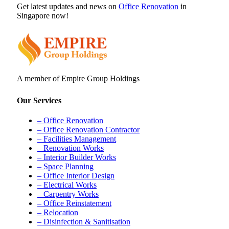
Get latest updates and news on
Office Renovation
in
Singapore now!
A member of Empire Group Holdings
Our Services
– Office Renovation
– Office Renovation Contractor
– Facilities Management
– Renovation Works
– Interior Builder Works
– Space Planning
– Office Interior Design
– Electrical Works
– Carpentry Works
– Office Reinstatement
– Relocation
– Disinfection & Sanitisation