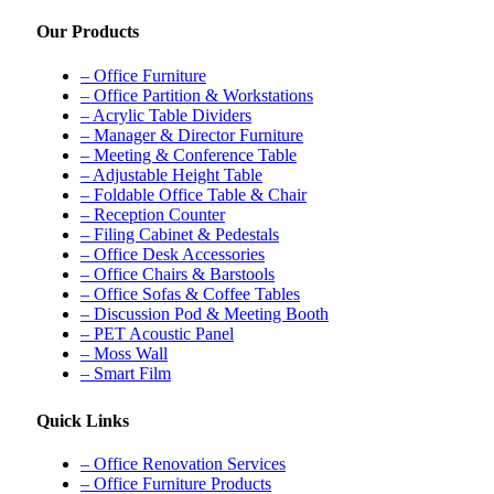
Our Products
– Office Furniture
– Office Partition & Workstations
– Acrylic Table Dividers
– Manager & Director Furniture
– Meeting & Conference Table
– Adjustable Height Table
– Foldable Office Table & Chair
– Reception Counter
– Filing Cabinet & Pedestals
– Office Desk Accessories
– Office Chairs & Barstools
– Office Sofas & Coffee Tables
– Discussion Pod & Meeting Booth
– PET Acoustic Panel
– Moss Wall
– Smart Film
Quick Links
– Office Renovation Services
– Office Furniture Products