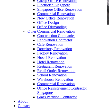
Cheap Office Renovation
Electrician Singapore
Singapore Office Renovation
Commercial Renovation
New Office Renovation
Office Design
Office Dismantling
Other Commercial Renovation
office furniture singapore Executive office desk
Construction Companies
genistra
Renovation Contractor
Cafe Renovation
Dormitory Renovation
Factory Renovation
Hostel Renovation
Hotel Renovation
Restaurant Renovation
office furniture singapore Executive office desk
Retail Outlet Renovation
genistra
School Renovation
Warehouse Renovation
Like & Follow Us
Commercial Renovation
Office Reinstatement Contractor
Singapore
Glass Partition Contractor
About
Contact