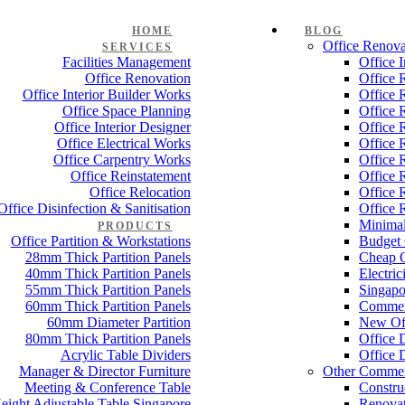
HOME
BLOG
Office Renova
SERVICES
Facilities Management
Office 
Office Renovation
Office 
Office Interior Builder Works
Office 
Office Space Planning
Office 
Office Interior Designer
Office 
Office Electrical Works
Office 
Office Carpentry Works
Office 
Office Reinstatement
Office 
Office Relocation
Office 
Office Disinfection & Sanitisation
Office 
Minimal
PRODUCTS
Office Partition & Workstations
Budget 
28mm Thick Partition Panels
Cheap O
40mm Thick Partition Panels
Electri
55mm Thick Partition Panels
Singapo
60mm Thick Partition Panels
Commer
60mm Diameter Partition
New Off
80mm Thick Partition Panels
Office 
Acrylic Table Dividers
Office 
Manager & Director Furniture
Other Commer
Meeting & Conference Table
Constru
eight Adjustable Table Singapore
Renovat