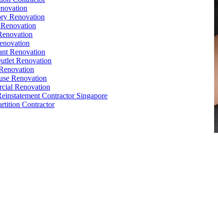
novation
ry Renovation
 Renovation
Renovation
enovation
ant Renovation
Outlet Renovation
Renovation
use Renovation
cial Renovation
Reinstatement Contractor Singapore
rtition Contractor
e
,
Conference Table
,
Filing Cabinet
,
Pedestal
,
Office Desk
ctor Sets 1
orks
,
Reinstatement
, Office
Renovation
Singapore,
Office Relocation
e Interior Design
,
Office Renovation Ideas
,
Office Renovation
ompany
,
Office Renovation Service
,
Office Renovation Cost
,