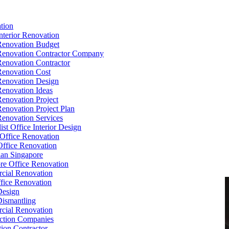
tion
Interior Renovation
Renovation Budget
Renovation Contractor Company
Renovation Contractor
Renovation Cost
Renovation Design
Renovation Ideas
Renovation Project
Renovation Project Plan
Renovation Services
ist Office Interior Design
Office Renovation
ffice Renovation
cian Singapore
re Office Renovation
cial Renovation
ice Renovation
Design
Dismantling
cial Renovation
ction Companies
ion Contractor