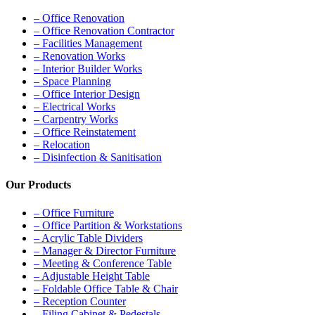
– Office Renovation
– Office Renovation Contractor
– Facilities Management
– Renovation Works
– Interior Builder Works
– Space Planning
– Office Interior Design
– Electrical Works
– Carpentry Works
– Office Reinstatement
– Relocation
– Disinfection & Sanitisation
Our Products
– Office Furniture
– Office Partition & Workstations
– Acrylic Table Dividers
– Manager & Director Furniture
– Meeting & Conference Table
– Adjustable Height Table
– Foldable Office Table & Chair
– Reception Counter
– Filing Cabinet & Pedestals