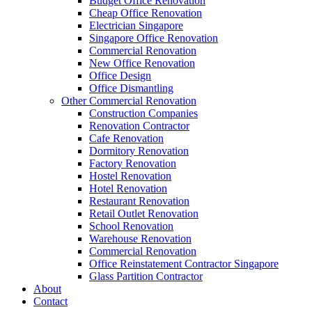
Budget Office Renovation
Construction Companies In Singapore
,
Hostel Renovation
,
Cafe Reno
Cheap Office Renovation
Restaurant Renovation
,
Office Renovation Contractor
,
Office Renova
Electrician Singapore
Singapore Office Renovation
Commercial Renovation
New Office Renovation
Office Empire
is the leading
Office Renovation
,
Office Reinstatement
Office Design
region. For the full range of
office renovation services
that we provide
Office Dismantling
Other Commercial Renovation
Like & Follow Us
Construction Companies
Renovation Contractor
Cafe Renovation
Dormitory Renovation
Factory Renovation
Hostel Renovation
Hotel Renovation
Get latest updates and news on
Office Renovation
in Singapore now!
Restaurant Renovation
Retail Outlet Renovation
School Renovation
Warehouse Renovation
Commercial Renovation
Office Reinstatement Contractor Singapore
A member of Empire Group Holdings
Glass Partition Contractor
About
Contact
Our Services