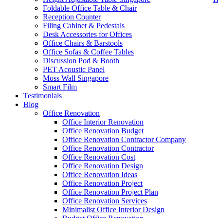
Foldable Office Table & Chair
Reception Counter
Filing Cabinet & Pedestals
Desk Accessories for Offices
Office Chairs & Barstools
Office Sofas & Coffee Tables
Discussion Pod & Booth
PET Acoustic Panel
Moss Wall Singapore
Smart Film
Testimonials
Blog
High Quality Office Furniture SG
Office Renovation
Office Interior Renovation
Our range of
Office Furniture
:
Office Partition
,
Office Workstations
,
Office Renovation Budget
Accessories
,
Office Chairs
,
Barstools
,
Office Sofas
&
Coffee Tables
Office Renovation Contractor Company
Office Renovation Contractor
office furniture singapore Offic
Office Renovation Cost
Office Renovation Design
Our
Office Renovation
Services:
Office Renovation
,
Interior Builder
Office Renovation Ideas
Office Renovation Project
Office Renovation Project Plan
Office Renovation Services
Blog Articles:
Office Renovation Blog
,
Office Renovation
,
Other Co
Minimalist Office Interior Design
Budget
,
Cheap Office Renovation
,
Office Interior Renovation
,
Office