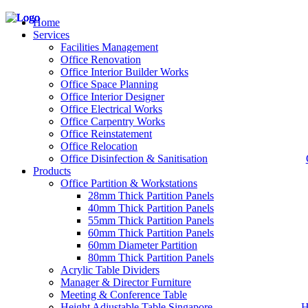
Home
Services
Facilities Management
Office Renovation
Office Interior Builder Works
– Office Renovation
Office Space Planning
– Office Renovation Contractor
Office Interior Designer
– Facilities Management
Office Electrical Works
– Renovation Works
Office Carpentry Works
– Interior Builder Works
Office Reinstatement
– Space Planning
Office Relocation
– Office Interior Design
Office Disinfection & Sanitisation
Products
– Electrical Works
– Carpentry Works
Office Partition & Workstations
– Office Reinstatement
28mm Thick Partition Panels
– Relocation
40mm Thick Partition Panels
– Disinfection & Sanitisation
55mm Thick Partition Panels
60mm Thick Partition Panels
60mm Diameter Partition
80mm Thick Partition Panels
Acrylic Table Dividers
Manager & Director Furniture
Meeting & Conference Table
Height Adjustable Table Singapore
H