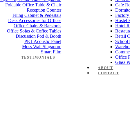
Foldable Office Table & Chair
Cafe Re
Reception Counter
Dormito
Filing Cabinet & Pedestals
Factory
Desk Accessories for Offices
Hostel 
Office Chairs & Barstools
Hotel R
Office Sofas & Coffee Tables
Restaur
Discussion Pod & Booth
Retail 
PET Acoustic Panel
School 
Moss Wall Singapore
Wareho
Smart Film
Commer
Office 
TESTIMONIALS
Glass Pa
ABOUT
CONTACT
Manager Furniture
,
Director Furniture
,
Meeting Table
,
Discussion Tabl
e Desk Office Table Manager Dire
 Works
,
Space Planning
,
Interior Design
,
Electrical Works
,
Carpentry W
mmercial Renovation
,
Office Renovation Project Plan
,
Minimalist Offic
 Renovation Project
,
Budget Office Renovation
,
Office Renovation C