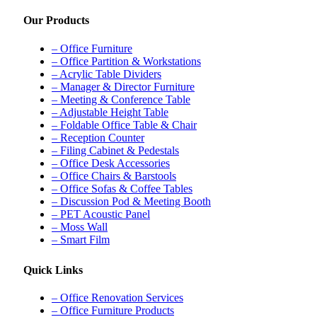
Our Products
– Office Furniture
– Office Partition & Workstations
– Acrylic Table Dividers
– Manager & Director Furniture
– Meeting & Conference Table
– Adjustable Height Table
– Foldable Office Table & Chair
– Reception Counter
– Filing Cabinet & Pedestals
– Office Desk Accessories
– Office Chairs & Barstools
– Office Sofas & Coffee Tables
– Discussion Pod & Meeting Booth
– PET Acoustic Panel
– Moss Wall
– Smart Film
Quick Links
– Office Renovation Services
– Office Furniture Products