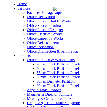
Home
Services
Facilities Management
Office Renovation
Office Interior Builder Works
Office Space Planning
Office Interior Designer
– Office Renovation
Office Electrical Works
Office Carpentry Works
– Office Renovation Contractor
Office Reinstatement
Office Relocation
Office Disinfection & Sanitisation
– Facilities Management
Products
Office Partition & Workstations
– Renovation Works
28mm Thick Partition Panels
40mm Thick Partition Panels
– Interior Builder Works
55mm Thick Partition Panels
60mm Thick Partition Panels
60mm Diameter Partition
– Space Planning
80mm Thick Partition Panels
Acrylic Table Dividers
– Office Interior Design
Manager & Director Furniture
Meeting & Conference Table
– Electrical Works
Height Adjustable Table Singapore