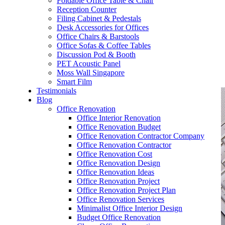
Foldable Office Table & Chair
– Carpentry Works
Reception Counter
Filing Cabinet & Pedestals
Desk Accessories for Offices
– Office Reinstatement
Office Chairs & Barstools
Office Sofas & Coffee Tables
– Relocation
Discussion Pod & Booth
PET Acoustic Panel
– Disinfection & Sanitisation
Moss Wall Singapore
Smart Film
Testimonials
Blog
Office Renovation
Office Interior Renovation
Office Renovation Budget
Office Renovation Contractor Company
Office Renovation Contractor
Office Renovation Cost
Office Renovation Design
Office Renovation Ideas
Office Renovation Project
Office Renovation Project Plan
Office Renovation Services
Minimalist Office Interior Design
Budget Office Renovation