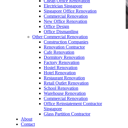
Cheap Office Renovation
Electrician Singapore
Singapore Office Renovation
Commercial Renovation
New Office Renovation
Office Design
Office Dismantling
Other Commercial Renovation
office furniture singapore Abies Working table
Construction Companies
Set
Renovation Contractor
Cafe Renovation
Dormitory Renovation
Factory Renovation
Hostel Renovation
Hotel Renovation
Restaurant Renovation
office furniture singapore Abies Working table
Retail Outlet Renovation
Set
School Renovation
Warehouse Renovation
Like & Follow Us
Commercial Renovation
Office Reinstatement Contractor
Singapore
Glass Partition Contractor
About
Contact