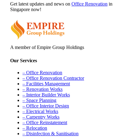
Get latest updates and news on
Office Renovation
in
Singapore now!
A member of Empire Group Holdings
Our Services
– Office Renovation
– Office Renovation Contractor
– Facilities Management
– Renovation Works
– Interior Builder Works
– Space Planning
– Office Interior Design
– Electrical Works
– Carpentry Works
– Office Reinstatement
– Relocation
– Disinfection & Sanitisation