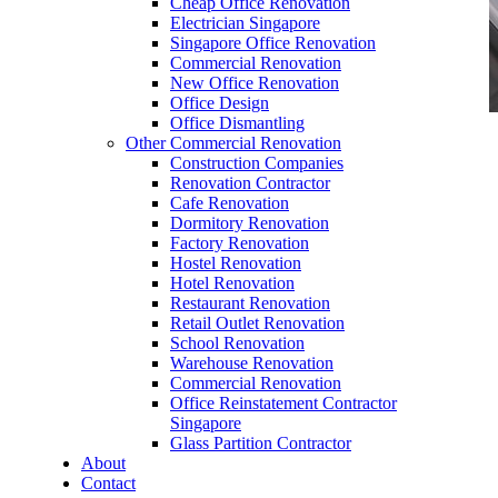
Cheap Office Renovation
Electrician Singapore
Singapore Office Renovation
Commercial Renovation
New Office Renovation
Office Design
Office Dismantling
Other Commercial Renovation
office furniture singapore office partition 28mm
Construction Companies
Office Cubicle 5
Renovation Contractor
Cafe Renovation
Dormitory Renovation
Factory Renovation
Hostel Renovation
Hotel Renovation
Restaurant Renovation
Like & Follow Us
Retail Outlet Renovation
School Renovation
Warehouse Renovation
Commercial Renovation
Office Reinstatement Contractor
Singapore
Glass Partition Contractor
Get latest updates and news on
Office Renovation
in
About
Singapore now!
Contact