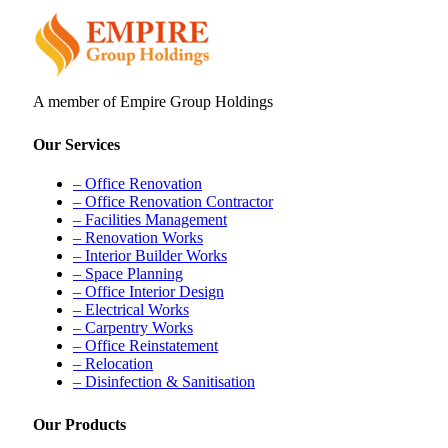
A member of Empire Group Holdings
Our Services
– Office Renovation
– Office Renovation Contractor
– Facilities Management
– Renovation Works
– Interior Builder Works
– Space Planning
– Office Interior Design
– Electrical Works
– Carpentry Works
– Office Reinstatement
– Relocation
– Disinfection & Sanitisation
Our Products