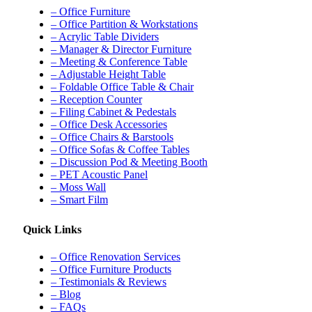
– Office Furniture
– Office Partition & Workstations
– Acrylic Table Dividers
– Manager & Director Furniture
– Meeting & Conference Table
– Adjustable Height Table
– Foldable Office Table & Chair
– Reception Counter
– Filing Cabinet & Pedestals
– Office Desk Accessories
– Office Chairs & Barstools
– Office Sofas & Coffee Tables
– Discussion Pod & Meeting Booth
– PET Acoustic Panel
– Moss Wall
– Smart Film
Quick Links
– Office Renovation Services
– Office Furniture Products
– Testimonials & Reviews
– Blog
– FAQs