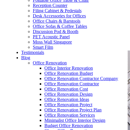
Foldable Office Table & Chair
– Carpentry Works
Reception Counter
Filing Cabinet & Pedestals
Desk Accessories for Offices
– Office Reinstatement
Office Chairs & Barstools
Office Sofas & Coffee Tables
– Relocation
Discussion Pod & Booth
PET Acoustic Panel
– Disinfection & Sanitisation
Moss Wall Singapore
Smart Film
Testimonials
Blog
Office Renovation
Office Interior Renovation
Office Renovation Budget
Office Renovation Contractor Company
Office Renovation Contractor
Office Renovation Cost
Office Renovation Design
Office Renovation Ideas
Office Renovation Project
Office Renovation Project Plan
Office Renovation Services
Minimalist Office Interior Design
Budget Office Renovation