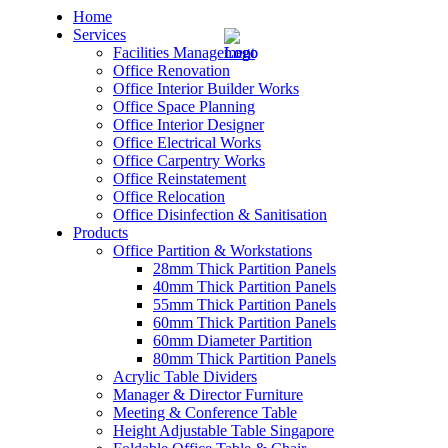
Home
Services
Facilities Management
Office Renovation
Office Interior Builder Works
Office Space Planning
Office Interior Designer
– Office Renovation
Office Electrical Works
Office Carpentry Works
– Office Renovation Contractor
Office Reinstatement
Office Relocation
Office Disinfection & Sanitisation
– Facilities Management
Products
Office Partition & Workstations
– Renovation Works
28mm Thick Partition Panels
40mm Thick Partition Panels
– Interior Builder Works
55mm Thick Partition Panels
60mm Thick Partition Panels
60mm Diameter Partition
– Space Planning
80mm Thick Partition Panels
Acrylic Table Dividers
– Office Interior Design
Manager & Director Furniture
Meeting & Conference Table
– Electrical Works
Height Adjustable Table Singapore