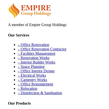
A member of Empire Group Holdings
Our Services
– Office Renovation
– Office Renovation Contractor
– Facilities Management
– Renovation Works
– Interior Builder Works
– Space Planning
– Office Interior Design
– Electrical Works
– Carpentry Works
– Office Reinstatement
– Relocation
– Disinfection & Sanitisation
Our Products