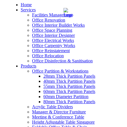
Home
Services
Facilities Management
Office Renovation
Office Interior Builder Works
Office Space Planning
Office Interior Designer
– Office Renovation
Office Electrical Works
Office Carpentry Works
– Office Renovation Contractor
Office Reinstatement
Office Relocation
Office Disinfection & Sanitisation
– Facilities Management
Products
Office Partition & Workstations
– Renovation Works
28mm Thick Partition Panels
40mm Thick Partition Panels
– Interior Builder Works
55mm Thick Partition Panels
60mm Thick Partition Panels
60mm Diameter Partition
– Space Planning
80mm Thick Partition Panels
Acrylic Table Dividers
– Office Interior Design
Manager & Director Furniture
Meeting & Conference Table
– Electrical Works
Height Adjustable Table Singapore