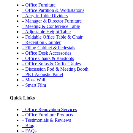
– Office Furniture
– Office Partition & Workstations
– Acrylic Table Dividers
– Manager & Director Furniture
– Meeting & Conference Table
– Adjustable Height Table
– Foldable Office Table & Chair
– Reception Counter
– Filing Cabinet & Pedestals
– Office Desk Accessories
– Office Chairs & Barstools
– Office Sofas & Coffee Tables
– Discussion Pod & Meeting Booth
– PET Acoustic Panel
– Moss Wall
– Smart Film
Quick Links
– Office Renovation Services
– Office Furniture Products
– Testimonials & Reviews
– Blog
– FAQs