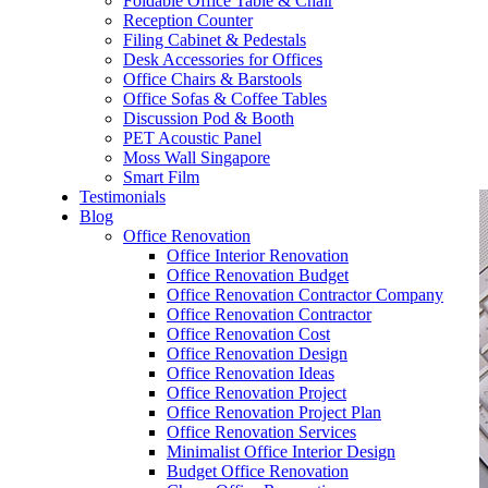
Foldable Office Table & Chair
– Carpentry Works
Reception Counter
Filing Cabinet & Pedestals
Desk Accessories for Offices
– Office Reinstatement
Office Chairs & Barstools
Office Sofas & Coffee Tables
– Relocation
Discussion Pod & Booth
PET Acoustic Panel
– Disinfection & Sanitisation
Moss Wall Singapore
Smart Film
Testimonials
Blog
Office Renovation
Office Interior Renovation
Office Renovation Budget
Office Renovation Contractor Company
Office Renovation Contractor
Office Renovation Cost
Office Renovation Design
Office Renovation Ideas
Office Renovation Project
Office Renovation Project Plan
Office Renovation Services
Minimalist Office Interior Design
Budget Office Renovation