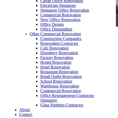
Cheap Office Renovation
Electrician Singapore
Singapore Office Renovation
Commercial Renovation
New Office Renovation
Office Design
Office Dismantling
Other Commercial Renovation
office furniture singapore office partition 28mm
Construction Companies
Office Cubicle 2
Renovation Contractor
Cafe Renovation
Dormitory Renovation
Factory Renovation
Hostel Renovation
Hotel Renovation
Restaurant Renovation
Like & Follow Us
Retail Outlet Renovation
School Renovation
Warehouse Renovation
Commercial Renovation
Office Reinstatement Contractor
Singapore
Glass Partition Contractor
Get latest updates and news on
Office Renovation
in
About
Singapore now!
Contact