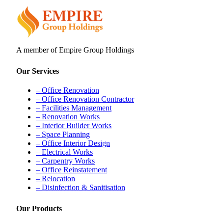
A member of Empire Group Holdings
Our Services
– Office Renovation
– Office Renovation Contractor
– Facilities Management
– Renovation Works
– Interior Builder Works
– Space Planning
– Office Interior Design
– Electrical Works
– Carpentry Works
– Office Reinstatement
– Relocation
– Disinfection & Sanitisation
Our Products