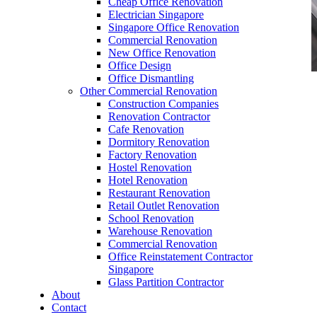
Cheap Office Renovation
Electrician Singapore
Singapore Office Renovation
Commercial Renovation
New Office Renovation
Office Design
Office Dismantling
Other Commercial Renovation
office furniture singapore office partition 28mm
Construction Companies
Office Cubicle
Renovation Contractor
Cafe Renovation
Dormitory Renovation
Factory Renovation
Hostel Renovation
Hotel Renovation
Restaurant Renovation
Like & Follow Us
Retail Outlet Renovation
School Renovation
Warehouse Renovation
Commercial Renovation
Office Reinstatement Contractor
Singapore
Glass Partition Contractor
Get latest updates and news on
Office Renovation
in
About
Singapore now!
Contact