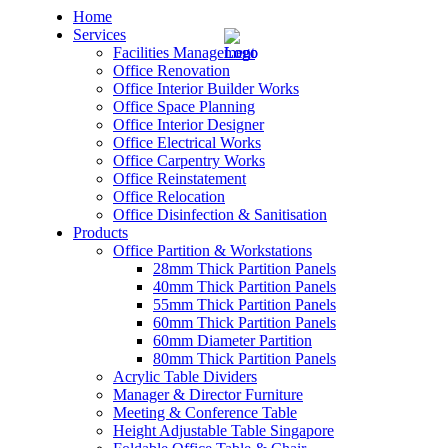
Home
Services
Facilities Management
Office Renovation
Office Interior Builder Works
Office Space Planning
Office Interior Designer
– Office Renovation
Office Electrical Works
Office Carpentry Works
– Office Renovation Contractor
Office Reinstatement
Office Relocation
Office Disinfection & Sanitisation
– Facilities Management
Products
Office Partition & Workstations
– Renovation Works
28mm Thick Partition Panels
40mm Thick Partition Panels
– Interior Builder Works
55mm Thick Partition Panels
60mm Thick Partition Panels
60mm Diameter Partition
– Space Planning
80mm Thick Partition Panels
Acrylic Table Dividers
– Office Interior Design
Manager & Director Furniture
Meeting & Conference Table
– Electrical Works
Height Adjustable Table Singapore