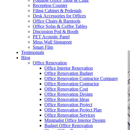
Foldable Office Table & Chair
– Carpentry Works
Reception Counter
Filing Cabinet & Pedestals
Desk Accessories for Offices
– Office Reinstatement
Office Chairs & Barstools
Office Sofas & Coffee Tables
– Relocation
Discussion Pod & Booth
PET Acoustic Panel
– Disinfection & Sanitisation
Moss Wall Singapore
Smart Film
Testimonials
Blog
Office Renovation
Office Interior Renovation
Office Renovation Budget
Office Renovation Contractor Company
Office Renovation Contractor
Office Renovation Cost
Office Renovation Design
Office Renovation Ideas
Office Renovation Project
Office Renovation Project Plan
Office Renovation Services
Minimalist Office Interior Design
Budget Office Renovation