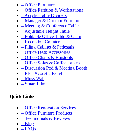
– Office Furniture
– Office Partition & Workstations
– Acrylic Table Dividers
– Manager & Director Furniture
– Meeting & Conference Table
– Adjustable Height Table
– Foldable Office Table & Chair
– Reception Counter
– Filing Cabinet & Pedestals
– Office Desk Accessories
– Office Chairs & Barstools
– Office Sofas & Coffee Tables
– Discussion Pod & Meeting Booth
– PET Acoustic Panel
– Moss Wall
– Smart Film
Quick Links
– Office Renovation Services
– Office Furniture Products
– Testimonials & Reviews
– Blog
– FAQs